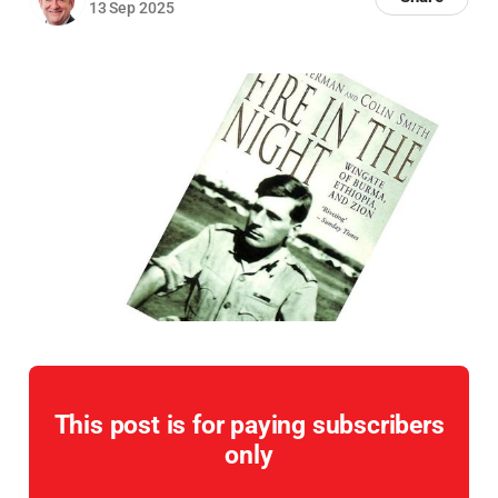
13 Sep 2025
This post is for paying subscribers
only