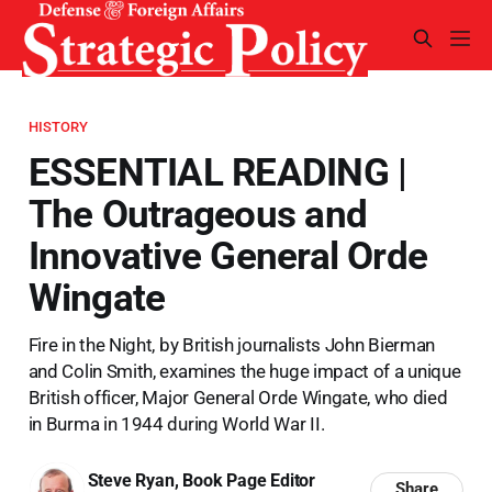
HISTORY
ESSENTIAL READING |
The Outrageous and
Innovative General Orde
Wingate
Fire in the Night, by British journalists John Bierman
and Colin Smith, examines the huge impact of a unique
British officer, Major General Orde Wingate, who died
in Burma in 1944 during World War II.
Steve Ryan, Book Page Editor
Share