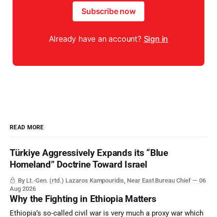
Subscribe now
Already have an account?
Sign in
READ MORE
Türkiye Aggressively Expands its “Blue
Homeland” Doctrine Toward Israel
By Lt.-Gen. (rtd.) Lazaros Kampouridis, Near East Bureau Chief
06
Aug 2026
Why the Fighting in Ethiopia Matters
Ethiopia’s so-called civil war is very much a proxy war which