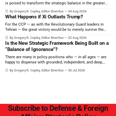
is poised to transform the strategic balance in the greater
Middle East, reducing the power of Egypt and the Suez Canal,
By Gregory R. Copley, Editor Emeritus
04 Aug 2026
Saudi Arabia, Iran, and the Persian Gulf’s Hormuz choke-
What Happens if Xi Outlasts Trump?
point.
For the CCP — as with the Revolutionary Guard leaders in
Tehran — the great victory would be to merely survive the
Trump era.
By Gregory R. Copley, Editor Emeritus
02 Aug 2026
Is the New Strategic Framework Being Built on a
“Balance of Ignorance”?
There are many in policy positions who — in all ages — are
happy to dispense with grounded, independent, and deep,
objective analysis. They want what they want, and they do
By Gregory R. Copley, Editor Emeritus
30 Jul 2026
not seek countervailing arguments to deter them. But it
hardly plays into the goal of long-term societal success.
Subscribe to Defense & Foreign