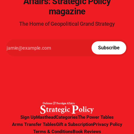
Affairs: Strategic Policy
magazine
The Home of Geopolitical Grand Strategy
Subscribe
Sign Up
Masthead
Categories
The Power Tables
Arms Transfer Tables
Gift a Subscription
Privacy Policy
Terms & Conditions
Book Reviews