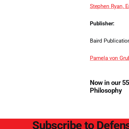
Stephen Ryan, E
Publisher:
Baird Publicatio
Pamela von Gru
Now in our 55
Philosophy
Subscribe to Defens