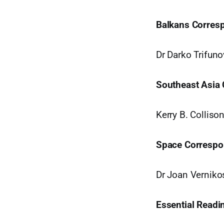
Balkans Corres
Dr Darko Trifuno
Southeast Asia
Kerry B. Collis
Space Correspo
Dr Joan Verniko
Essential Readi