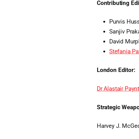
Contributing Edi
Purvis Hus
Sanjiv Prak
David Murp
Stefania P
London Editor:
Dr Alastair Payn
Strategic Weapo
Harvey J. McGe