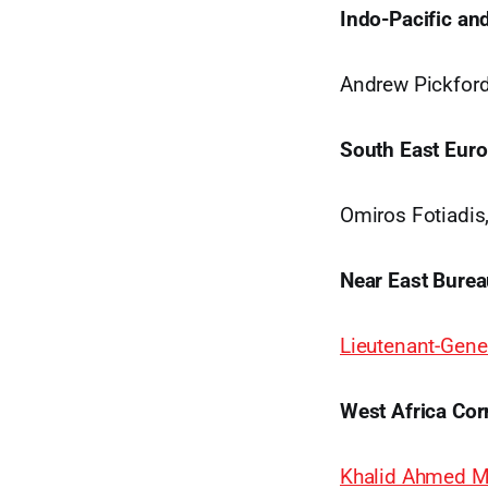
Indo-Pacific an
Andrew Pickfor
South East Euro
Omiros Fotiadis
Near East Burea
Lieutenant-Gener
West Africa Cor
Khalid Ahmed