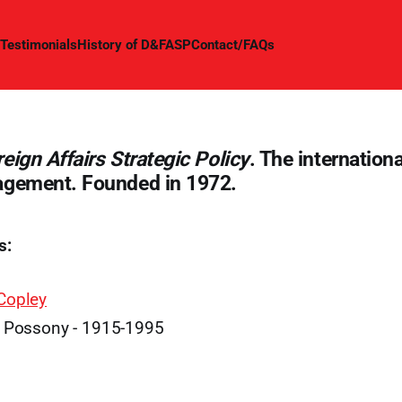
Testimonials
History of D&FASP
Contact/FAQs
eign Affairs Strategic Policy
. The internationa
agement. Founded in 1972.
s:
Copley
. Possony - 1915-1995