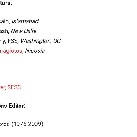
tors:
sain,
Islamabad
ash,
New Delhi
hy, FSS,
Washington, DC
anagiotou
,
Nicosia
ter, SFSS
ns Editor:
orge (1976-2009)