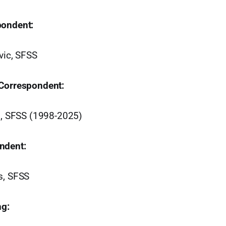
pondent:
vic, SFSS
 Correspondent:
on, SFSS (1998-2025)
ndent:
s, SFSS
ng: