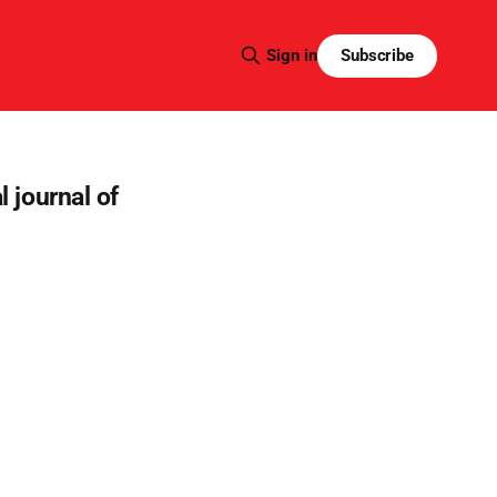
Subscribe
Sign in
l journal of