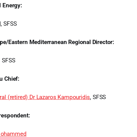
d Energy:
d, SFSS
pe/Eastern Mediterranean Regional Director:
, SFSS
u Chief:
al (retired) Dr Lazaros Kampouridis
, SFSS
respondent:
 Mohammed