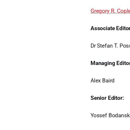
Gregory R. Copl
Associate Editor
Dr Stefan T. Po
Managing Editor
Alex Baird
Senior Editor:
Yossef Bodansk