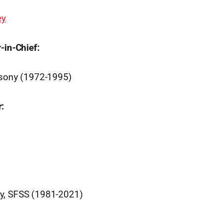
ey
-in-Chief:
ssony (1972-1995)
:
y, SFSS (1981-2021)