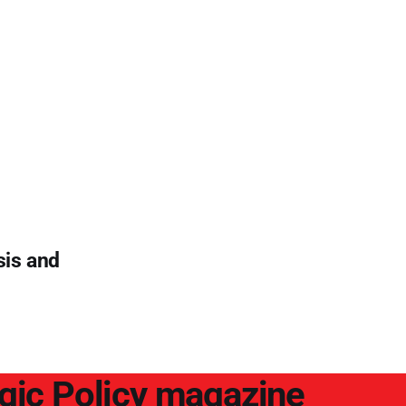
sis and
egic Policy magazine