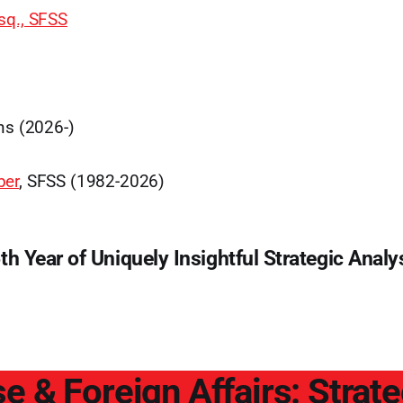
sq., SFSS
ns (2026-)
ber
, SFSS (1982-2026)
th Year of Uniquely Insightful Strategic Analy
e & Foreign Affairs: Strat