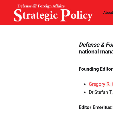
About
Defense & For
national man
Founding Editor
Gregory R. 
Dr Stefan T
Editor Emeritus: