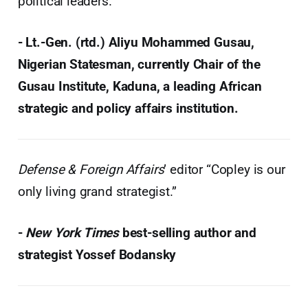
political leaders.”
- Lt.-Gen. (rtd.) Aliyu Mohammed Gusau,
Nigerian Statesman, currently Chair of the
Gusau Institute, Kaduna, a leading African
strategic and policy affairs institution.
Defense & Foreign Affairs
’ editor “Copley is our
only living grand strategist.”
-
New York Times
best-selling author and
strategist Yossef Bodansky