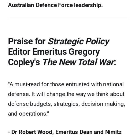
Australian Defence Force leadership.
Praise for
Strategic Policy
Editor Emeritus Gregory
Copley's
The New Total War
:
"A must-read for those entrusted with national
defense. It will change the way we think about
defense budgets, strategies, decision-making,
and operations.”
- Dr Robert Wood, Emeritus Dean and Nimitz