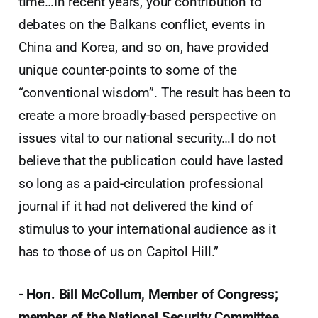
time…In recent years, your contribution to
debates on the Balkans conflict, events in
China and Korea, and so on, have provided
unique counter-points to some of the
“conventional wisdom”. The result has been to
create a more broadly-based perspective on
issues vital to our national security…I do not
believe that the publication could have lasted
so long as a paid-circulation professional
journal if it had not delivered the kind of
stimulus to your international audience as it
has to those of us on Capitol Hill.”
- Hon. Bill McCollum, Member of Congress;
member of the National Security Committee.