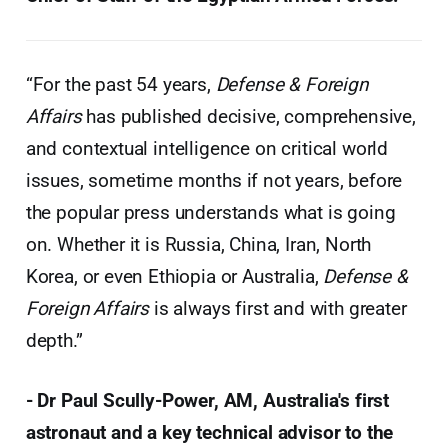
“For the past 54 years,
Defense & Foreign
Affairs
has published decisive, comprehensive,
and contextual intelligence on critical world
issues, sometime months if not years, before
the popular press understands what is going
on. Whether it is Russia, China, Iran, North
Korea, or even Ethiopia or Australia,
Defense &
Foreign Affairs
is always first and with greater
depth.”
- Dr Paul Scully-Power, AM, Australia's first
astronaut and a key technical advisor to the