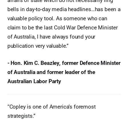
affairs of state which do not necessarily ring
bells in day-to-day media headlines…has been a
valuable policy tool. As someone who can
claim to be the last Cold War Defence Minister
of Australia, I have always found your
publication very valuable.”
- Hon. Kim C. Beazley, former Defence Minister
of Australia and former leader of the
Australian Labor Party
“Copley is one of America’s foremost
strategists.”