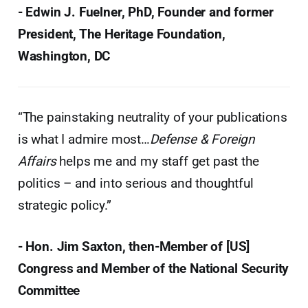
- Edwin J. Fuelner, PhD, Founder and former
President, The Heritage Foundation,
Washington, DC
“The painstaking neutrality of your publications
is what I admire most…
Defense & Foreign
Affairs
helps me and my staff get past the
politics – and into serious and thoughtful
strategic policy.”
- Hon. Jim Saxton, then-Member of [US]
Congress and Member of the National Security
Committee