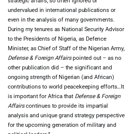
strategic affairs, so often ignored or
undervalued in international publications or
even in the analysis of many governments.
During my tenures as National Security Advisor
to the Presidents of Nigeria, as Defence
Minister, as Chief of Staff of the Nigerian Army,
Defense & Foreign Affairs
pointed out – as no
other publication did – the significant and
ongoing strength of Nigerian (and African)
contributions to world peacekeeping efforts…It
is important for Africa that
Defense & Foreign
Affairs
continues to provide its impartial
analysis and unique grand strategy perspective
for the upcoming generation of military and