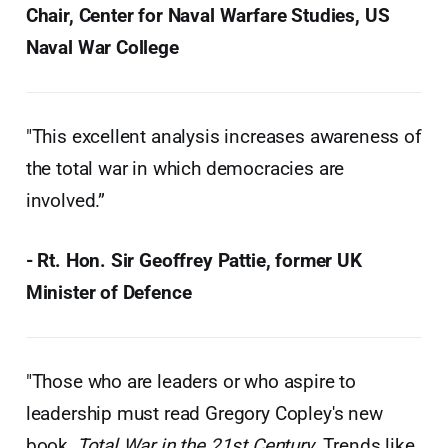
Chair, Center for Naval Warfare Studies, US
Naval War College
"This excellent analysis increases awareness of
the total war in which democracies are
involved.”
- Rt. Hon. Sir Geoffrey Pattie, former UK
Minister of Defence
"Those who are leaders or who aspire to
leadership must read Gregory Copley's new
book,
Total War in the 21st Century
. Trends like