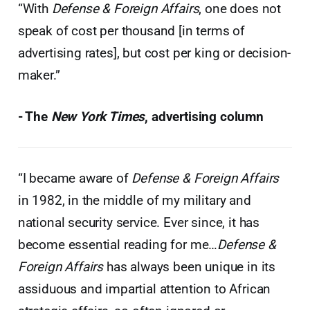
“With
Defense & Foreign Affairs
, one does not
speak of cost per thousand [in terms of
advertising rates], but cost per king or decision-
maker.”
- The
New York Times
, advertising column
“I became aware of
Defense & Foreign Affairs
in 1982, in the middle of my military and
national security service. Ever since, it has
become essential reading for me…
Defense &
Foreign Affairs
has always been unique in its
assiduous and impartial attention to African