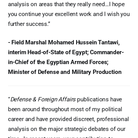
analysis on areas that they really need…I hope
you continue your excellent work and I wish you
further success.”
- Field Marshal Mohamed Hussein Tantawi,
interim Head-of-State of Egypt; Commander-
in-Chief of the Egyptian Armed Forces;
Minister of Defense and Military Production
“
Defense & Foreign Affairs
publications have
been around throughout most of my political
career and have provided discreet, professional
analysis on the major strategic debates of our