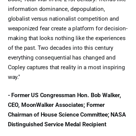
information dominance, depopulation,
globalist versus nationalist competition and
weaponized fear create a platform for decision-
making that looks nothing like the experiences
of the past. Two decades into this century
everything consequential has changed and
Copley captures that reality in a most inspiring
way."
- Former US Congressman Hon. Bob Walker,
CEO, MoonWalker Associates; Former
Chairman of House Science Committee; NASA
Distinguished Service Medal Recipient