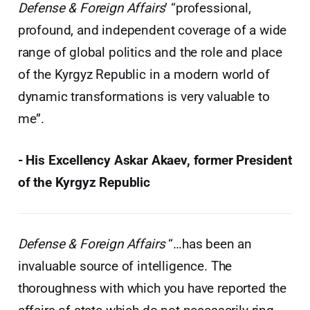
Defense & Foreign Affairs
’ “professional,
profound, and independent coverage of a wide
range of global politics and the role and place
of the Kyrgyz Republic in a modern world of
dynamic transformations is very valuable to
me”.
- His Excellency Askar Akaev, former President
of the Kyrgyz Republic
Defense & Foreign Affairs
“…has been an
invaluable source of intelligence. The
thoroughness with which you have reported the