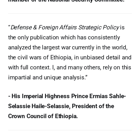
“
Defense & Foreign Affairs Strategic Policy
is
the only publication which has consistently
analyzed the largest war currently in the world,
the civil wars of Ethiopia, in unbiased detail and
with full context. I, and many others, rely on this
impartial and unique analysis.”
- His Imperial Highness Prince Ermias Sahle-
Selassie Haile-Selassie, President of the
Crown Council of Ethiopia.