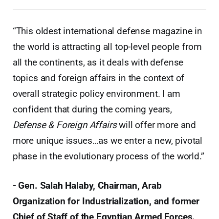
“This oldest international defense magazine in
the world is attracting all top-level people from
all the continents, as it deals with defense
topics and foreign affairs in the context of
overall strategic policy environment. I am
confident that during the coming years,
Defense & Foreign Affairs
will offer more and
more unique issues…as we enter a new, pivotal
phase in the evolutionary process of the world.”
- Gen. Salah Halaby, Chairman, Arab
Organization for Industrialization, and former
Chief of Staff of the Egyptian Armed Forces.