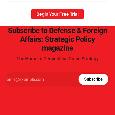
Begin Your Free Trial
Subscribe to Defense & Foreign
Affairs: Strategic Policy
magazine
The Home of Geopolitical Grand Strategy
Subscribe