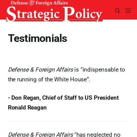
Testimonials
Defense & Foreign Affairs
is “indispensable to
the running of the White House”.
- Don Regan, Chief of Staff to US President
Ronald Reagan
Defense & Foreign Affairs
“has neglected no