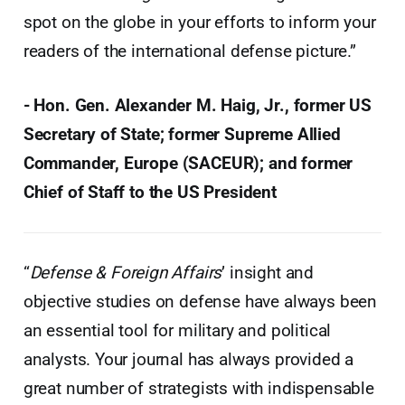
spot on the globe in your efforts to inform your
readers of the international defense picture.”
- Hon. Gen. Alexander M. Haig, Jr., former US
Secretary of State; former Supreme Allied
Commander, Europe (SACEUR); and former
Chief of Staff to the US President
“
Defense & Foreign Affairs
’ insight and
objective studies on defense have always been
an essential tool for military and political
analysts. Your journal has always provided a
great number of strategists with indispensable