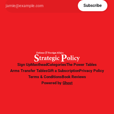
Subscribe
Sign Up
Masthead
Categories
The Power Tables
Arms Transfer Tables
Gift a Subscription
Privacy Policy
Terms & Conditions
Book Reviews
Powered by
Ghost