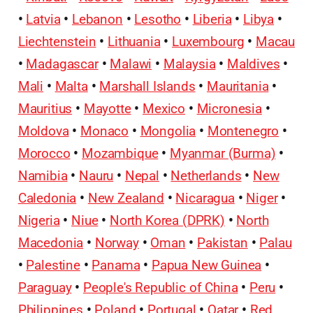
•
Latvia
•
Lebanon
•
Lesotho
•
Liberia
•
Libya
•
Liechtenstein
•
Lithuania
•
Luxembourg
•
Macau
•
Madagascar
•
Malawi
•
Malaysia
•
Maldives
•
Mali
•
Malta
•
Marshall Islands
•
Mauritania
•
Mauritius
•
Mayotte
•
Mexico
•
Micronesia
•
Moldova
•
Monaco
•
Mongolia
•
Montenegro
•
Morocco
•
Mozambique
•
Myanmar (Burma)
•
Namibia
•
Nauru
•
Nepal
•
Netherlands
•
New
Caledonia
•
New Zealand
•
Nicaragua
•
Niger
•
Nigeria
•
Niue
•
North Korea (DPRK)
•
North
Macedonia
•
Norway
•
Oman
•
Pakistan
•
Palau
•
Palestine
•
Panama
•
Papua New Guinea
•
Paraguay
•
People's Republic of China
•
Peru
•
Philippines
•
Poland
•
Portugal
•
Qatar
•
Red