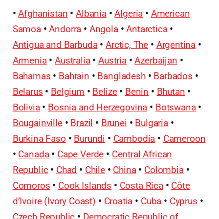
•
Afghanistan
•
Albania
•
Algeria
•
American
Samoa
•
Andorra
•
Angola
•
Antarctica
•
Antigua and Barbuda
•
Arctic, The
•
Argentina
•
Armenia
•
Australia
•
Austria
•
Azerbaijan
•
Bahamas
•
Bahrain
•
Bangladesh
•
Barbados
•
Belarus
•
Belgium
•
Belize
•
Benin
•
Bhutan
•
Bolivia
•
Bosnia and Herzegovina
•
Botswana
•
Bougainville
•
Brazil
•
Brunei
•
Bulgaria
•
Burkina Faso
•
Burundi
•
Cambodia
•
Cameroon
•
Canada
•
Cape Verde
•
Central African
Republic
•
Chad
•
Chile
•
China
•
Colombia
•
Comoros
•
Cook Islands
•
Costa Rica
•
Côte
d’Ivoire (Ivory Coast)
•
Croatia
•
Cuba
•
Cyprus
•
Czech Republic
•
Democratic Republic of