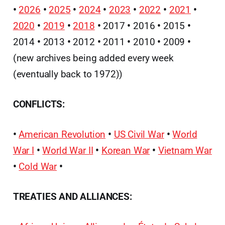
•
2026
•
2025
•
2024
•
2023
•
2022
•
2021
•
2020
•
2019
•
2018
•
2017
•
2016
•
2015
•
2014
•
2013
•
2012
•
2011
•
2010
•
2009
•
(new archives being added every week
(eventually back to 1972))
CONFLICTS:
•
American Revolution
•
US Civil War
•
World
War I
•
World War II
•
Korean War
•
Vietnam War
•
Cold War
•
TREATIES AND ALLIANCES: