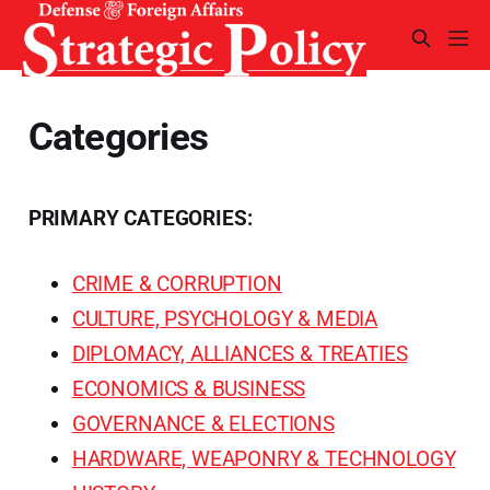
Categories
PRIMARY CATEGORIES:
CRIME & CORRUPTION
CULTURE, PSYCHOLOGY & MEDIA
DIPLOMACY, ALLIANCES & TREATIES
ECONOMICS & BUSINESS
GOVERNANCE & ELECTIONS
HARDWARE, WEAPONRY & TECHNOLOGY