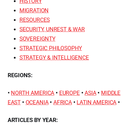
HISTORY
MIGRATION
RESOURCES
SECURITY, UNREST & WAR
SOVEREIGNTY
STRATEGIC PHILOSOPHY
STRATEGY & INTELLIGENCE
REGIONS:
•
NORTH AMERICA
•
EUROPE
•
ASIA
•
MIDDLE
EAST
•
OCEANIA
•
AFRICA
•
LATIN AMERICA
•
ARTICLES BY YEAR: