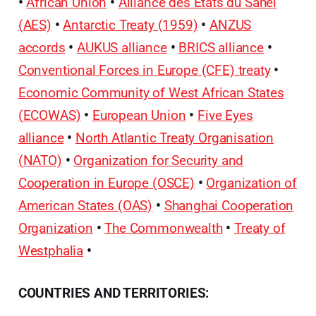
•
African Union
•
Alliance des États du Sahel
(AES)
•
Antarctic Treaty (1959)
•
ANZUS
accords
•
AUKUS alliance
•
BRICS alliance
•
Conventional Forces in Europe (CFE) treaty
•
Economic Community of West African States
(ECOWAS)
•
European Union
•
Five Eyes
alliance
•
North Atlantic Treaty Organisation
(NATO)
•
Organization for Security and
Cooperation in Europe (OSCE)
•
Organization of
American States (OAS)
•
Shanghai Cooperation
Organization
•
The Commonwealth
•
Treaty of
Westphalia
•
COUNTRIES AND TERRITORIES: