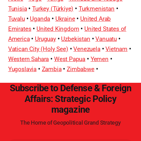
Tunisia
•
Turkey (Türkiye)
•
Turkmenistan
•
Tuvalu
•
Uganda
•
Ukraine
•
United Arab
Emirates
•
United Kingdom
•
United States of
America
•
Uruguay
•
Uzbekistan
•
Vanuatu
•
Vatican City (Holy See)
•
Venezuela
•
Vietnam
•
Western Sahara
•
West Papua
•
Yemen
•
Yugoslavia
•
Zambia
•
Zimbabwe
•
Subscribe to Defense & Foreign
Affairs: Strategic Policy
magazine
The Home of Geopolitical Grand Strategy