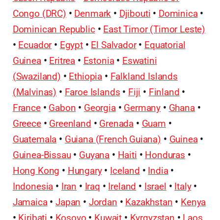
Congo (DRC)
•
Denmark
•
Djibouti
•
Dominica
•
Dominican Republic
•
East Timor (Timor Leste)
•
Ecuador
•
Egypt
•
El Salvador
•
Equatorial
Guinea
•
Eritrea
•
Estonia
•
Eswatini
(Swaziland)
•
Ethiopia
•
Falkland Islands
(Malvinas)
•
Faroe Islands
•
Fiji
•
Finland
•
France
•
Gabon
•
Georgia
•
Germany
•
Ghana
•
Greece
•
Greenland
•
Grenada
•
Guam
•
Guatemala
•
Guiana (French Guiana)
•
Guinea
•
Guinea-Bissau
•
Guyana
•
Haiti
•
Honduras
•
Hong Kong
•
Hungary
•
Iceland
•
India
•
Indonesia
•
Iran
•
Iraq
•
Ireland
•
Israel
•
Italy
•
Jamaica
•
Japan
•
Jordan
•
Kazakhstan
•
Kenya
•
Kiribati
•
Kosovo
•
Kuwait
•
Kyrgyzstan
•
Laos