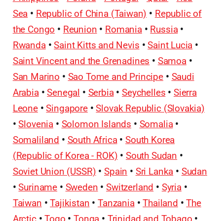
Sea
•
Republic of China (Taiwan)
•
Republic of
the Congo
•
Reunion
•
Romania
•
Russia
•
Rwanda
•
Saint Kitts and Nevis
•
Saint Lucia
•
Saint Vincent and the Grenadines
•
Samoa
•
San Marino
•
Sao Tome and Principe
•
Saudi
Arabia
•
Senegal
•
Serbia
•
Seychelles
•
Sierra
Leone
•
Singapore
•
Slovak Republic (Slovakia)
•
Slovenia
•
Solomon Islands
•
Somalia
•
Somaliland
•
South Africa
•
South Korea
(Republic of Korea - ROK)
•
South Sudan
•
Soviet Union (USSR)
•
Spain
•
Sri Lanka
•
Sudan
•
Suriname
•
Sweden
•
Switzerland
•
Syria
•
Taiwan
•
Tajikistan
•
Tanzania
•
Thailand
•
The
Arctic
•
Togo
•
Tonga
•
Trinidad and Tobago
•