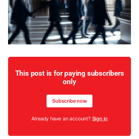
This post is for paying subscribers
only
Subscribe now
Already have an account?
Sign in