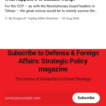
point.
For the CCP — as with the Revolutionary Guard leaders in
Tehran — the great victory would be to merely survive the
Trump era.
By Gregory R. Copley, Editor Emeritus
02 Aug 2026
Subscribe to Defense & Foreign
Affairs: Strategic Policy
magazine
The Home of Geopolitical Grand Strategy
Subscribe