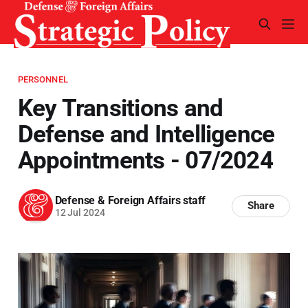
PERSONNEL
Key Transitions and
Defense and Intelligence
Appointments - 07/2024
Defense & Foreign Affairs staff
Share
12 Jul 2024