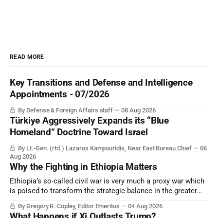
READ MORE
Key Transitions and Defense and Intelligence
Appointments - 07/2026
By Defense & Foreign Affairs staff
08 Aug 2026
Türkiye Aggressively Expands its “Blue
Homeland” Doctrine Toward Israel
By Lt.-Gen. (rtd.) Lazaros Kampouridis, Near East Bureau Chief
06
Aug 2026
Why the Fighting in Ethiopia Matters
Ethiopia’s so-called civil war is very much a proxy war which
is poised to transform the strategic balance in the greater
Middle East, reducing the power of Egypt and the Suez Canal,
By Gregory R. Copley, Editor Emeritus
04 Aug 2026
Saudi Arabia, Iran, and the Persian Gulf’s Hormuz choke-
What Happens if Xi Outlasts Trump?