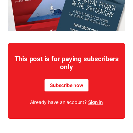
This post is for paying subscribers
only
Subscribe now
Already have an account?
Sign in