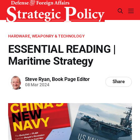
HARDWARE, WEAPONRY & TECHNOLOGY
ESSENTIAL READING |
Maritime Strategy
Steve Ryan, Book Page Editor
Share
08 Mar 2024