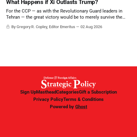
What Happens if Xi Outlasts Trump?
point.
For the CCP — as with the Revolutionary Guard leaders in
Tehran — the great victory would be to merely survive the
Trump era.
By Gregory R. Copley, Editor Emeritus
02 Aug 2026
Sign Up
Masthead
Categories
Gift a Subscription
Privacy Policy
Terms & Conditions
Powered by
Ghost