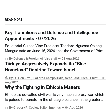
READ MORE
Key Transitions and Defense and Intelligence
Appointments - 07/2026
Equatorial Guinea Vice-President Teodoro Nguema Obiang
Mangue said on June 16, 2026, that the Government of Prime
Minister Manuel Osa Nsue Nsua had resigned after “failing to
By Defense & Foreign Affairs staff
08 Aug 2026
meet its objectives”.
Türkiye Aggressively Expands its “Blue
Homeland” Doctrine Toward Israel
By Lt.-Gen. (rtd.) Lazaros Kampouridis, Near East Bureau Chief
06
Aug 2026
Why the Fighting in Ethiopia Matters
Ethiopia’s so-called civil war is very much a proxy war which
is poised to transform the strategic balance in the greater
Middle East, reducing the power of Egypt and the Suez Canal,
By Gregory R. Copley, Editor Emeritus
04 Aug 2026
Saudi Arabia, Iran, and the Persian Gulf’s Hormuz choke-