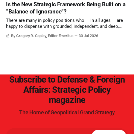
Is the New Strategic Framework Being Built on a
“Balance of Ignorance”?
There are many in policy positions who — in all ages — are
happy to dispense with grounded, independent, and deep,
objective analysis. They want what they want, and they do
By Gregory R. Copley, Editor Emeritus
30 Jul 2026
not seek countervailing arguments to deter them. But it
hardly plays into the goal of long-term societal success.
Subscribe to Defense & Foreign
Affairs: Strategic Policy
magazine
The Home of Geopolitical Grand Strategy