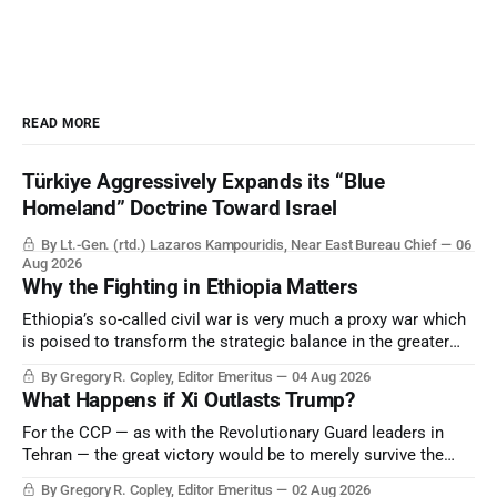
READ MORE
Türkiye Aggressively Expands its “Blue
Homeland” Doctrine Toward Israel
By Lt.-Gen. (rtd.) Lazaros Kampouridis, Near East Bureau Chief
06
Aug 2026
Why the Fighting in Ethiopia Matters
Ethiopia’s so-called civil war is very much a proxy war which
is poised to transform the strategic balance in the greater
Middle East, reducing the power of Egypt and the Suez Canal,
By Gregory R. Copley, Editor Emeritus
04 Aug 2026
Saudi Arabia, Iran, and the Persian Gulf’s Hormuz choke-
What Happens if Xi Outlasts Trump?
point.
For the CCP — as with the Revolutionary Guard leaders in
Tehran — the great victory would be to merely survive the
Trump era.
By Gregory R. Copley, Editor Emeritus
02 Aug 2026