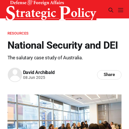
RESOURCES
National Security and DEI
The salutary case study of Australia.
David Archibald
Share
08 Jun 2025