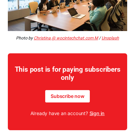
Photo by
Christina @ wocintechchat.com M
/
Unsplash
This post is for paying subscribers
only
Subscribe now
Already have an account?
Sign in