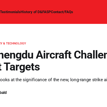
Testimonials
History of D&FASP
Contact/FAQs
Y & TECHNOLOGY
engdu Aircraft Challe
t Targets
ooks at the significance of the new, long-range strike ai
bald