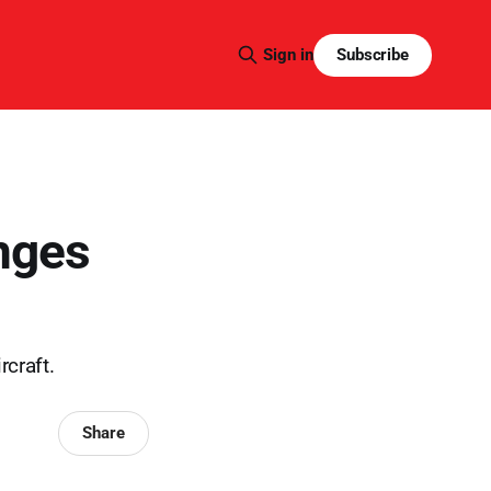
Subscribe
Sign in
nges
rcraft.
Share