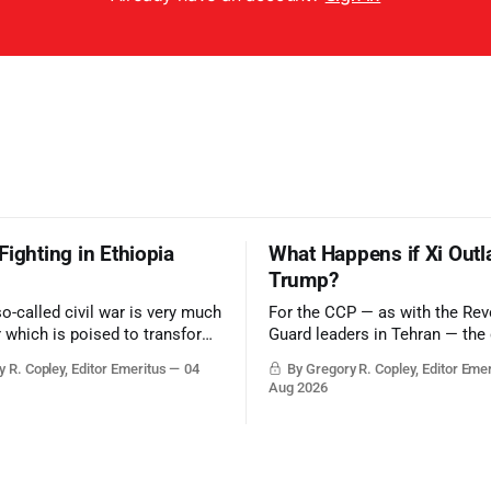
Fighting in Ethiopia
What Happens if Xi Outl
Trump?
so-called civil war is very much
For the CCP — as with the Rev
r which is poised to transform
Guard leaders in Tehran — the 
ic balance in the greater
victory would be to merely sur
 R. Copley, Editor Emeritus
04
By Gregory R. Copley, Editor Eme
t, reducing the power of Egypt
Trump era.
Aug 2026
z Canal, Saudi Arabia, Iran,
rsian Gulf’s Hormuz choke-