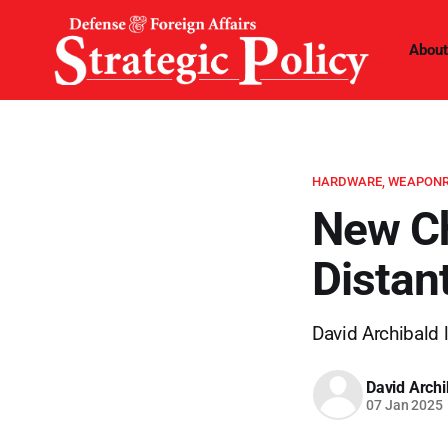
About
HARDWARE, WEAPONR
New Ch
Distan
David Archibald l
David Archi
07 Jan 2025