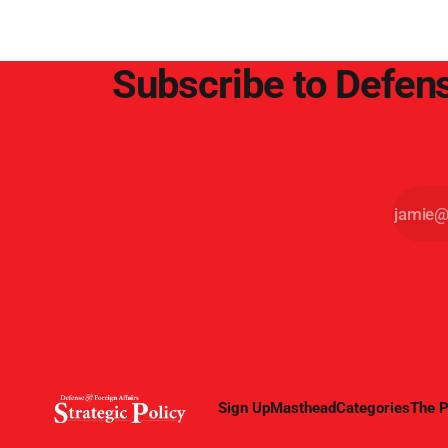
Subscribe to Defens
Sign Up
Masthead
Categories
The P