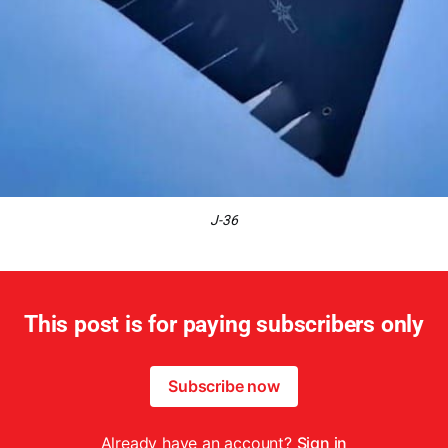
J-36
This post is for paying subscribers only
Subscribe now
Already have an account?
Sign in