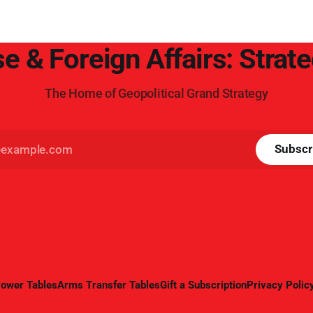
e & Foreign Affairs: Strat
The Home of Geopolitical Grand Strategy
Subscr
ower Tables
Arms Transfer Tables
Gift a Subscription
Privacy Polic