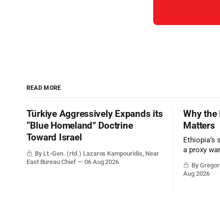
READ MORE
Türkiye Aggressively Expands its
Why the 
“Blue Homeland” Doctrine
Matters
Toward Israel
Ethiopia’s 
a proxy wa
By Lt.-Gen. (rtd.) Lazaros Kampouridis, Near
the strateg
East Bureau Chief
06 Aug 2026
By Gregory
Middle Eas
Aug 2026
and the Sue
and the Pe
point.