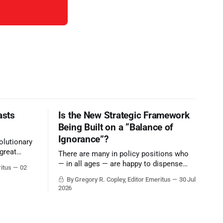
asts
Is the New Strategic Framework
Being Built on a “Balance of
Ignorance”?
olutionary
great
There are many in policy positions who
vive the
— in all ages — are happy to dispense
ritus
02
with grounded, independent, and deep,
By Gregory R. Copley, Editor Emeritus
30 Jul
objective analysis. They want what they
2026
want, and they do not seek countervailing
arguments to deter them. But it hardly
plays into the goal of long-term societal