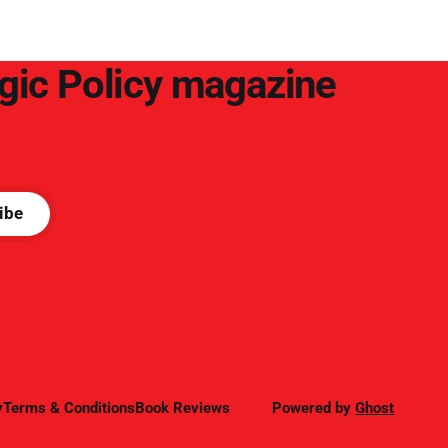
success.
egic Policy magazine
ibe
y
Terms & Conditions
Book Reviews
Powered by
Ghost