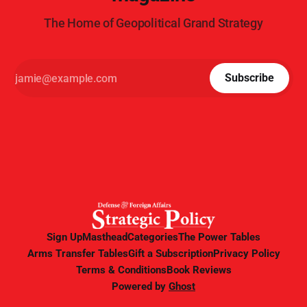
The Home of Geopolitical Grand Strategy
Subscribe
Sign Up
Masthead
Categories
The Power Tables
Arms Transfer Tables
Gift a Subscription
Privacy Policy
Terms & Conditions
Book Reviews
Powered by
Ghost