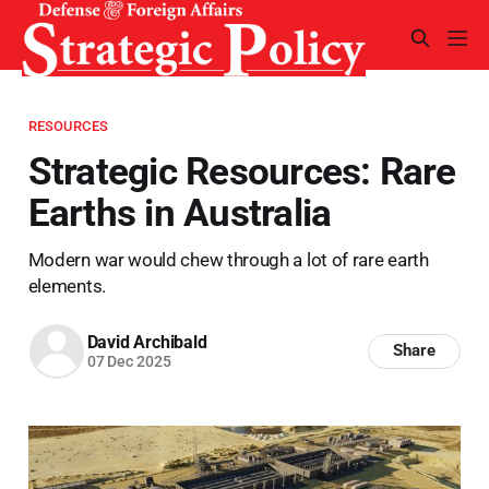
RESOURCES
Strategic Resources: Rare
Earths in Australia
Modern war would chew through a lot of rare earth
elements.
David Archibald
Share
07 Dec 2025