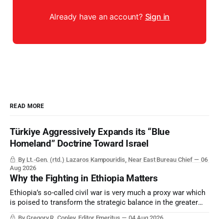
Already have an account?
Sign in
READ MORE
Türkiye Aggressively Expands its “Blue
Homeland” Doctrine Toward Israel
By Lt.-Gen. (rtd.) Lazaros Kampouridis, Near East Bureau Chief
06
Aug 2026
Why the Fighting in Ethiopia Matters
Ethiopia’s so-called civil war is very much a proxy war which
is poised to transform the strategic balance in the greater
Middle East, reducing the power of Egypt and the Suez Canal,
By Gregory R. Copley, Editor Emeritus
04 Aug 2026