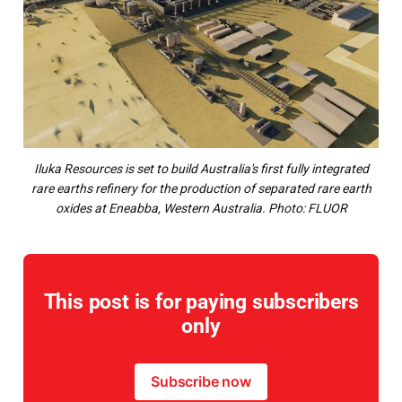
Iluka Resources is set to build Australia's first fully integrated
rare earths refinery for the production of separated rare earth
oxides at Eneabba, Western Australia. Photo: FLUOR
This post is for paying subscribers
only
Subscribe now