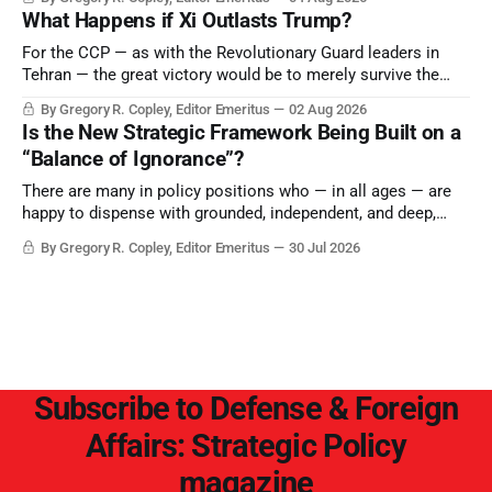
Saudi Arabia, Iran, and the Persian Gulf’s Hormuz choke-
What Happens if Xi Outlasts Trump?
point.
For the CCP — as with the Revolutionary Guard leaders in
Tehran — the great victory would be to merely survive the
Trump era.
By Gregory R. Copley, Editor Emeritus
02 Aug 2026
Is the New Strategic Framework Being Built on a
“Balance of Ignorance”?
There are many in policy positions who — in all ages — are
happy to dispense with grounded, independent, and deep,
objective analysis. They want what they want, and they do
By Gregory R. Copley, Editor Emeritus
30 Jul 2026
not seek countervailing arguments to deter them. But it
hardly plays into the goal of long-term societal success.
Subscribe to Defense & Foreign
Affairs: Strategic Policy
magazine