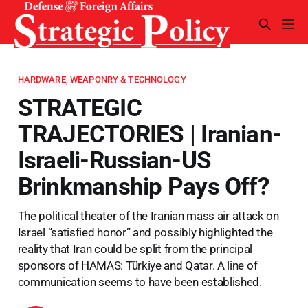
HARDWARE, WEAPONRY & TECHNOLOGY
STRATEGIC
TRAJECTORIES | Iranian-
Israeli-Russian-US
Brinkmanship Pays Off?
The political theater of the Iranian mass air attack on
Israel “satisfied honor” and possibly highlighted the
reality that Iran could be split from the principal
sponsors of HAMAS: Türkiye and Qatar. A line of
communication seems to have been established.