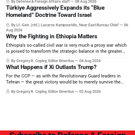
By Defense & Foreign Affairs staff
08 Aug 2026
Türkiye Aggressively Expands its “Blue
Homeland” Doctrine Toward Israel
By Lt.-Gen. (rtd.) Lazaros Kampouridis, Near East Bureau Chief
06
Aug 2026
Why the Fighting in Ethiopia Matters
Ethiopia’s so-called civil war is very much a proxy war which
is poised to transform the strategic balance in the greater
Middle East, reducing the power of Egypt and the Suez Canal,
By Gregory R. Copley, Editor Emeritus
04 Aug 2026
Saudi Arabia, Iran, and the Persian Gulf’s Hormuz choke-
What Happens if Xi Outlasts Trump?
point.
For the CCP — as with the Revolutionary Guard leaders in
Tehran — the great victory would be to merely survive the
Trump era.
By Gregory R. Copley, Editor Emeritus
02 Aug 2026