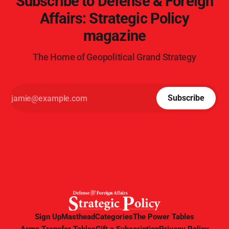
Subscribe to Defense & Foreign
Affairs: Strategic Policy
magazine
The Home of Geopolitical Grand Strategy
Subscribe
Sign Up
Masthead
Categories
The Power Tables