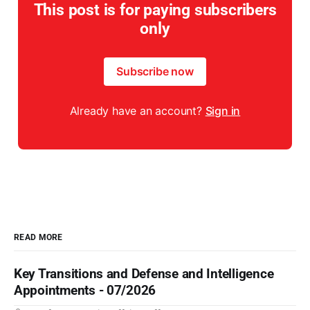
This post is for paying subscribers
only
Subscribe now
Already have an account?
Sign in
READ MORE
Key Transitions and Defense and Intelligence
Appointments - 07/2026