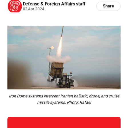
Defense & Foreign Affairs staff
Share
02 Apr 2024
Iron Dome systems intercept Iranian ballistic, drone, and cruise
missile systems. Photo: Rafael