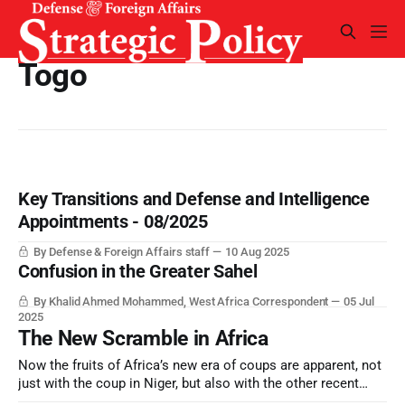
Togo
Key Transitions and Defense and Intelligence
Appointments - 08/2025
By Defense & Foreign Affairs staff
10 Aug 2025
Confusion in the Greater Sahel
By Khalid Ahmed Mohammed, West Africa Correspondent
05 Jul
2025
The New Scramble in Africa
Now the fruits of Africa’s new era of coups are apparent, not
just with the coup in Niger, but also with the other recent
coups and “non-constitutional” changes of government.