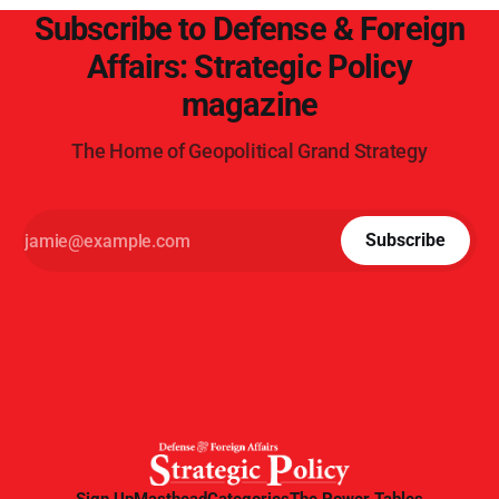
Subscribe to Defense & Foreign
Affairs: Strategic Policy
magazine
The Home of Geopolitical Grand Strategy
Subscribe