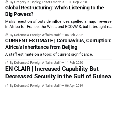
By Gregory R. Copley, Editor Emeritus
03 Sep 2023
Global Restructuring: Who’s Listening to the
Big Powers?
Mali’s rejection of outside influences spelled a major reverse
in Africa for France, the West, and ECOWAS, but it brought no
joy for Beijing, or for regional or global governance.
By Defense & Foreign Affairs staff
04 Feb 2022
CURRENT ESTIMATE | Coronavirus, Corruption:
Africa’s Inheritance from Beijing
A staff estimate on a topic of current significance.
By Defense & Foreign Affairs staff
11 Feb 2020
EN CLAIR | Increased Capability But
Decreased Security in the Gulf of Guinea
By Defense & Foreign Affairs staff
06 Apr 2019