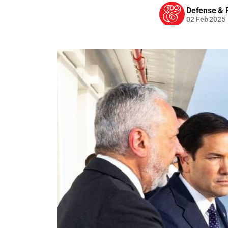
Defense & F
02 Feb 2025