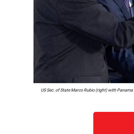
US Sec. of State Marco Rubio (right) with Panama 