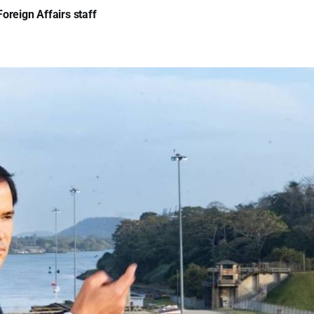
oreign Affairs staff