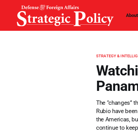
About
STRATEGY & INTELLI
Watchi
Panama
The “changes” th
Rubio have been 
the Americas, bu
continue to keep