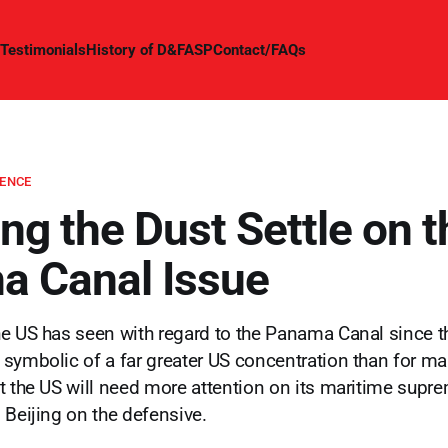
Testimonials
History of D&FASP
Contact/FAQs
GENCE
ng the Dust Settle on t
 Canal Issue
e US has seen with regard to the Panama Canal since t
symbolic of a far greater US concentration than for 
t the US will need more attention on its maritime supr
 Beijing on the defensive.