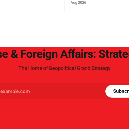
t, reducing the power of Egypt
Trump era.
Aug 2026
z Canal, Saudi Arabia, Iran,
rsian Gulf’s Hormuz choke-
e & Foreign Affairs: Strat
The Home of Geopolitical Grand Strategy
Subscr