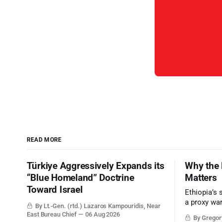
READ MORE
Türkiye Aggressively Expands its
Why the 
“Blue Homeland” Doctrine
Matters
Toward Israel
Ethiopia’s 
a proxy wa
By Lt.-Gen. (rtd.) Lazaros Kampouridis, Near
the strateg
East Bureau Chief
06 Aug 2026
By Gregory