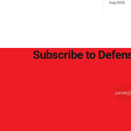
Middle Eas
Aug 2026
and the Sue
and the Pe
point.
Subscribe to Defens