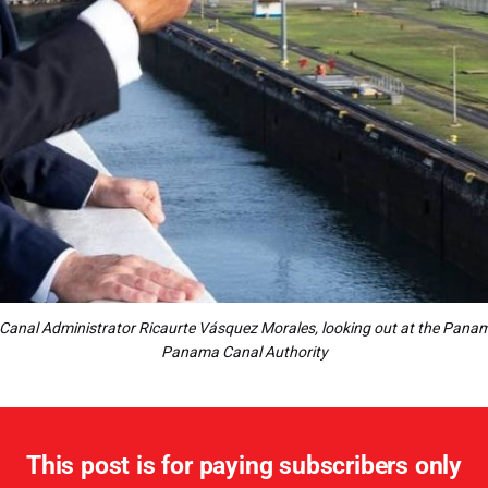
Canal Administrator Ricaurte Vásquez Morales, looking out at the Panama
Panama Canal Authority
This post is for paying subscribers only