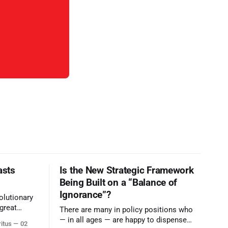
asts
Is the New Strategic Framework
Being Built on a “Balance of
Ignorance”?
olutionary
great
There are many in policy positions who
vive the
— in all ages — are happy to dispense
ritus
02