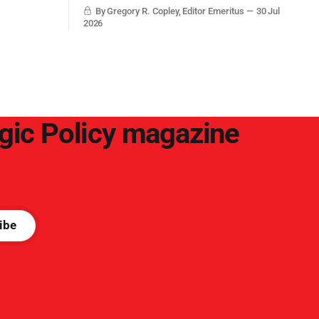
with grounded, independent, and deep,
By Gregory R. Copley, Editor Emeritus
30 Jul
objective analysis. They want what they
2026
want, and they do not seek countervailing
arguments to deter them. But it hardly
plays into the goal of long-term societal
success.
egic Policy magazine
ibe