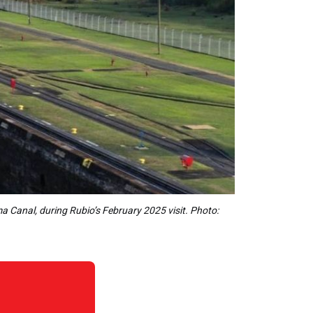
 Canal, during Rubio’s February 2025 visit. Photo: