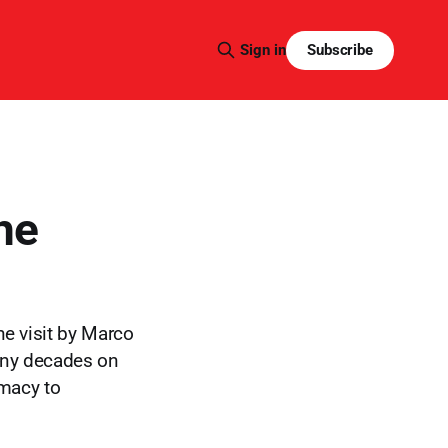
Subscribe
Sign in
he
he visit by Marco
many decades on
emacy to