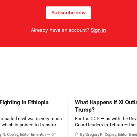
Subscribe now
Already have an account?
Sign in
Fighting in Ethiopia
What Happens if Xi Outl
Trump?
so-called civil war is very much
For the CCP — as with the Rev
r which is poised to transform
Guard leaders in Tehran — the 
ic balance in the greater
victory would be to merely sur
 R. Copley, Editor Emeritus
04
By Gregory R. Copley, Editor Eme