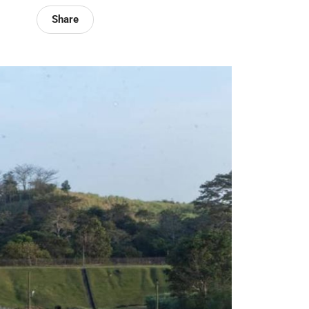
Share