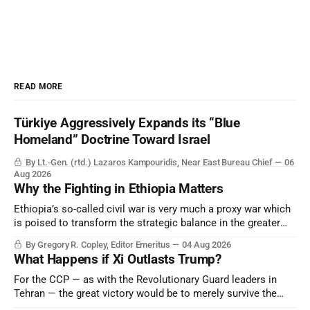
READ MORE
Türkiye Aggressively Expands its “Blue
Homeland” Doctrine Toward Israel
By Lt.-Gen. (rtd.) Lazaros Kampouridis, Near East Bureau Chief
06
Aug 2026
Why the Fighting in Ethiopia Matters
Ethiopia’s so-called civil war is very much a proxy war which
is poised to transform the strategic balance in the greater
Middle East, reducing the power of Egypt and the Suez Canal,
By Gregory R. Copley, Editor Emeritus
04 Aug 2026
Saudi Arabia, Iran, and the Persian Gulf’s Hormuz choke-
What Happens if Xi Outlasts Trump?
point.
For the CCP — as with the Revolutionary Guard leaders in
Tehran — the great victory would be to merely survive the
Trump era.