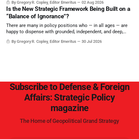
By Gregory R. Copley, Editor Emeritus
02 Aug 2026
Is the New Strategic Framework Being Built on a
“Balance of Ignorance”?
There are many in policy positions who — in all ages — are
happy to dispense with grounded, independent, and deep,
objective analysis. They want what they want, and they do
By Gregory R. Copley, Editor Emeritus
30 Jul 2026
not seek countervailing arguments to deter them. But it
hardly plays into the goal of long-term societal success.
Subscribe to Defense & Foreign
Affairs: Strategic Policy
magazine
The Home of Geopolitical Grand Strategy