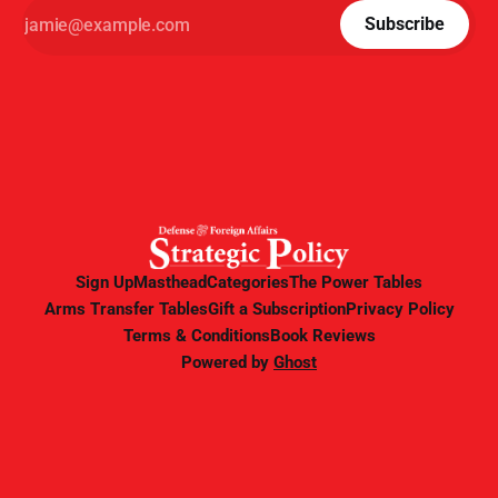
Subscribe
Sign Up
Masthead
Categories
The Power Tables
Arms Transfer Tables
Gift a Subscription
Privacy Policy
Terms & Conditions
Book Reviews
Powered by
Ghost