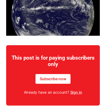
This post is for paying subscribers
only
Subscribe now
Already have an account?
Sign in