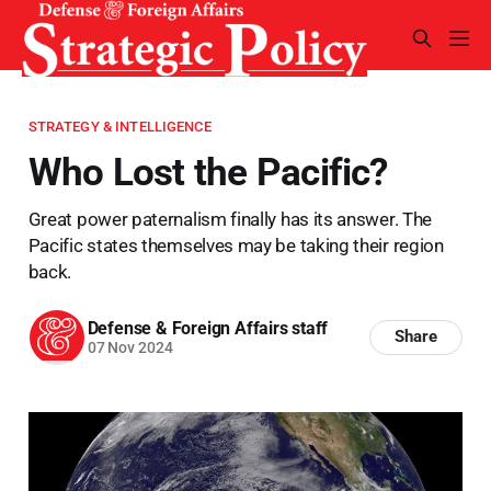
STRATEGY & INTELLIGENCE
Who Lost the Pacific?
Great power paternalism finally has its answer. The
Pacific states themselves may be taking their region
back.
Defense & Foreign Affairs staff
Share
07 Nov 2024