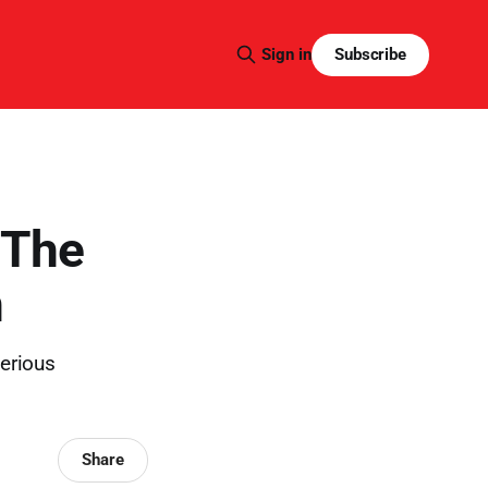
Subscribe
Sign in
 The
m
erious
Share