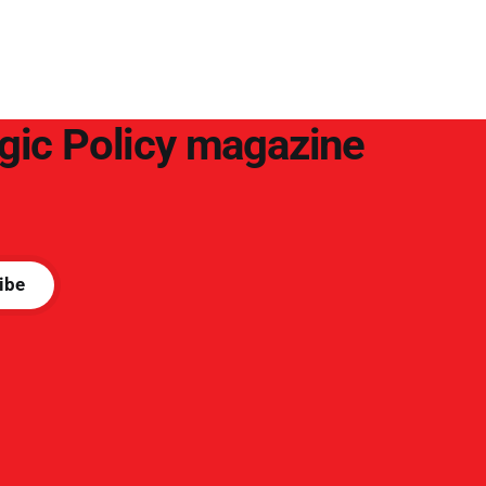
arguments to deter them. But it hardly
plays into the goal of long-term societal
success.
egic Policy magazine
ibe