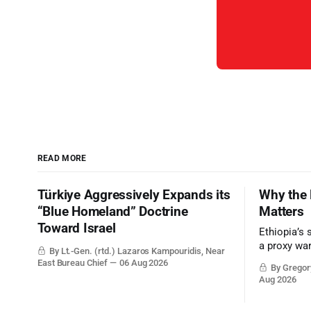
READ MORE
Türkiye Aggressively Expands its
Why the 
“Blue Homeland” Doctrine
Matters
Toward Israel
Ethiopia’s 
a proxy wa
By Lt.-Gen. (rtd.) Lazaros Kampouridis, Near
the strateg
East Bureau Chief
06 Aug 2026
By Gregory
Middle Eas
Aug 2026
and the Sue
and the Pe