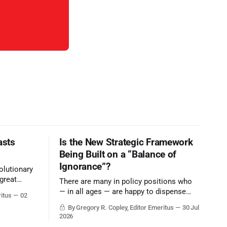
asts
Is the New Strategic Framework
Being Built on a “Balance of
Ignorance”?
olutionary
great
There are many in policy positions who
vive the
— in all ages — are happy to dispense
ritus
02
with grounded, independent, and deep,
By Gregory R. Copley, Editor Emeritus
30 Jul
objective analysis. They want what they
2026
want, and they do not seek countervailing