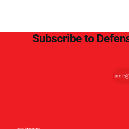
point.
Subscribe to Defens