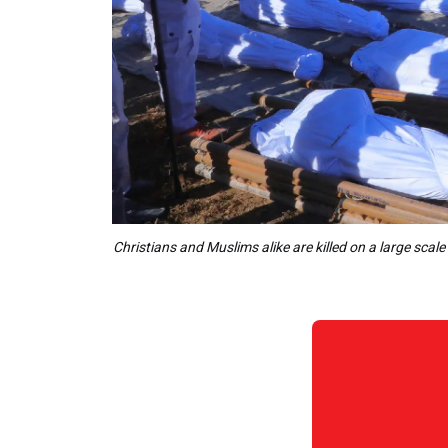
Christians and Muslims alike are killed on a large sca