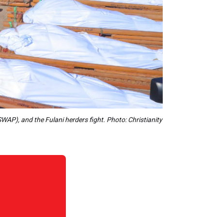
WAP), and the Fulani herders fight. Photo: Christianity