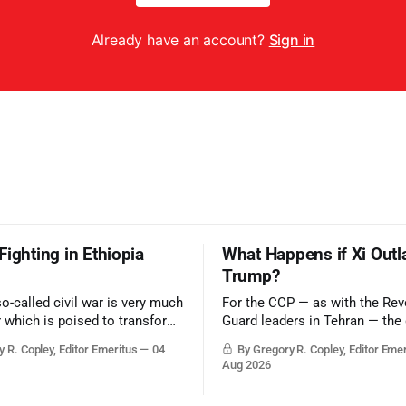
Already have an account?
Sign in
Fighting in Ethiopia
What Happens if Xi Outl
Trump?
so-called civil war is very much
For the CCP — as with the Rev
r which is poised to transform
Guard leaders in Tehran — the 
ic balance in the greater
victory would be to merely sur
 R. Copley, Editor Emeritus
04
By Gregory R. Copley, Editor Eme
t, reducing the power of Egypt
Trump era.
Aug 2026
z Canal, Saudi Arabia, Iran,
rsian Gulf’s Hormuz choke-