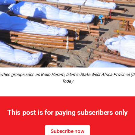
le when groups such as Boko Haram, Islamic State West Africa Province (IS
Today
This post is for paying subscribers only
Subscribe now