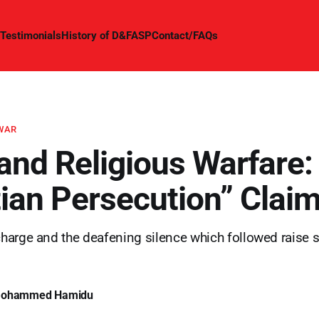
Testimonials
History of D&FASP
Contact/FAQs
 WAR
 and Religious Warfare:
tian Persecution” Clai
arge and the deafening silence which followed raise s
Mohammed Hamidu