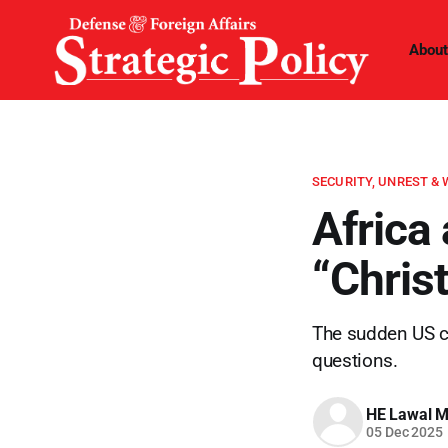
About
SECURITY, UNREST &
Africa
“Chris
The sudden US ch
questions.
HE Lawal 
05 Dec 2025