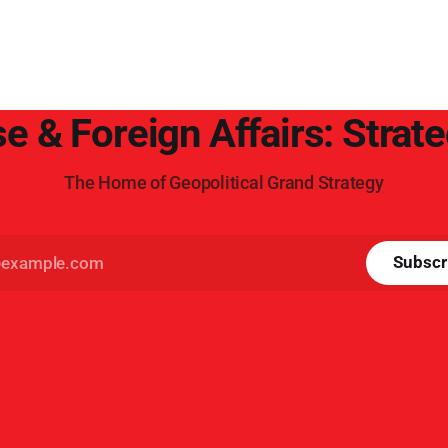
e & Foreign Affairs: Strat
The Home of Geopolitical Grand Strategy
Subscr