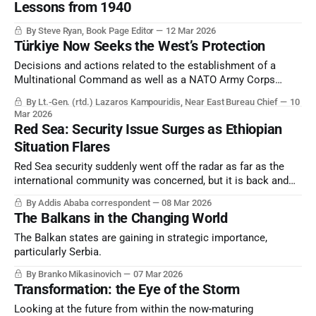
Lessons from 1940
By Steve Ryan, Book Page Editor
12 Mar 2026
Türkiye Now Seeks the West’s Protection
Decisions and actions related to the establishment of a
Multinational Command as well as a NATO Army Corps
Command in Türkiye have recently been made known.
By Lt.-Gen. (rtd.) Lazaros Kampouridis, Near East Bureau Chief
10
Mar 2026
Red Sea: Security Issue Surges as Ethiopian
Situation Flares
Red Sea security suddenly went off the radar as far as the
international community was concerned, but it is back and
integrally related to the Persian Gulf crisis.
By Addis Ababa correspondent
08 Mar 2026
The Balkans in the Changing World
The Balkan states are gaining in strategic importance,
particularly Serbia.
By Branko Mikasinovich
07 Mar 2026
Transformation: the Eye of the Storm
Looking at the future from within the now-maturing