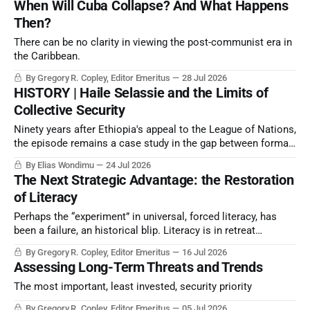
When Will Cuba Collapse? And What Happens
point.
Then?
There can be no clarity in viewing the post-communist era in
the Caribbean.
By Gregory R. Copley, Editor Emeritus
28 Jul 2026
HISTORY | Haile Selassie and the Limits of
Collective Security
Ninety years after Ethiopia's appeal to the League of Nations,
the episode remains a case study in the gap between formal
condemnation and effective deterrence.
By Elias Wondimu
24 Jul 2026
The Next Strategic Advantage: the Restoration
of Literacy
Perhaps the “experiment” in universal, forced literacy, has
been a failure, an historical blip. Literacy is in retreat
because of technology and because inquiring minds
By Gregory R. Copley, Editor Emeritus
16 Jul 2026
challenge leadership patterns. Yet intellectual capacity—
Assessing Long-Term Threats and Trends
signified by literacy— determines strategic success. What is
to be done?
The most important, least invested, security priority
By Gregory R. Copley, Editor Emeritus
05 Jul 2026