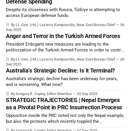
Defense Spending
Despite its closeness with Russia, Türkiye is attempting to
access European defense funds.
By Lt.-Gen. (rtd.) Lazaros Kampouridis, Near East Bureau Chief
06
Sep 2025
Anger and Terror in the Turkish Armed Forces
President Erdogan’s new measures are leading to the
politicization of the Turkish Armed Forces in order to control
it to the fullest extent.
By Lt.-Gen. (rtd.) Lazaros Kampouridis, Near East Bureau Chief
05
Sep 2025
Australia’s Strategic Decline: Is it Terminal?
Australia’s strategic decline has been underway for years,
and is worsening. What now?
By Gregory R. Copley, Editor Emeritus
03 Sep 2025
STRATEGIC TRAJECTORIES | Nepal Emerges
as a Pivotal Point in PRC Insurrection Process
Opposition inside the PRC noted not only the Nepal example,
but also the protests which recently toppled the
governments of Syria and Bangladesh. Beijing will note the
By Gregory R. Copley, Editor Emeritus
02 Sep 2025