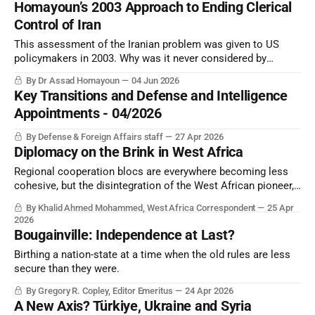
Homayoun’s 2003 Approach to Ending Clerical
Control of Iran
This assessment of the Iranian problem was given to US
policymakers in 2003. Why was it never considered by
Washington in the planning to resolve the challenge?
By Dr Assad Homayoun
04 Jun 2026
Key Transitions and Defense and Intelligence
Appointments - 04/2026
By Defense & Foreign Affairs staff
27 Apr 2026
Diplomacy on the Brink in West Africa
Regional cooperation blocs are everywhere becoming less
cohesive, but the disintegration of the West African pioneer,
ECOWAS, has perhaps been the most significant.
By Khalid Ahmed Mohammed, West Africa Correspondent
25 Apr
2026
Bougainville: Independence at Last?
Birthing a nation-state at a time when the old rules are less
secure than they were.
By Gregory R. Copley, Editor Emeritus
24 Apr 2026
A New Axis? Türkiye, Ukraine and Syria