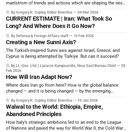
maelstrom of trends and actions which are shaping the next
strategic era and the probable new “rules-based world order”.
By Gregory R. Copley, Editor Emeritus
04 Mar 2026
CURRENT ESTIMATE | Iran: What Took So
Long? And Where Does It Go Now?
By Defense & Foreign Affairs staff
10 Feb 2026
Creating a New Sunni Axis?
The Turkish-inspired Sunni axis against Israel, Greece, and
Cyprus is being attempted by Türkiye. But can it succeed?
By Lt.-Gen. (rtd.) Lazaros Kampouridis, Near East Bureau Chief
03
Feb 2026
How Will Iran Adapt Now?
Where does Iran go from here? How is the global balance
changed — and it is being changed — by the emerging
collapse of the Iranian theocratic, revolutionary Government?
By Gregory R. Copley, Editor Emeritus
10 Jan 2026
Walwal to the World: Ethiopia, Empire,
Abandoned Principles
How Italy’s strategic ambitions led to an end to the League
of Nations and paved the way for World War II, the Cold War,