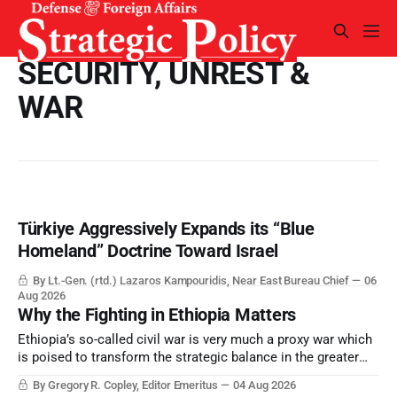
SECURITY, UNREST &
WAR
Türkiye Aggressively Expands its “Blue
Homeland” Doctrine Toward Israel
By Lt.-Gen. (rtd.) Lazaros Kampouridis, Near East Bureau Chief
06
Aug 2026
Why the Fighting in Ethiopia Matters
Ethiopia’s so-called civil war is very much a proxy war which
is poised to transform the strategic balance in the greater
Middle East, reducing the power of Egypt and the Suez Canal,
By Gregory R. Copley, Editor Emeritus
04 Aug 2026
Saudi Arabia, Iran, and the Persian Gulf’s Hormuz choke-