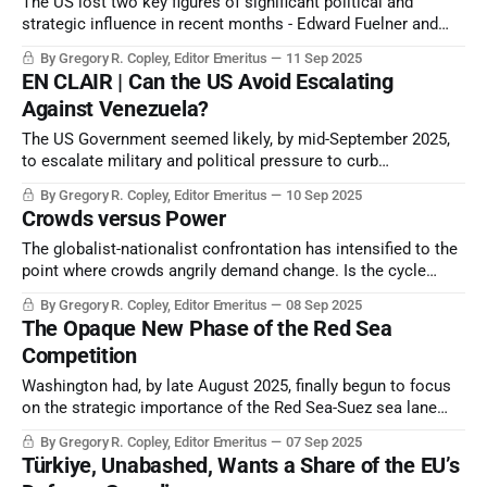
The US lost two key figures of significant political and
strategic influence in recent months - Edward Fuelner and
Charles Kirk.
By Gregory R. Copley, Editor Emeritus
11 Sep 2025
EN CLAIR | Can the US Avoid Escalating
Against Venezuela?
The US Government seemed likely, by mid-September 2025,
to escalate military and political pressure to curb
Venezuela’s central role in narcotics trafficking to the US
By Gregory R. Copley, Editor Emeritus
10 Sep 2025
and, if possible, to cause the collapse of the Venezuelan
Crowds versus Power
Government of President Nicolás Maduro.
The globalist-nationalist confrontation has intensified to the
point where crowds angrily demand change. Is the cycle
predictable? How do today’s crowds discharge their energy?
By Gregory R. Copley, Editor Emeritus
08 Sep 2025
The Opaque New Phase of the Red Sea
Competition
Washington had, by late August 2025, finally begun to focus
on the strategic importance of the Red Sea-Suez sea lane
and the essential element of control of the littorals which
By Gregory R. Copley, Editor Emeritus
07 Sep 2025
dominate the trade passage. But it is late in joining the party.
Türkiye, Unabashed, Wants a Share of the EU’s