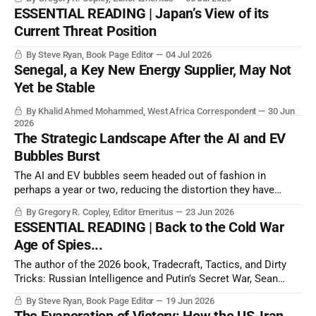
ESSENTIAL READING | Japan’s View of its
Current Threat Position
By Steve Ryan, Book Page Editor
04 Jul 2026
Senegal, a Key New Energy Supplier, May Not
Yet be Stable
By Khalid Ahmed Mohammed, West Africa Correspondent
30 Jun
2026
The Strategic Landscape After the AI and EV
Bubbles Burst
The AI and EV bubbles seem headed out of fashion in
perhaps a year or two, reducing the distortion they have
created in the energy and raw materials markets, and thus
By Gregory R. Copley, Editor Emeritus
23 Jun 2026
transforming the basic elements of the balance of power.
ESSENTIAL READING | Back to the Cold War
Age of Spies...
The author of the 2026 book, Tradecraft, Tactics, and Dirty
Tricks: Russian Intelligence and Putin’s Secret War, Sean
Wiswesser, spent three decades as an officer of the US
By Steve Ryan, Book Page Editor
19 Jun 2026
Central Intelligence Agency (CIA), locked in covert combat