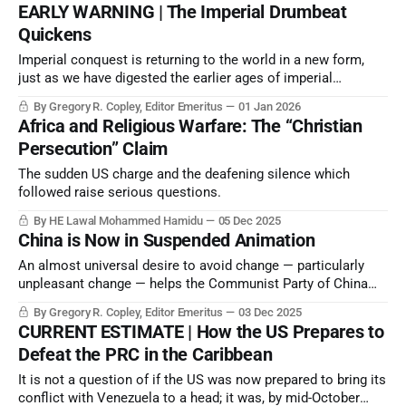
EARLY WARNING | The Imperial Drumbeat
Quickens
Imperial conquest is returning to the world in a new form,
just as we have digested the earlier ages of imperial
conquests. Our world is the result of the absorption of
By Gregory R. Copley, Editor Emeritus
01 Jan 2026
smaller states over millennia, even most states which
Africa and Religious Warfare: The “Christian
emerged from colonialism in the latter half of the 20th
Persecution” Claim
Century.
The sudden US charge and the deafening silence which
followed raise serious questions.
By HE Lawal Mohammed Hamidu
05 Dec 2025
China is Now in Suspended Animation
An almost universal desire to avoid change — particularly
unpleasant change — helps the Communist Party of China
portray an image of business-as-usual…when it’s not.
By Gregory R. Copley, Editor Emeritus
03 Dec 2025
CURRENT ESTIMATE | How the US Prepares to
Defeat the PRC in the Caribbean
It is not a question of if the US was now prepared to bring its
conflict with Venezuela to a head; it was, by mid-October