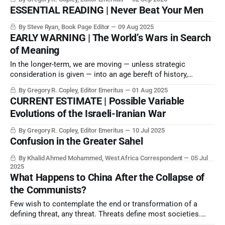
Nepali example as a threat to the PRC’s internal security
ESSENTIAL READING | Never Beat Your Men
situation in occupied Tibet, which Beijing has been at pains
to contain.
By Steve Ryan, Book Page Editor
09 Aug 2025
EARLY WARNING | The World’s Wars in Search
of Meaning
In the longer-term, we are moving — unless strategic
consideration is given — into an age bereft of history,
identity, and considered values and goals.
By Gregory R. Copley, Editor Emeritus
01 Aug 2025
CURRENT ESTIMATE | Possible Variable
Evolutions of the Israeli-Iranian War
By Gregory R. Copley, Editor Emeritus
10 Jul 2025
Confusion in the Greater Sahel
By Khalid Ahmed Mohammed, West Africa Correspondent
05 Jul
2025
What Happens to China After the Collapse of
the Communists?
Few wish to contemplate the end or transformation of a
defining threat, any threat. Threats define most societies.
And while the CCP is anxiously attempting a rear-guard,