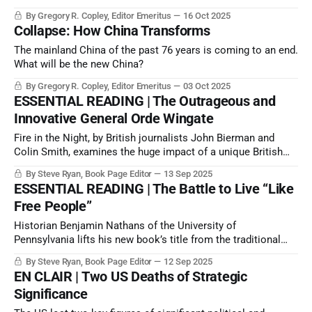
2025, merely a matter of when and to what degree the matter
By Gregory R. Copley, Editor Emeritus
16 Oct 2025
would be brought to resolution.
Collapse: How China Transforms
The mainland China of the past 76 years is coming to an end.
What will be the new China?
By Gregory R. Copley, Editor Emeritus
03 Oct 2025
ESSENTIAL READING | The Outrageous and
Innovative General Orde Wingate
Fire in the Night, by British journalists John Bierman and
Colin Smith, examines the huge impact of a unique British
officer, Major General Orde Wingate, who died in Burma in
By Steve Ryan, Book Page Editor
13 Sep 2025
1944 during World War II.
ESSENTIAL READING | The Battle to Live “Like
Free People”
Historian Benjamin Nathans of the University of
Pennsylvania lifts his new book’s title from the traditional
vodka toast of Soviet dissidents: to the “success of our
By Steve Ryan, Book Page Editor
12 Sep 2025
hopeless cause”.
EN CLAIR | Two US Deaths of Strategic
Significance