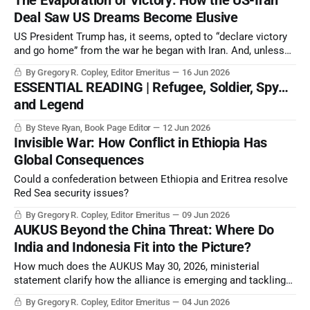
The Evaporation of Victory: How the US-Iran
with the three Russian intelligence services (RIS).
Deal Saw US Dreams Become Elusive
US President Trump has, it seems, opted to “declare victory
and go home” from the war he began with Iran. And, unless
toppled by the Iranians themselves, the autocrats
By Gregory R. Copley, Editor Emeritus
16 Jun 2026
suppressing Iran remain in power.
ESSENTIAL READING | Refugee, Soldier, Spy…
and Legend
By Steve Ryan, Book Page Editor
12 Jun 2026
Invisible War: How Conflict in Ethiopia Has
Global Consequences
Could a confederation between Ethiopia and Eritrea resolve
Red Sea security issues?
By Gregory R. Copley, Editor Emeritus
09 Jun 2026
AUKUS Beyond the China Threat: Where Do
India and Indonesia Fit into the Picture?
How much does the AUKUS May 30, 2026, ministerial
statement clarify how the alliance is emerging and tackling
constant technological and geopolitical evolution?
By Gregory R. Copley, Editor Emeritus
04 Jun 2026