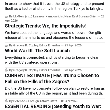
In order to show that it favors the US strategy and to present
itself as a factor of stability in the region, Türkiye is bringing
Ukraine to Syria; that is, to a geographical area that Russia
By Lt.-Gen. (rtd.) Lazaros Kampouridis, Near East Bureau Chief
23
has traditionally used by maintaining bases in order to serve
Apr 2026
its interests in the Eastern Mediterranean.
Strategic Trends: We, the Imperialists!
We have abused the language and words of power. Our glib
misuse of them hurts us and obscures the lessons of history
at a time when we desperately need guidelines.
By Gregory R. Copley, Editor Emeritus
21 Apr 2026
World War III: The Soft Launch
Everything is connected, and it’s starting to become clear
with the US strategic operations.
By Gregory R. Copley, Editor Emeritus
20 Apr 2026
CURRENT ESTIMATE | Has Trump Chosen to
Fall on the Hills of the Zagros?
Did the US have no concrete follow-on plan to restore Iran as
a stable ally of the US in the region, as it had been during the
US Nixon Administration (1969-74)?
By Defense & Foreign Affairs staff
01 Apr 2026
ESSENTIAL READING | Sending Youth to War: