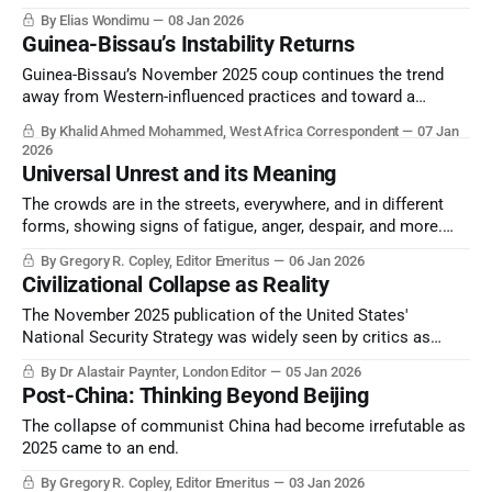
and, indeed, the world of the 2020s.
By Elias Wondimu
08 Jan 2026
Guinea-Bissau’s Instability Returns
Guinea-Bissau’s November 2025 coup continues the trend
away from Western-influenced practices and toward a
resumption of the time when Africa’s future is shaped by
By Khalid Ahmed Mohammed, West Africa Correspondent
07 Jan
Africa.
2026
Universal Unrest and its Meaning
The crowds are in the streets, everywhere, and in different
forms, showing signs of fatigue, anger, despair, and more.
How does this impact policymaking, economics, and
By Gregory R. Copley, Editor Emeritus
06 Jan 2026
defense decision-making? And how can we think about, and
Civilizational Collapse as Reality
cope, with this phenomenon?
The November 2025 publication of the United States'
National Security Strategy was widely seen by critics as
proof of a clear and explicit divergence between the United
By Dr Alastair Paynter, London Editor
05 Jan 2026
States and Europe.
Post-China: Thinking Beyond Beijing
The collapse of communist China had become irrefutable as
2025 came to an end.
By Gregory R. Copley, Editor Emeritus
03 Jan 2026