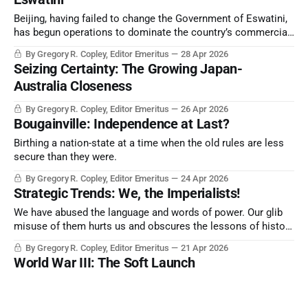
Beijing, having failed to change the Government of Eswatini,
has begun operations to dominate the country’s commercial
and political sectors. However, its decline in influence
By Gregory R. Copley, Editor Emeritus
28 Apr 2026
through Africa and the rest of the world is now becoming
Seizing Certainty: The Growing Japan-
significant as its signature Belt and Road Initiative falls apart.
Australia Closeness
By Gregory R. Copley, Editor Emeritus
26 Apr 2026
Bougainville: Independence at Last?
Birthing a nation-state at a time when the old rules are less
secure than they were.
By Gregory R. Copley, Editor Emeritus
24 Apr 2026
Strategic Trends: We, the Imperialists!
We have abused the language and words of power. Our glib
misuse of them hurts us and obscures the lessons of history
at a time when we desperately need guidelines.
By Gregory R. Copley, Editor Emeritus
21 Apr 2026
World War III: The Soft Launch
Everything is connected, and it’s starting to become clear
with the US strategic operations.