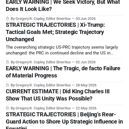
EARLY WARNING | We Seek Victory, But What
Does It Look Like?
By Gregory R. Copley, Editor Emeritus
03 Jun 2026
STRATEGIC TRAJECTORIES | Xi-Trump:
Tactical Goals Met; Strategic Trajectory
Unchanged
The overarching strategic US-PRC trajectory seems largely
unchanged: the PRC in continued decline and the US in
continued strategic consolidation. US allies are making
By Gregory R. Copley, Editor Emeritus
02 Jun 2026
separate plans to manage their strategic space to a greater
EARLY WARNING | The Tragic, de facto Failure
degree.
of Material Progress
By Gregory R. Copley, Editor Emeritus
28 May 2026
CURRENT ESTIMATE | Did King Charles III
Show That US Unity Was Possible?
By Gregory R. Copley, Editor Emeritus
22 May 2026
STRATEGIC TRAJECTORIES | Beijing’s Rear-
Guard Action to Shore Up Strategic Influence in
Eswatini