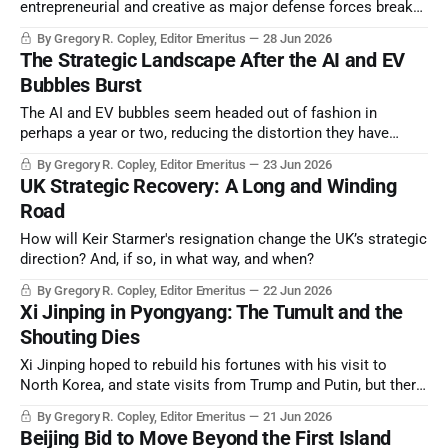
entrepreneurial and creative as major defense forces break
with absolute strategic integration with the US, or any other
By Gregory R. Copley, Editor Emeritus
28 Jun 2026
major power.
The Strategic Landscape After the AI and EV
Bubbles Burst
The AI and EV bubbles seem headed out of fashion in
perhaps a year or two, reducing the distortion they have
created in the energy and raw materials markets, and thus
By Gregory R. Copley, Editor Emeritus
23 Jun 2026
transforming the basic elements of the balance of power.
UK Strategic Recovery: A Long and Winding
Road
How will Keir Starmer's resignation change the UK’s strategic
direction? And, if so, in what way, and when?
By Gregory R. Copley, Editor Emeritus
22 Jun 2026
Xi Jinping in Pyongyang: The Tumult and the
Shouting Dies
Xi Jinping hoped to rebuild his fortunes with his visit to
North Korea, and state visits from Trump and Putin, but there
is a real sense of emptiness after all the fanfare.
By Gregory R. Copley, Editor Emeritus
21 Jun 2026
Beijing Bid to Move Beyond the First Island