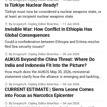
Is Türkiye Nuclear Ready?
Türkiye must now be considered a nuclear weapons state, or
at least an incipient nuclear weapons state.
By Gregory R. Copley, Editor Emeritus
11 Jun 2026
Invisible War: How Conflict in Ethiopia Has
Global Consequences
Could a confederation between Ethiopia and Eritrea resolve
Red Sea security issues?
By Gregory R. Copley, Editor Emeritus
09 Jun 2026
AUKUS Beyond the China Threat: Where Do
India and Indonesia Fit into the Picture?
How much does the AUKUS May 30, 2026, ministerial
statement clarify how the alliance is emerging and tackling
constant technological and geopolitical evolution?
By Gregory R. Copley, Editor Emeritus
04 Jun 2026
CURRENT ESTIMATE | Sierra Leone Comes
into Focus as Narcotics Epicenter
By Gregory R. Copley, Editor Emeritus
04 Jun 2026