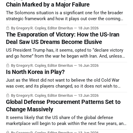
Chain Marked by a Major Failure
The Solomons situation is a significant one for the broader
strategic framework and how it plays out over the coming
two-plus years.
By Gregory R. Copley, Editor Emeritus
18 Jun 2026
The Evaporation of Victory: How the US-Iran
Deal Saw US Dreams Become Elusive
US President Trump has, it seems, opted to “declare victory
and go home” from the war he began with Iran. And, unless
toppled by the Iranians themselves, the autocrats
By Gregory R. Copley, Editor Emeritus
16 Jun 2026
suppressing Iran remain in power.
Is North Korea in Play?
Just as the West did not want to believe the old Cold War
was over, and its players changed, so it does not wish to
consider North Korea a non-communist state. But it truly
By Gregory R. Copley, Editor Emeritus
13 Jun 2026
may be. What is it, and how can the strategic equation now
Global Defense Procurement Patterns Set to
be re-evaluated?
Change Massively
It seems likely that the US share of the global defense
marketplace will begin to peak within the next few years, and
then enter a period of decline.
By Gregory R. Copley, Editor Emeritus
13 Jun 2026