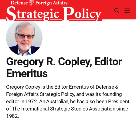
Gregory R. Copley, Editor
Emeritus
Gregory Copley is the Editor Emeritus of Defense &
Foreign Affairs Strategic Policy, and was its founding
editor in 1972. An Australian, he has also been President
of The International Strategic Studies Association since
1982.