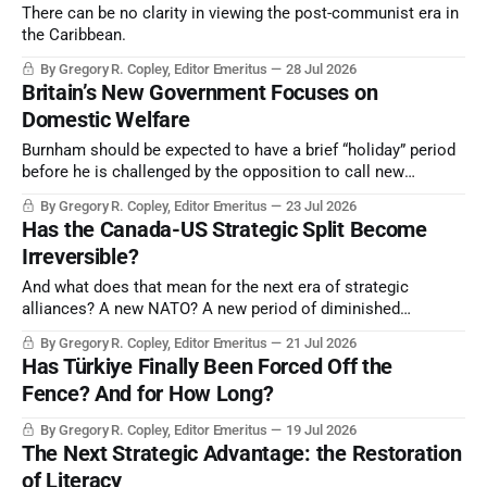
There can be no clarity in viewing the post-communist era in
the Caribbean.
By Gregory R. Copley, Editor Emeritus
28 Jul 2026
Britain’s New Government Focuses on
Domestic Welfare
Burnham should be expected to have a brief “holiday” period
before he is challenged by the opposition to call new
elections, given that the Burnham Government had no
By Gregory R. Copley, Editor Emeritus
23 Jul 2026
mandate from the electorate.
Has the Canada-US Strategic Split Become
Irreversible?
And what does that mean for the next era of strategic
alliances? A new NATO? A new period of diminished
cooperation between the US and Mexico, the US and
By Gregory R. Copley, Editor Emeritus
21 Jul 2026
European NATO, and so on?
Has Türkiye Finally Been Forced Off the
Fence? And for How Long?
By Gregory R. Copley, Editor Emeritus
19 Jul 2026
The Next Strategic Advantage: the Restoration
of Literacy