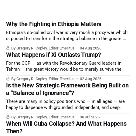
Why the Fighting in Ethiopia Matters
Ethiopia’s so-called civil war is very much a proxy war which
is poised to transform the strategic balance in the greater
Middle East, reducing the power of Egypt and the Suez Canal,
By Gregory R. Copley, Editor Emeritus
04 Aug 2026
Saudi Arabia, Iran, and the Persian Gulf’s Hormuz choke-
What Happens if Xi Outlasts Trump?
point.
For the CCP — as with the Revolutionary Guard leaders in
Tehran — the great victory would be to merely survive the
Trump era.
By Gregory R. Copley, Editor Emeritus
02 Aug 2026
Is the New Strategic Framework Being Built on
a “Balance of Ignorance”?
There are many in policy positions who — in all ages — are
happy to dispense with grounded, independent, and deep,
objective analysis. They want what they want, and they do
By Gregory R. Copley, Editor Emeritus
30 Jul 2026
not seek countervailing arguments to deter them. But it
When Will Cuba Collapse? And What Happens
hardly plays into the goal of long-term societal success.
Then?