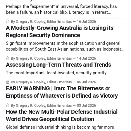
Perhaps the “experiment” in universal, forced literacy, has
been a failure, an historical blip. Literacy is in retreat
because of technology and because inquiring minds
By Gregory R. Copley, Editor Emeritus
16 Jul 2026
challenge leadership patterns. Yet intellectual capacity—
A Modestly-Growing Australia is Losing its
signified by literacy— determines strategic success. What is
Regional Security Dominance
to be done?
Significant improvements in the sophistication and general
capabilities of South-East Asian nations, such as Indonesia
and Malaysia, have relegated Australia’s historical strategic
By Gregory R. Copley, Editor Emeritus
14 Jul 2026
and miliary dominance of the region to a reduced
Assessing Long-Term Threats and Trends
significance.
The most important, least invested, security priority
By Gregory R. Copley, Editor Emeritus
05 Jul 2026
EARLY WARNING | Iran: The Bitterness or
Emptiness of Whatever is Defined as Victory
By Gregory R. Copley, Editor Emeritus
03 Jul 2026
How the New Multi-Polar Defense Industrial
World Drives Geopolitical Evolution
Global defense industrial thinking is becoming far more