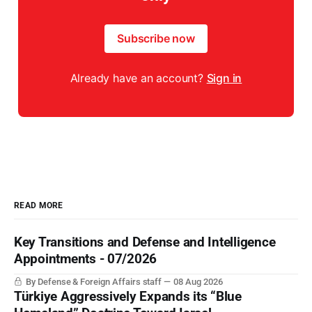
Subscribe now
Already have an account?
Sign in
READ MORE
Key Transitions and Defense and Intelligence
Appointments - 07/2026
By Defense & Foreign Affairs staff
08 Aug 2026
Türkiye Aggressively Expands its “Blue