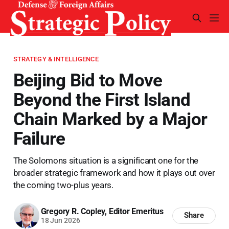
STRATEGY & INTELLIGENCE
Beijing Bid to Move
Beyond the First Island
Chain Marked by a Major
Failure
The Solomons situation is a significant one for the
broader strategic framework and how it plays out over
the coming two-plus years.
Gregory R. Copley, Editor Emeritus
Share
18 Jun 2026