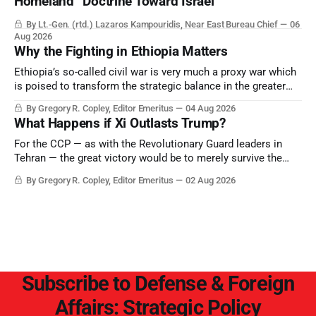
Homeland” Doctrine Toward Israel
By Lt.-Gen. (rtd.) Lazaros Kampouridis, Near East Bureau Chief
06
Aug 2026
Why the Fighting in Ethiopia Matters
Ethiopia’s so-called civil war is very much a proxy war which
is poised to transform the strategic balance in the greater
Middle East, reducing the power of Egypt and the Suez Canal,
By Gregory R. Copley, Editor Emeritus
04 Aug 2026
Saudi Arabia, Iran, and the Persian Gulf’s Hormuz choke-
What Happens if Xi Outlasts Trump?
point.
For the CCP — as with the Revolutionary Guard leaders in
Tehran — the great victory would be to merely survive the
Trump era.
By Gregory R. Copley, Editor Emeritus
02 Aug 2026
Subscribe to Defense & Foreign
Affairs: Strategic Policy