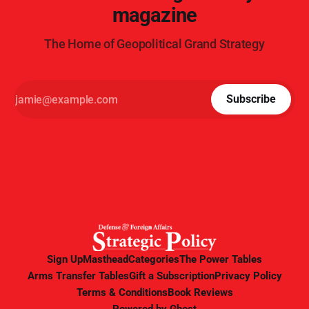
magazine
The Home of Geopolitical Grand Strategy
Subscribe
Sign Up
Masthead
Categories
The Power Tables
Arms Transfer Tables
Gift a Subscription
Privacy Policy
Terms & Conditions
Book Reviews