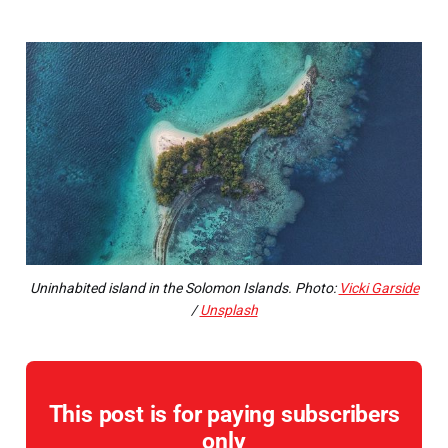
Uninhabited island in the Solomon Islands. Photo:
Vicki Garside
/
Unsplash
This post is for paying subscribers
only