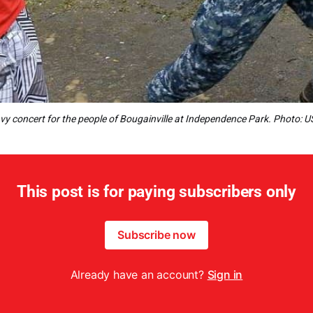
y concert for the people of Bougainville at Independence Park. Photo: 
This post is for paying subscribers only
Subscribe now
Already have an account?
Sign in