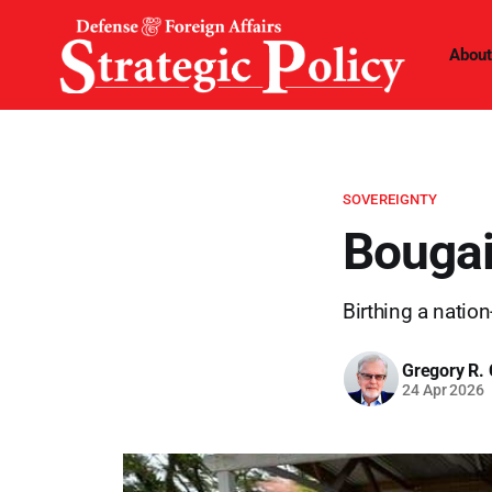
About
SOVEREIGNTY
Bougai
Birthing a nation
Gregory R. 
24 Apr 2026