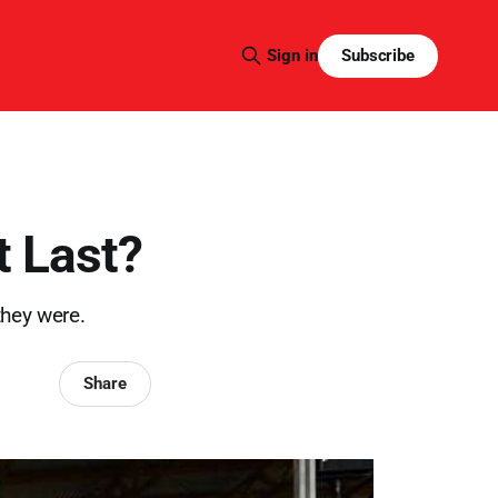
Subscribe
Sign in
t Last?
they were.
Share