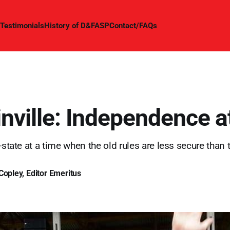
Testimonials
History of D&FASP
Contact/FAQs
nville: Independence a
-state at a time when the old rules are less secure than 
Copley, Editor Emeritus