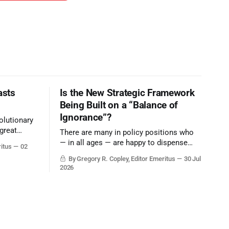
asts
Is the New Strategic Framework
Being Built on a “Balance of
Ignorance”?
olutionary
great
There are many in policy positions who
vive the
— in all ages — are happy to dispense
ritus
02
with grounded, independent, and deep,
By Gregory R. Copley, Editor Emeritus
30 Jul
objective analysis. They want what they
2026
want, and they do not seek countervailing
arguments to deter them. But it hardly
plays into the goal of long-term societal
success.