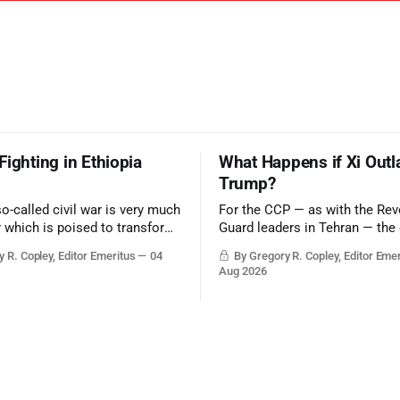
Fighting in Ethiopia
What Happens if Xi Outl
Trump?
so-called civil war is very much
For the CCP — as with the Rev
r which is poised to transform
Guard leaders in Tehran — the 
ic balance in the greater
victory would be to merely sur
 R. Copley, Editor Emeritus
04
By Gregory R. Copley, Editor Eme
t, reducing the power of Egypt
Trump era.
Aug 2026
z Canal, Saudi Arabia, Iran,
rsian Gulf’s Hormuz choke-