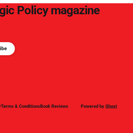
egic Policy magazine
ibe
y
Terms & Conditions
Book Reviews
Powered by
Ghost