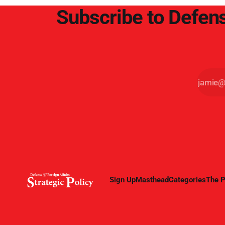
Subscribe to Defens
Sign Up
Masthead
Categories
The P