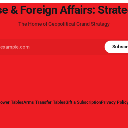
e & Foreign Affairs: Strat
The Home of Geopolitical Grand Strategy
Subscr
ower Tables
Arms Transfer Tables
Gift a Subscription
Privacy Polic