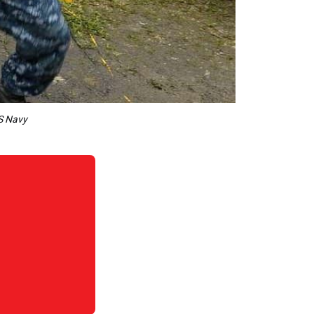
US Navy