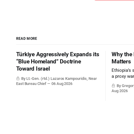
READ MORE
Türkiye Aggressively Expands its
Why the 
“Blue Homeland” Doctrine
Matters
Toward Israel
Ethiopia’s 
a proxy wa
By Lt.-Gen. (rtd.) Lazaros Kampouridis, Near
the strateg
East Bureau Chief
06 Aug 2026
By Gregory
Middle Eas
Aug 2026
and the Sue
and the Pe
point.