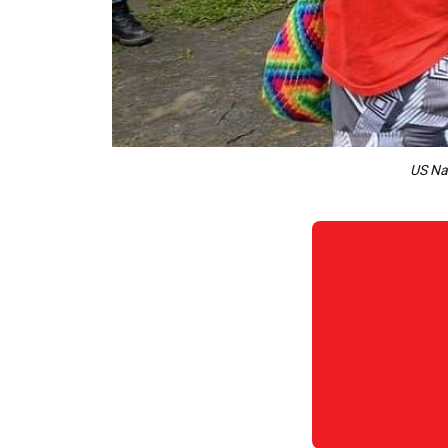
US Nav