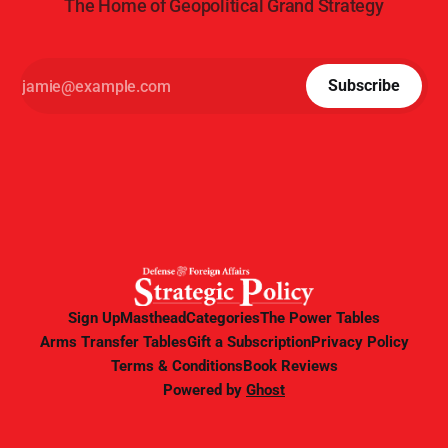
The Home of Geopolitical Grand Strategy
Subscribe
Sign Up
Masthead
Categories
The Power Tables
Arms Transfer Tables
Gift a Subscription
Privacy Policy
Terms & Conditions
Book Reviews
Powered by
Ghost