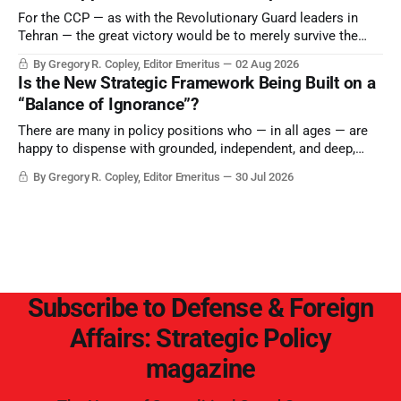
For the CCP — as with the Revolutionary Guard leaders in
Tehran — the great victory would be to merely survive the
Trump era.
By Gregory R. Copley, Editor Emeritus
02 Aug 2026
Is the New Strategic Framework Being Built on a
“Balance of Ignorance”?
There are many in policy positions who — in all ages — are
happy to dispense with grounded, independent, and deep,
objective analysis. They want what they want, and they do
By Gregory R. Copley, Editor Emeritus
30 Jul 2026
not seek countervailing arguments to deter them. But it
hardly plays into the goal of long-term societal success.
Subscribe to Defense & Foreign
Affairs: Strategic Policy
magazine