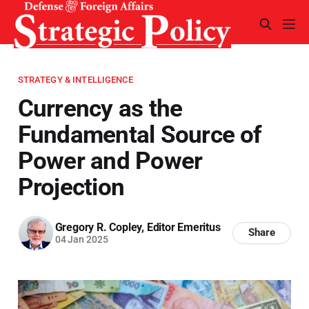
STRATEGY & INTELLIGENCE
Currency as the
Fundamental Source of
Power and Power
Projection
Gregory R. Copley, Editor Emeritus
Share
04 Jan 2025