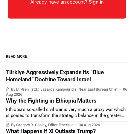
Already have an account?
Sign in
READ MORE
Türkiye Aggressively Expands its “Blue
Homeland” Doctrine Toward Israel
By Lt.-Gen. (rtd.) Lazaros Kampouridis, Near East Bureau Chief
06
Aug 2026
Why the Fighting in Ethiopia Matters
Ethiopia’s so-called civil war is very much a proxy war which
is poised to transform the strategic balance in the greater
Middle East, reducing the power of Egypt and the Suez Canal,
By Gregory R. Copley, Editor Emeritus
04 Aug 2026
Saudi Arabia, Iran, and the Persian Gulf’s Hormuz choke-
What Happens if Xi Outlasts Trump?
point.