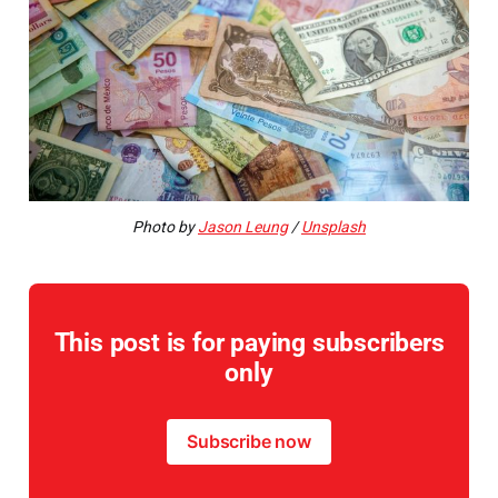
Photo by
Jason Leung
/
Unsplash
This post is for paying subscribers
only
Subscribe now