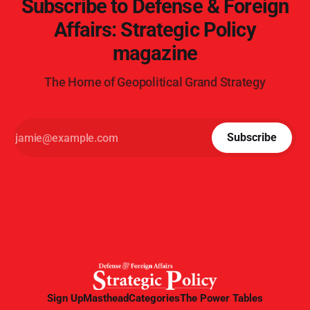
Subscribe to Defense & Foreign
Affairs: Strategic Policy
magazine
The Home of Geopolitical Grand Strategy
Subscribe
Sign Up
Masthead
Categories
The Power Tables