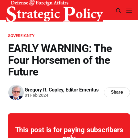
SOVEREIGNTY
EARLY WARNING: The
Four Horsemen of the
Future
Gregory R. Copley, Editor Emeritus
Share
01 Feb 2024
This post is for paying subscribers