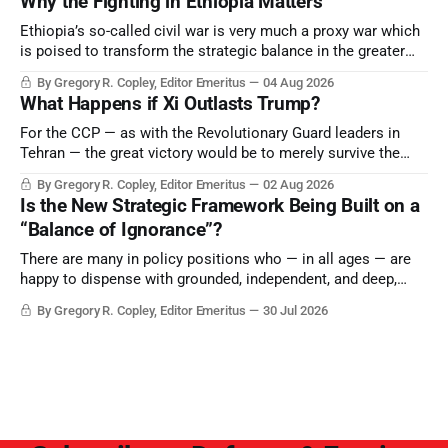
Why the Fighting in Ethiopia Matters
Ethiopia’s so-called civil war is very much a proxy war which
is poised to transform the strategic balance in the greater
Middle East, reducing the power of Egypt and the Suez Canal,
By Gregory R. Copley, Editor Emeritus
04 Aug 2026
Saudi Arabia, Iran, and the Persian Gulf’s Hormuz choke-
What Happens if Xi Outlasts Trump?
point.
For the CCP — as with the Revolutionary Guard leaders in
Tehran — the great victory would be to merely survive the
Trump era.
By Gregory R. Copley, Editor Emeritus
02 Aug 2026
Is the New Strategic Framework Being Built on a
“Balance of Ignorance”?
There are many in policy positions who — in all ages — are
happy to dispense with grounded, independent, and deep,
objective analysis. They want what they want, and they do
By Gregory R. Copley, Editor Emeritus
30 Jul 2026
not seek countervailing arguments to deter them. But it
hardly plays into the goal of long-term societal success.