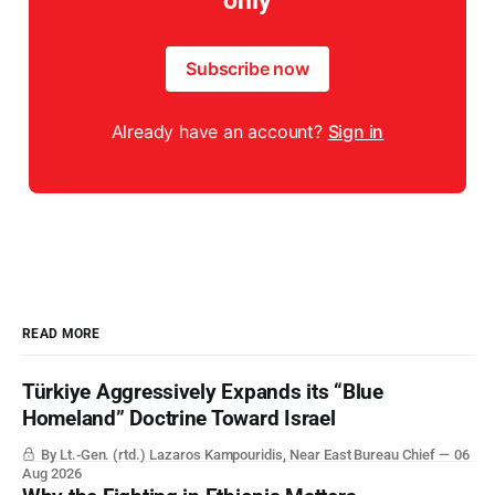
only
Subscribe now
Already have an account?
Sign in
READ MORE
Türkiye Aggressively Expands its “Blue
Homeland” Doctrine Toward Israel
By Lt.-Gen. (rtd.) Lazaros Kampouridis, Near East Bureau Chief
06
Aug 2026