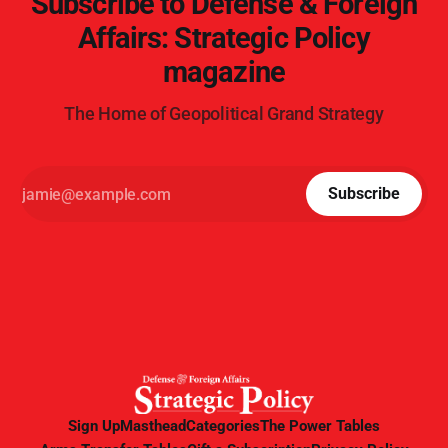
Subscribe to Defense & Foreign
Affairs: Strategic Policy
magazine
The Home of Geopolitical Grand Strategy
Subscribe
Sign Up
Masthead
Categories
The Power Tables