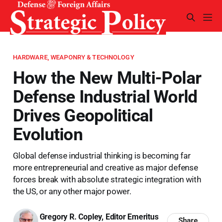
HARDWARE, WEAPONRY & TECHNOLOGY
How the New Multi-Polar
Defense Industrial World
Drives Geopolitical
Evolution
Global defense industrial thinking is becoming far
more entrepreneurial and creative as major defense
forces break with absolute strategic integration with
the US, or any other major power.
Gregory R. Copley, Editor Emeritus
Share