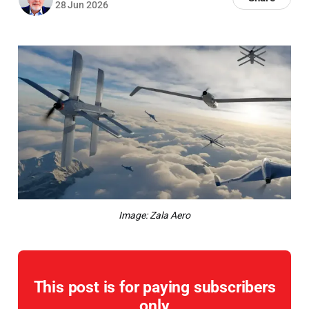
28 Jun 2026
Image: Zala Aero
This post is for paying subscribers
only