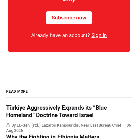
Subscribe now
Already have an account?
Sign in
READ MORE
Türkiye Aggressively Expands its “Blue
Homeland” Doctrine Toward Israel
By Lt.-Gen. (rtd.) Lazaros Kampouridis, Near East Bureau Chief
06
Aug 2026
Why the Fighting in Ethiopia Matters