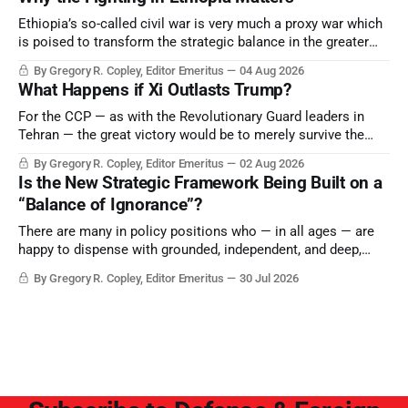
Ethiopia’s so-called civil war is very much a proxy war which
is poised to transform the strategic balance in the greater
Middle East, reducing the power of Egypt and the Suez Canal,
By Gregory R. Copley, Editor Emeritus
04 Aug 2026
Saudi Arabia, Iran, and the Persian Gulf’s Hormuz choke-
What Happens if Xi Outlasts Trump?
point.
For the CCP — as with the Revolutionary Guard leaders in
Tehran — the great victory would be to merely survive the
Trump era.
By Gregory R. Copley, Editor Emeritus
02 Aug 2026
Is the New Strategic Framework Being Built on a
“Balance of Ignorance”?
There are many in policy positions who — in all ages — are
happy to dispense with grounded, independent, and deep,
objective analysis. They want what they want, and they do
By Gregory R. Copley, Editor Emeritus
30 Jul 2026
not seek countervailing arguments to deter them. But it
hardly plays into the goal of long-term societal success.