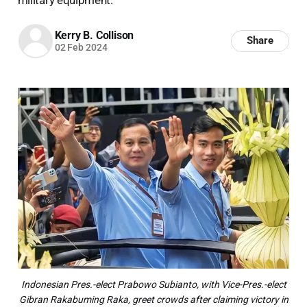
Kerry B. Collison
Share
02 Feb 2024
Indonesian Pres.-elect Prabowo Subianto, with Vice-Pres.-elect
Gibran Rakabuming Raka, greet crowds after claiming victory in