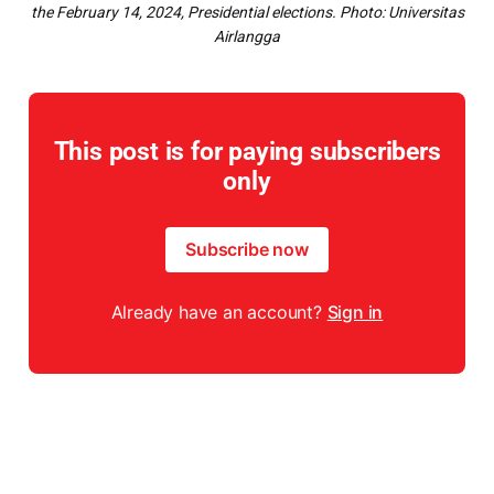
the February 14, 2024, Presidential elections.
Photo: Universitas
Airlangga
This post is for paying subscribers
only
Subscribe now
Already have an account?
Sign in