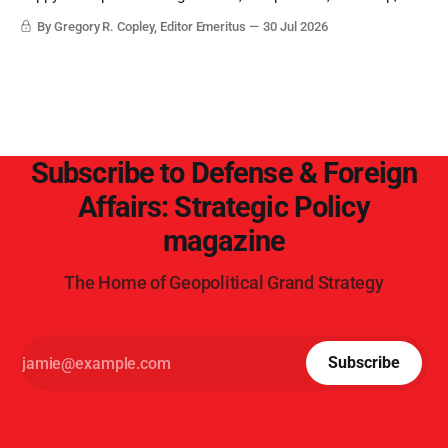
objective analysis. They want what they want, and they do
By Gregory R. Copley, Editor Emeritus
30 Jul 2026
not seek countervailing arguments to deter them. But it
hardly plays into the goal of long-term societal success.
Subscribe to Defense & Foreign
Affairs: Strategic Policy
magazine
The Home of Geopolitical Grand Strategy
Subscribe