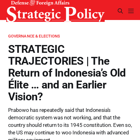
GOVERNANCE & ELECTIONS
STRATEGIC
TRAJECTORIES | The
Return of Indonesia’s Old
Élite … and an Earlier
Vision?
Prabowo has repeatedly said that Indonesia’s
democratic system was not working, and that the
country should return to its 1945 constitution. Even so,
the US may continue to woo Indonesia with advanced
military equipment.