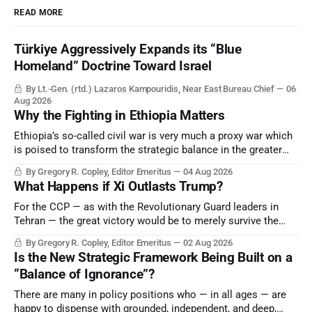
READ MORE
Türkiye Aggressively Expands its “Blue
Homeland” Doctrine Toward Israel
By Lt.-Gen. (rtd.) Lazaros Kampouridis, Near East Bureau Chief
06
Aug 2026
Why the Fighting in Ethiopia Matters
Ethiopia’s so-called civil war is very much a proxy war which
is poised to transform the strategic balance in the greater
Middle East, reducing the power of Egypt and the Suez Canal,
By Gregory R. Copley, Editor Emeritus
04 Aug 2026
Saudi Arabia, Iran, and the Persian Gulf’s Hormuz choke-
What Happens if Xi Outlasts Trump?
point.
For the CCP — as with the Revolutionary Guard leaders in
Tehran — the great victory would be to merely survive the
Trump era.
By Gregory R. Copley, Editor Emeritus
02 Aug 2026
Is the New Strategic Framework Being Built on a
“Balance of Ignorance”?
There are many in policy positions who — in all ages — are
happy to dispense with grounded, independent, and deep,