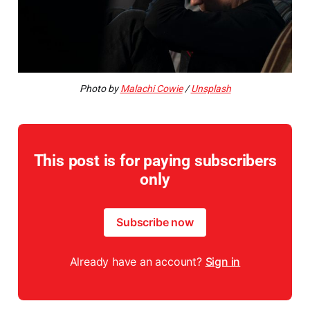
Photo by
Malachi Cowie
/
Unsplash
This post is for paying subscribers
only
Subscribe now
Already have an account?
Sign in