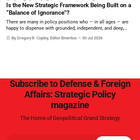
Is the New Strategic Framework Being Built on a
“Balance of Ignorance”?
There are many in policy positions who — in all ages — are
happy to dispense with grounded, independent, and deep,
objective analysis. They want what they want, and they do
By Gregory R. Copley, Editor Emeritus
30 Jul 2026
not seek countervailing arguments to deter them. But it
hardly plays into the goal of long-term societal success.
Subscribe to Defense & Foreign
Affairs: Strategic Policy
magazine
The Home of Geopolitical Grand Strategy