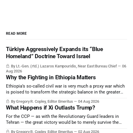
READ MORE
Türkiye Aggressively Expands its “Blue
Homeland” Doctrine Toward Israel
By Lt.-Gen. (rtd.) Lazaros Kampouridis, Near East Bureau Chief
06
Aug 2026
Why the Fighting in Ethiopia Matters
Ethiopia’s so-called civil war is very much a proxy war which
is poised to transform the strategic balance in the greater
Middle East, reducing the power of Egypt and the Suez Canal,
By Gregory R. Copley, Editor Emeritus
04 Aug 2026
Saudi Arabia, Iran, and the Persian Gulf’s Hormuz choke-
What Happens if Xi Outlasts Trump?
point.
For the CCP — as with the Revolutionary Guard leaders in
Tehran — the great victory would be to merely survive the
Trump era.
By Gregory R. Copley, Editor Emeritus
02 Aug 2026