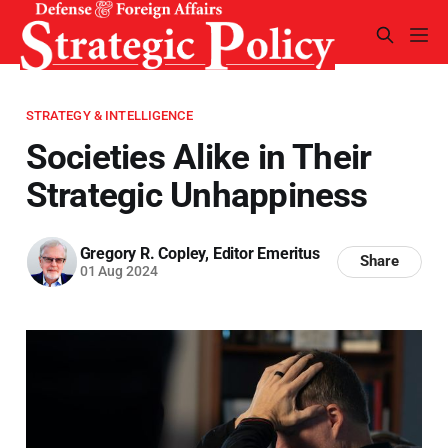
STRATEGY & INTELLIGENCE
Societies Alike in Their
Strategic Unhappiness
Gregory R. Copley, Editor Emeritus
Share
01 Aug 2024