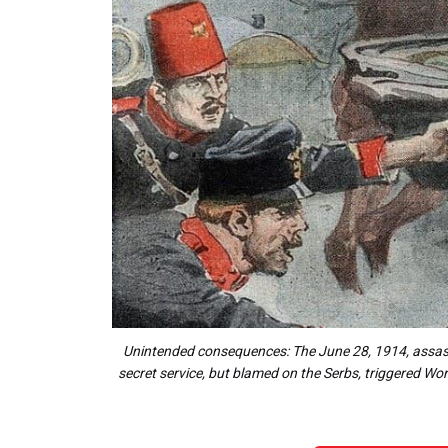
Unintended consequences: The June 28, 1914, assassi
secret service, but blamed on the Serbs, triggered Worl