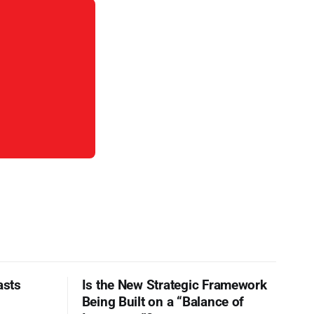
asts
Is the New Strategic Framework
Being Built on a “Balance of