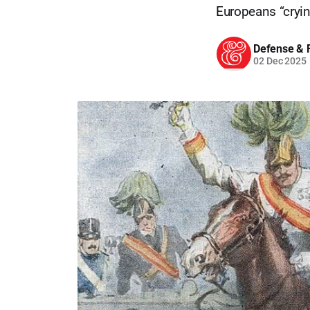
Europeans “cryin
Defense & F
02 Dec 2025