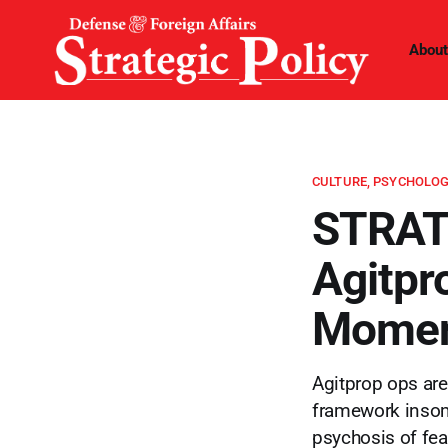
About
CULTURE, PSYCHOLOG
STRAT
Agitpr
Momen
Agitprop ops are
framework insom
psychosis of fea