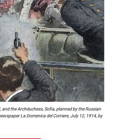
, and the Archduchess, Sofia, planned by the Russian
an newspaper La Domenica del Corriere, July 12, 1914, by