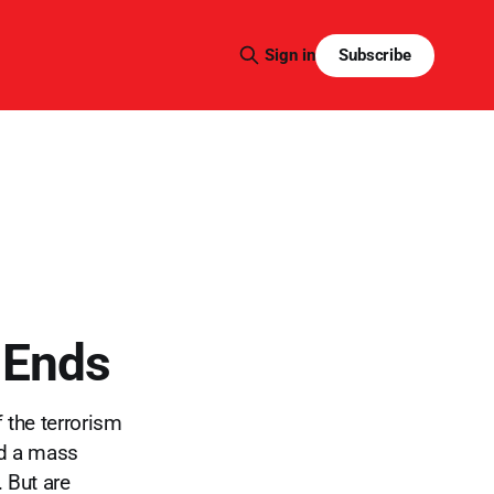
Subscribe
Sign in
 Ends
 the terrorism
rd a mass
 But are