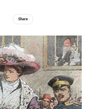
Share