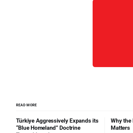
READ MORE
Türkiye Aggressively Expands its
Why the 
“Blue Homeland” Doctrine
Matters