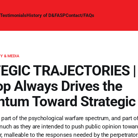
Testimonials
History of D&FASP
Contact/FAQs
Y & MEDIA
EGIC TRAJECTORIES |
op Always Drives the
tum Toward Strategic
 part of the psychological warfare spectrum, and part of
uch as they are intended to push public opinion towa
r, malleable to the responses needed by the perpetrator.