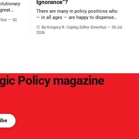
Ignorance”?
olutionary
great
There are many in policy positions who
vive the
— in all ages — are happy to dispense
ritus
02
with grounded, independent, and deep,
By Gregory R. Copley, Editor Emeritus
30 Jul
objective analysis. They want what they
2026
want, and they do not seek countervailing
arguments to deter them. But it hardly
plays into the goal of long-term societal
success.
egic Policy magazine
ibe