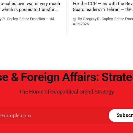
so-called civil war is very much
For the CCP — as with the Rev
r which is poised to transform
Guard leaders in Tehran — the 
ic balance in the greater
victory would be to merely sur
 R. Copley, Editor Emeritus
04
By Gregory R. Copley, Editor Eme
t, reducing the power of Egypt
Trump era.
Aug 2026
z Canal, Saudi Arabia, Iran,
rsian Gulf’s Hormuz choke-
e & Foreign Affairs: Strat
The Home of Geopolitical Grand Strategy
Subscr