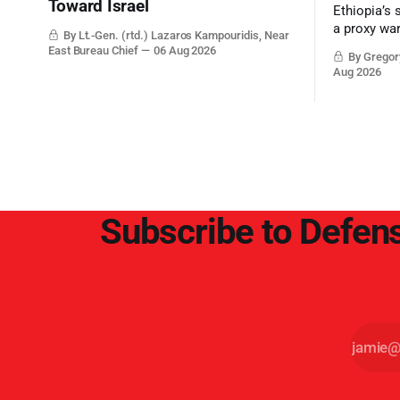
Toward Israel
Ethiopia’s 
a proxy wa
By Lt.-Gen. (rtd.) Lazaros Kampouridis, Near
the strateg
East Bureau Chief
06 Aug 2026
By Gregory
Middle Eas
Aug 2026
and the Sue
and the Pe
point.
Subscribe to Defens