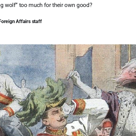
g wolf” too much for their own good?
oreign Affairs staff