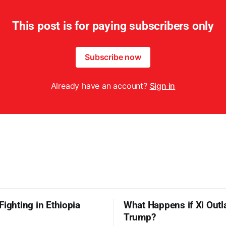
This post is for paying subscribers only
Subscribe now
Already have an account?
Sign in
Fighting in Ethiopia
What Happens if Xi Outl
Trump?