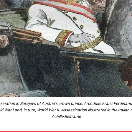
nation in Sarajevo of Austria’s crown prince, Archduke Franz Ferdinand
d War I and, in turn, World War II. Assassination illustrated in the Itali
Achille Beltrame