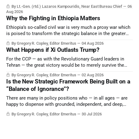
By Lt.-Gen. (rtd.) Lazaros Kampouridis, Near East Bureau Chief
06
Aug 2026
Why the Fighting in Ethiopia Matters
Ethiopia’s so-called civil war is very much a proxy war which
is poised to transform the strategic balance in the greater
Middle East, reducing the power of Egypt and the Suez Canal,
By Gregory R. Copley, Editor Emeritus
04 Aug 2026
Saudi Arabia, Iran, and the Persian Gulf’s Hormuz choke-
What Happens if Xi Outlasts Trump?
point.
For the CCP — as with the Revolutionary Guard leaders in
Tehran — the great victory would be to merely survive the
Trump era.
By Gregory R. Copley, Editor Emeritus
02 Aug 2026
Is the New Strategic Framework Being Built on a
“Balance of Ignorance”?
There are many in policy positions who — in all ages — are
happy to dispense with grounded, independent, and deep,
objective analysis. They want what they want, and they do
By Gregory R. Copley, Editor Emeritus
30 Jul 2026
not seek countervailing arguments to deter them. But it
hardly plays into the goal of long-term societal success.