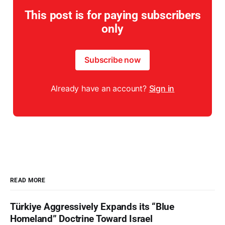
This post is for paying subscribers
only
Subscribe now
Already have an account?
Sign in
READ MORE
Türkiye Aggressively Expands its “Blue
Homeland” Doctrine Toward Israel