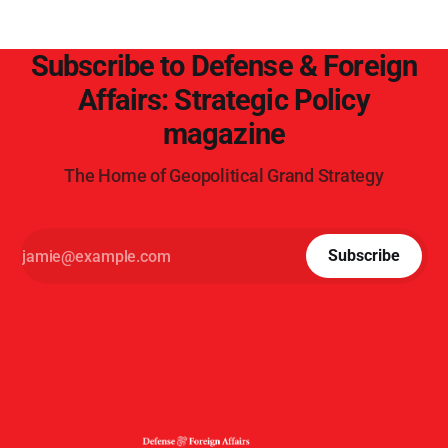
Subscribe to Defense & Foreign
Affairs: Strategic Policy
magazine
The Home of Geopolitical Grand Strategy
Subscribe