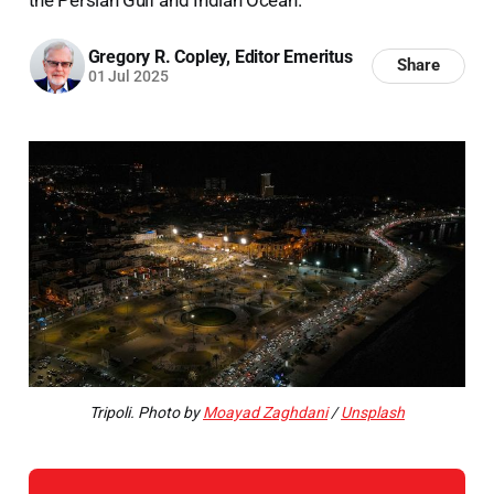
Gregory R. Copley, Editor Emeritus
Share
01 Jul 2025
Tripoli. Photo by
Moayad Zaghdani
/
Unsplash