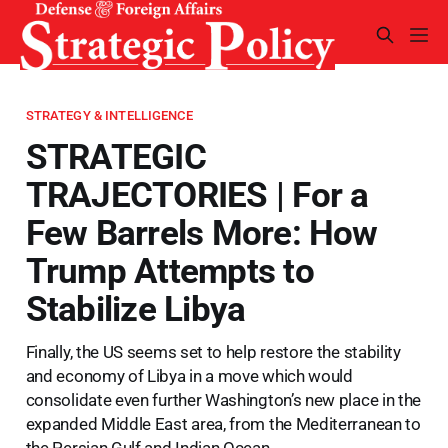
STRATEGY & INTELLIGENCE
STRATEGIC
TRAJECTORIES | For a
Few Barrels More: How
Trump Attempts to
Stabilize Libya
Finally, the US seems set to help restore the stability
and economy of Libya in a move which would
consolidate even further Washington’s new place in the
expanded Middle East area, from the Mediterranean to
the Persian Gulf and Indian Ocean.