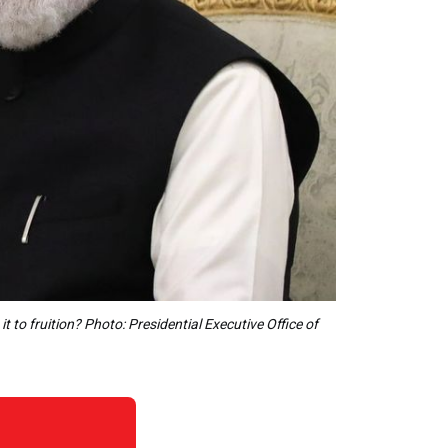
 to fruition? Photo: Presidential Executive Office of