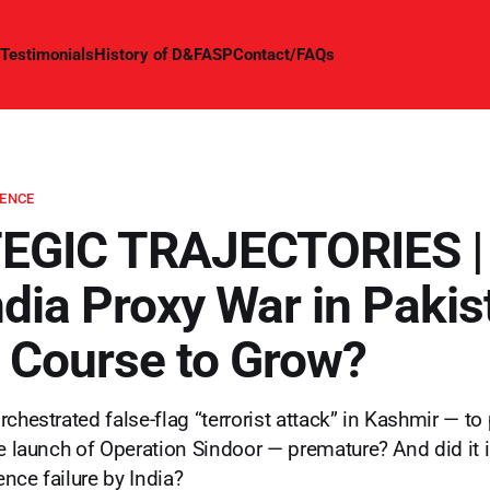
Testimonials
History of D&FASP
Contact/FAQs
GENCE
GIC TRAJECTORIES | 
dia Proxy War in Pakis
on Course to Grow?
chestrated false-flag “terrorist attack” in Kashmir — to
he launch of Operation Sindoor — premature? And did it 
gence failure by India?