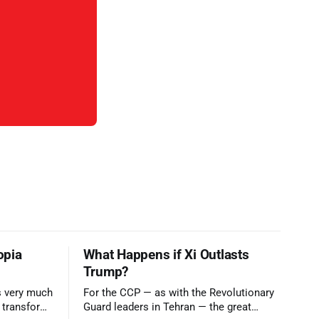
opia
What Happens if Xi Outlasts
Trump?
is very much
For the CCP — as with the Revolutionary
o transform
Guard leaders in Tehran — the great