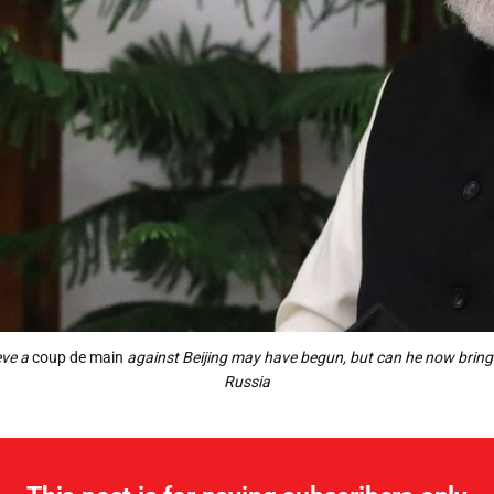
eve a
coup de main
against Beijing may have begun, but can he now bring it
Russia