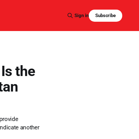
Subscribe
Sign in
Is the
tan
 provide
indicate another