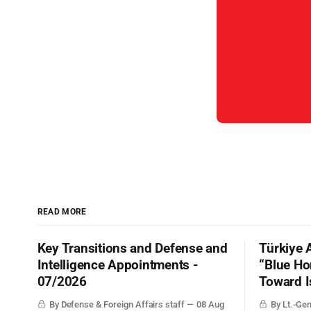
READ MORE
Key Transitions and Defense and
Türkiye 
Intelligence Appointments -
“Blue Ho
07/2026
Toward I
By Defense & Foreign Affairs staff
08 Aug
By Lt.-Gen