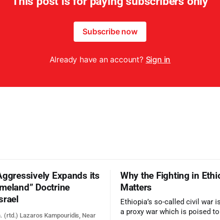
This post is for paying subscribers only
Subscribe now
Already have an account?
Sign in
Aggressively Expands its
Why the Fighting in Ethi
meland” Doctrine
Matters
srael
Ethiopia’s so-called civil war 
a proxy war which is poised t
. (rtd.) Lazaros Kampouridis, Near