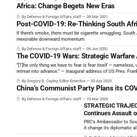
Africa: Change Begets New Eras
By Defense & Foreign Affairs staff
08 Mar 2021
Post-COVID-19: Re-Thinking South Afr
If there’s smoke, there must be cigarette smuggling. South A
inexorable downward momentum.
By Defense & Foreign Affairs staff
06 Jun 2020
The COVID-19 Wars: Strategic Warfare 
“[T]he only thing we have to fear is fear itself — nameless,
retreat into advance.” — Inaugural address of US Pres. Fran
By Gregory R. Copley, Editor Emeritus
03 Apr 2020
China’s Communist Party Plans its CO
By Defense & Foreign Affairs staff
10 Mar 2020
STRATEGIC TRAJECTO
Continues Assault o
PRC's Ambassador to Sout
it change its diplomatic a
and world community. Beij