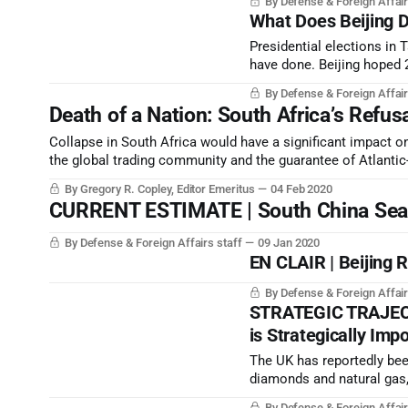
By Defense & Foreign Affair
global repudiation of Beiji
What Does Beijing 
Presidential elections in
have done. Beijing hoped 2
strategic rise would be si
By Defense & Foreign Affair
Death of a Nation: South Africa’s Refus
Collapse in South Africa would have a significant impact on
the global trading community and the guarantee of Atlantic
By Gregory R. Copley, Editor Emeritus
04 Feb 2020
CURRENT ESTIMATE | South China Sea C
By Defense & Foreign Affairs staff
09 Jan 2020
EN CLAIR | Beijing 
By Defense & Foreign Affair
STRATEGIC TRAJECTO
is Strategically Imp
The UK has reportedly bee
diamonds and natural gas,
Swati people and chiefdom
By Defense & Foreign Affair