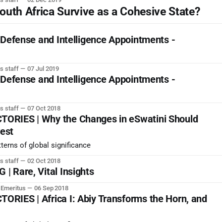
h Africa Survive as a Cohesive State?
 Defense and Intelligence Appointments -
s staff
07 Jul 2019
 Defense and Intelligence Appointments -
s staff
07 Oct 2018
ORIES | Why the Changes in eSwatini Should
rest
terns of global significance
s staff
02 Oct 2018
 Rare, Vital Insights
r Emeritus
06 Sep 2018
RIES | Africa I: Abiy Transforms the Horn, and