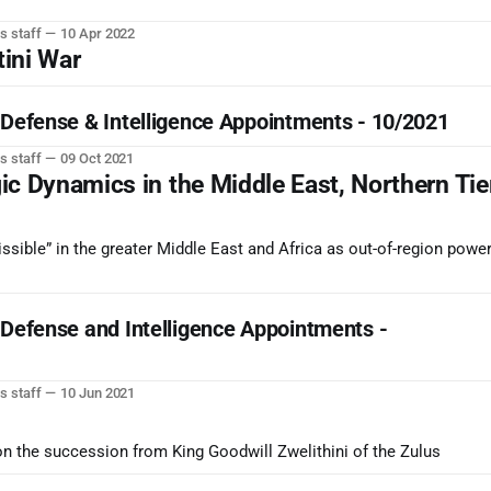
s staff
10 Apr 2022
tini War
 Defense & Intelligence Appointments - 10/2021
s staff
09 Oct 2021
ic Dynamics in the Middle East, Northern Tie
ssible” in the greater Middle East and Africa as out-of-region powe
 Defense and Intelligence Appointments -
s staff
10 Jun 2021
on the succession from King Goodwill Zwelithini of the Zulus