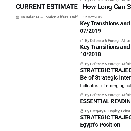
monarchy.
CURRENT ESTIMATE | How Long Can Sout
By Defense & Foreign Affairs staff
12 Oct 2019
Key Transitions and
07/2019
By Defense & Foreign Affair
Key Transitions and
10/2018
By Defense & Foreign Affair
STRATEGIC TRAJECT
Be of Strategic Inte
Indicators of emerging pat
By Defense & Foreign Affair
ESSENTIAL READING |
By Gregory R. Copley, Edito
STRATEGIC TRAJECTO
Egypt’s Position