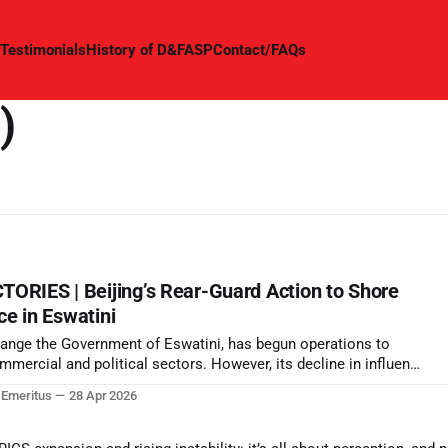
Testimonials
History of D&FASP
Contact/FAQs
)
RIES | Beijing’s Rear-Guard Action to Shore
ce in Eswatini
 change the Government of Eswatini, has begun operations to
mercial and political sectors. However, its decline in influence
t of the world is now becoming significant as its signature Belt
r Emeritus
28 Apr 2026
art.