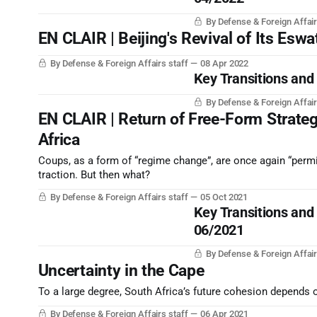
By Defense & Foreign Affair
EN CLAIR | Beijing's Revival of Its Eswa
By Defense & Foreign Affairs staff
08 Apr 2022
Key Transitions and
By Defense & Foreign Affair
EN CLAIR | Return of Free-Form Strateg
Africa
Coups, as a form of “regime change”, are once again “permi
traction. But then what?
By Defense & Foreign Affairs staff
05 Oct 2021
Key Transitions and
06/2021
By Defense & Foreign Affair
Uncertainty in the Cape
To a large degree, South Africa’s future cohesion depends 
By Defense & Foreign Affairs staff
06 Apr 2021