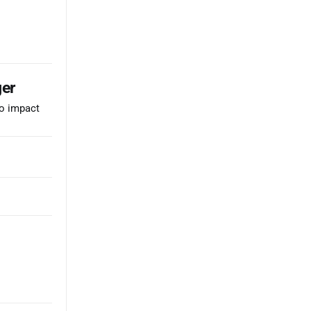
ger
so impact