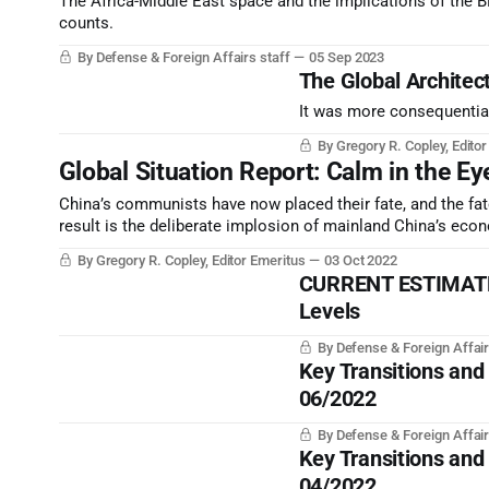
The Africa-Middle East space and the implications of the BRI
counts.
By Defense & Foreign Affairs staff
05 Sep 2023
The Global Architect
It was more consequential
By Gregory R. Copley, Edito
Global Situation Report: Calm in the Ey
China’s communists have now placed their fate, and the fate
result is the deliberate implosion of mainland China’s econo
By Gregory R. Copley, Editor Emeritus
03 Oct 2022
CURRENT ESTIMATE |
Levels
By Defense & Foreign Affair
Key Transitions and
06/2022
By Defense & Foreign Affair
Key Transitions and
04/2022