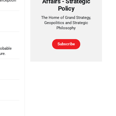
Affairs - Strategic
perception
Policy
The Home of Grand Strategy,
Geopolitics and Strategic
Philosophy
Subscribe
robable
ure.