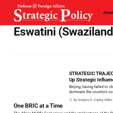
About
Eswatini (Swaziland
STRATEGIC TRAJECTO
Up Strategic Influen
Beijing, having failed to
dominate the country’s com
through Africa and the res
By Gregory R. Copley, Edito
and Road Initiative falls ap
One BRIC at a Time