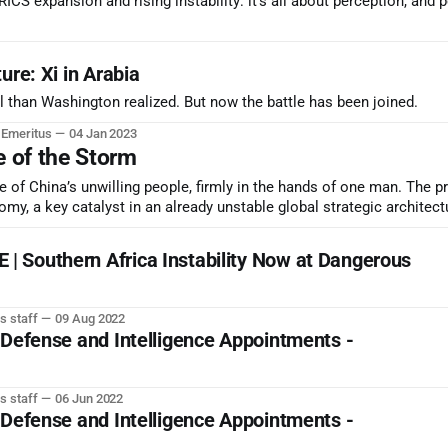
CS expansion and rising instability: it’s all about perception, and 
ure: Xi in Arabia
 than Washington realized. But now the battle has been joined.
r Emeritus
04 Jan 2023
e of the Storm
 of China’s unwilling people, firmly in the hands of one man. The p
my, a key catalyst in an already unstable global strategic architect
 Southern Africa Instability Now at Dangerous
s staff
09 Aug 2022
 Defense and Intelligence Appointments -
s staff
06 Jun 2022
 Defense and Intelligence Appointments -