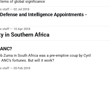
terns of global significance
s staff
02 Jul 2018
 Defense and Intelligence Appointments -
s staff
10 Apr 2018
ty in Southern Africa
e ANC?
b Zuma in South Africa was a pre-emptive coup by Cyril
ANC’s fortunes. But will it work?
s staff
05 Feb 2018
e & Foreign Affairs: Strat