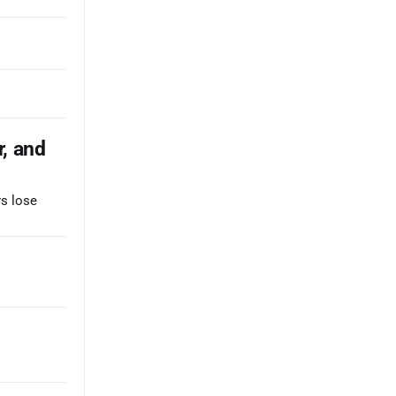
r, and
rs lose