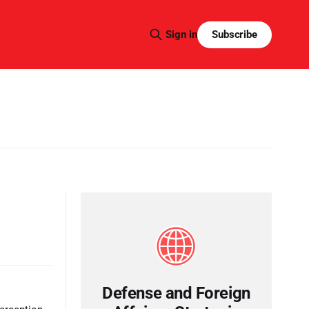
Subscribe
Sign in
Defense and Foreign