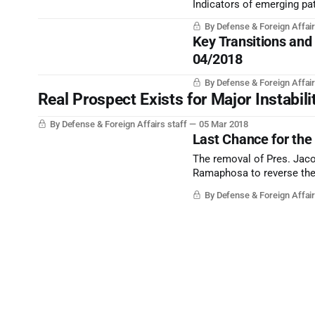
Indicators of emerging pat
By Defense & Foreign Affair
Key Transitions and
04/2018
By Defense & Foreign Affair
Real Prospect Exists for Major Instabili
By Defense & Foreign Affairs staff
05 Mar 2018
Last Chance for th
The removal of Pres. Jaco
Ramaphosa to reverse the 
By Defense & Foreign Affair
Subscribe to Defens