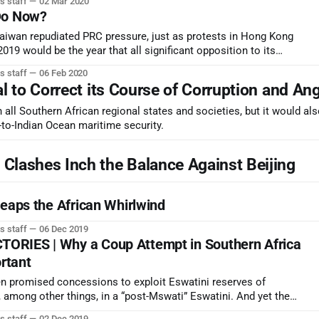
s staff
02 Mar 2020
ng.
Do Now?
 Taiwan repudiated PRC pressure, just as protests in Hong Kong
019 would be the year that all significant opposition to its
lenced.
s staff
06 Feb 2020
al to Correct its Course of Corruption and An
 all Southern African regional states and societies, but it would al
-to-Indian Ocean maritime security.
lashes Inch the Balance Against Beijing
Reaps the African Whirlwind
s staff
06 Dec 2019
RIES | Why a Coup Attempt in Southern Africa
ortant
n promised concessions to exploit Eswatini reserves of
 among other things, in a “post-Mswati” Eswatini. And yet the
s overwhelming support their traditional structures and
s staff
02 Dec 2019