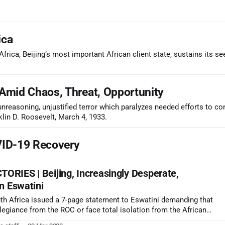
ica
frica, Beijing’s most important African client state, sustains its se
Amid Chaos, Threat, Opportunity
 unreasoning, unjustified terror which paralyzes needed efforts to co
klin D. Roosevelt, March 4, 1933.
VID-19 Recovery
RIES | Beijing, Increasingly Desperate,
n Eswatini
h Africa issued a 7-page statement to Eswatini demanding that
llegiance from the ROC or face total isolation from the African
ing is now lashing out to subdue what is seen as a mounting