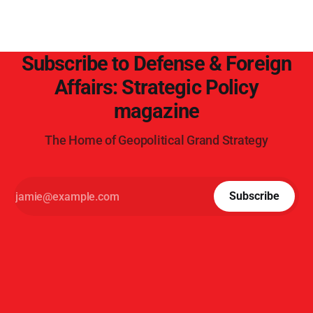
Subscribe to Defense & Foreign
Affairs: Strategic Policy
magazine
The Home of Geopolitical Grand Strategy
Subscribe