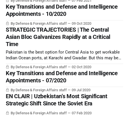
By Defense & Foreign Affairs staff
07 Feb 2021
Key Transitions and Defense and Intelligence
Appointments - 10/2020
By Defense & Foreign Affairs staff
09 Oct 2020
STRATEGIC TRAJECTORIES | The Central
Asian Bloc Galvanizes Rapidly at a Critical
Time
Pakistan is the best option for Central Asia to get workable
Indian Ocean ports, at Karachi and Gwadar. But this may be
enough to trigger India into moving forward with its planned
By Defense & Foreign Affairs staff
02 Oct 2020
war against Pakistan-held Azad Kashmir.
Key Transitions and Defense and Intelligence
Appointments - 07/2020
By Defense & Foreign Affairs staff
09 Jul 2020
EN CLAIR | Uzbekistan’s Most Significant
Strategic Shift Since the Soviet Era
By Defense & Foreign Affairs staff
07 Feb 2020