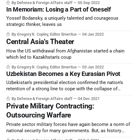
By Defense & Foreign Affairs staff
05 Sep 2022
In Memoriam: Losing a Part of Oneself
Yossef Bodansky, a uniquely talented and courageous
strategic thinker, leaves us
By Gregory R. Copley, Editor Emeritus
04 Jan 2022
Central Asia's Theater
How the US withdrawal from Afghanistan started a chain
which led to Kazakhstan's coup
By Gregory R. Copley, Editor Emeritus
03 Jan 2022
Uzbekistan Becomes a Key Eurasian Pivot
Uzbekistan’s presidential election confirmed the nation’s
retention of a strong line to cope with the collapse of
neighboring Afghanistan. Tashkent is preparing for the
By Defense & Foreign Affairs staff
04 Dec 2021
storm.
Private Military Contracting:
Outsourcing Warfare
Private sector military forces have again become a norm of
national security for many governments. But, as history
shows, the costs may be higher than desired.