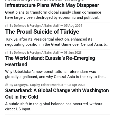
Infrastructure Plans Which May Disappear
Great plans to transform global supply chain dominance
have largely been destroyed by economic and political
collapse, from Beijing to most Western capitals.
By Defense & Foreign Affairs staff
05 Aug 2024
The Proud Suicide of Türkiye
Türkiye, after its Presidential election, enhanced its
negotiating position in the Great Game over Central Asia, but
in all other metrics entered possible terminal strategic
By Defense & Foreign Affairs staff
03 Jun 2023
decline.
The World Island: Eurasia’s Re-Emerging
Heartland
Why Uzbekistan’s new constitutional referendum was
globally significant, and why Central Asia is the key to the
emerging global strategic architecture.
By Gregory R. Copley, Editor Emeritus
03 Apr 2023
Samarkand: A Global Change with Washington
Out in the Cold
A subtle shift in the global balance has occurred, without
direct US input.