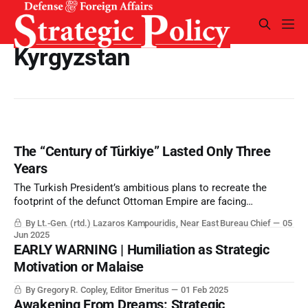
Kyrgyzstan
The “Century of Türkiye” Lasted Only Three
Years
The Turkish President’s ambitious plans to recreate the
footprint of the defunct Ottoman Empire are facing
widespread rejection, and dependence on foreign goodwill.
By Lt.-Gen. (rtd.) Lazaros Kampouridis, Near East Bureau Chief
05
Jun 2025
EARLY WARNING | Humiliation as Strategic
Motivation or Malaise
By Gregory R. Copley, Editor Emeritus
01 Feb 2025
Awakening From Dreams: Strategic