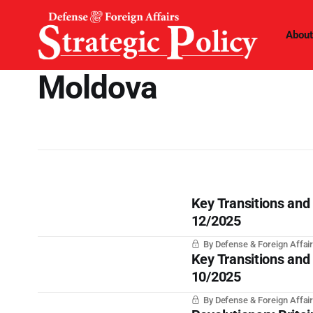
About
Moldova
Key Transitions and
12/2025
By Defense & Foreign Affair
Key Transitions and
10/2025
By Defense & Foreign Affair