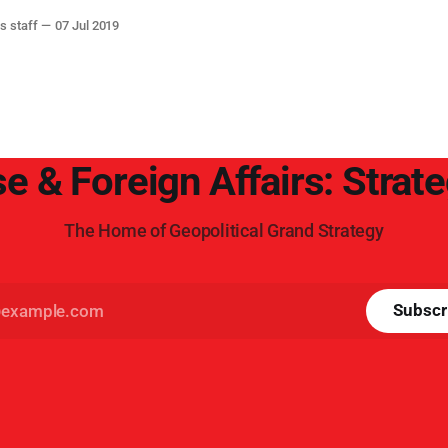
s staff
07 Jul 2019
e & Foreign Affairs: Strat
The Home of Geopolitical Grand Strategy
Subscr