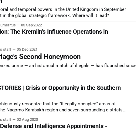
n
moral and temporal powers in the United Kingdom in September
in the global strategic framework. Where will it lead?
r Emeritus
03 Sep 2022
ion: The Kremlin’s Influence Operations in
s staff
05 Dec 2021
rriage’s Second Honeymoon
zed crime — an historical match of illegals — has flourished since
RIES | Crisis or Opportunity in the Southern
iguously recognize that the “illegally occupied” areas of
the Nagorno-Karabakh region and seven surrounding districts
the early 1990s. This would be a significant political advance
s staff
02 Aug 2020
 Defense and Intelligence Appointments -