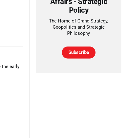
Affairs - Strategic
Policy
The Home of Grand Strategy,
Geopolitics and Strategic
Philosophy
Subscribe
 the early