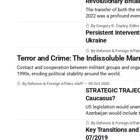
Revolutionary Britai
The transfer of both the 
2022 was a profound event 
By Gregory R. Copley, Edito
Persistent Intervent
Ukraine
By Defense & Foreign Affair
Terror and Crime: The Indissoluble Ma
Contact and cooperation between militant groups and organi
1990s, eroding political stability around the world.
By Defense & Foreign Affairs staff
05 Oct 2020
STRATEGIC TRAJECTO
Caucasus?
US legislation would unamb
Azerbaijan would include 
occupied by Armenia since 
By Defense & Foreign Affair
for Azerbaijan.
Key Transitions and
07/2019