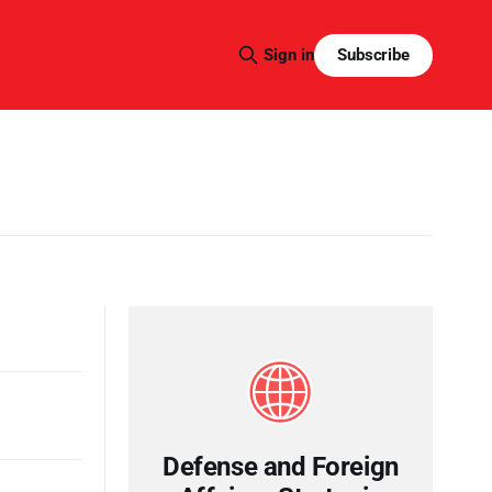
Subscribe
Sign in
Defense and Foreign