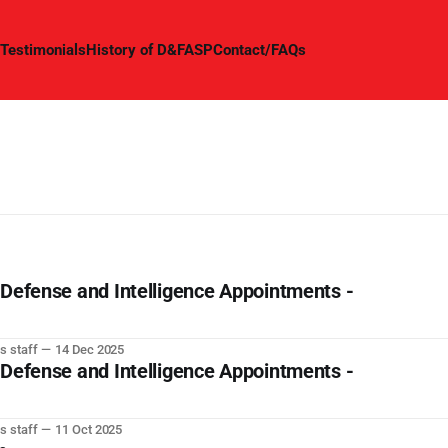
Testimonials
History of D&FASP
Contact/FAQs
 Defense and Intelligence Appointments -
s staff
14 Dec 2025
 Defense and Intelligence Appointments -
s staff
11 Oct 2025