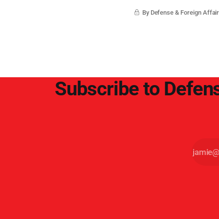
By Defense & Foreign Affair
Subscribe to Defens