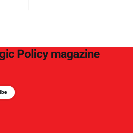
egic Policy magazine
ibe