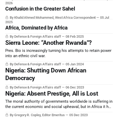
2026
Confusion in the Greater Sahel
By Khalid Ahmed Mohammed, West Africa Correspondent
05 Jul
2025
Africa, Dominated by Africa
By Defense & Foreign Affairs staff
08 Feb 2025
Sierra Leone: “Another Rwanda”?
Pres. Bio is increasingly turning his attempts to retain power
into an ethnic civil war.
By Defense & Foreign Affairs staff
05 Jan 2024
Nigeria: Shutting Down African
Democracy
By Defense & Foreign Affairs staff
06 Dec 2023
Nigeria: Absent Prestige, All is Lost
The moral authority of governments worldwide is suffering in
the current economic and social upheaval, but in Africa it has
reached a new level. Events in Nigeria — as well as such
By Gregory R. Copley, Editor Emeritus
05 Dec 2023
places as Sierra Leone — show that the Continent is