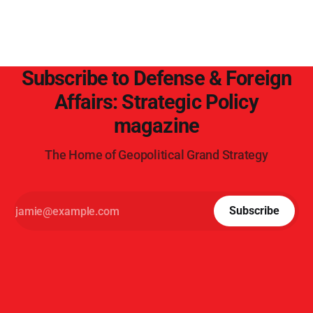
Subscribe to Defense & Foreign
Affairs: Strategic Policy
magazine
The Home of Geopolitical Grand Strategy
Subscribe