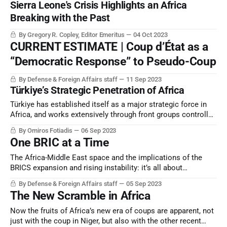
Sierra Leone's Crisis Highlights an Africa
reaching a breaking point.
Breaking with the Past
By Gregory R. Copley, Editor Emeritus
04 Oct 2023
CURRENT ESTIMATE | Coup d’État as a
“Democratic Response” to Pseudo-Coup
By Defense & Foreign Affairs staff
11 Sep 2023
Türkiye’s Strategic Penetration of Africa
Türkiye has established itself as a major strategic force in
Africa, and works extensively through front groups controlled
by its national intelligence service and a related “private
By Omiros Fotiadis
06 Sep 2023
military contractor”, SADAT.
One BRIC at a Time
The Africa-Middle East space and the implications of the
BRICS expansion and rising instability: it’s all about
perception, and perception counts.
By Defense & Foreign Affairs staff
05 Sep 2023
The New Scramble in Africa
Now the fruits of Africa’s new era of coups are apparent, not
just with the coup in Niger, but also with the other recent