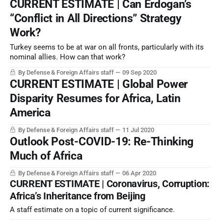
CURRENT ESTIMATE | Can Erdogan’s
“Conflict in All Directions” Strategy
Work?
Turkey seems to be at war on all fronts, particularly with its
nominal allies. How can that work?
By Defense & Foreign Affairs staff
09 Sep 2020
CURRENT ESTIMATE | Global Power
Disparity Resumes for Africa, Latin
America
By Defense & Foreign Affairs staff
11 Jul 2020
Outlook Post-COVID-19: Re-Thinking
Much of Africa
By Defense & Foreign Affairs staff
06 Apr 2020
CURRENT ESTIMATE | Coronavirus, Corruption:
Africa’s Inheritance from Beijing
A staff estimate on a topic of current significance.