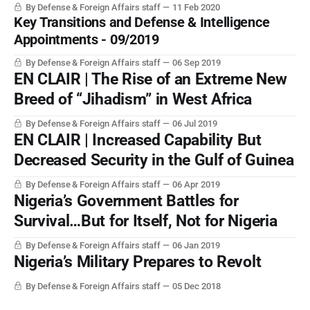
By Defense & Foreign Affairs staff
11 Feb 2020
Key Transitions and Defense & Intelligence
Appointments - 09/2019
By Defense & Foreign Affairs staff
06 Sep 2019
EN CLAIR | The Rise of an Extreme New
Breed of “Jihadism” in West Africa
By Defense & Foreign Affairs staff
06 Jul 2019
EN CLAIR | Increased Capability But
Decreased Security in the Gulf of Guinea
By Defense & Foreign Affairs staff
06 Apr 2019
Nigeria’s Government Battles for
Survival…But for Itself, Not for Nigeria
By Defense & Foreign Affairs staff
06 Jan 2019
Nigeria’s Military Prepares to Revolt
By Defense & Foreign Affairs staff
05 Dec 2018