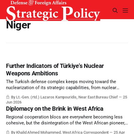
Niger
Further Indicators of Türkiye’s Nuclear
Weapons Ambitions
The Turkish defense complex keeps moving toward the
nuclearization of its strategic capabilities, from nuclear
powered submarines – SSNs or SSGNs – as well as nuclear
By Lt.-Gen. (rtd.) Lazaros Kampouridis, Near East Bureau Chief
25
weapons. And Israel seems set to confront Türkiye before
Jun 2026
this becomes an operational reality.
Diplomacy on the Brink in West Africa
Regional cooperation blocs are everywhere becoming less
cohesive, but the disintegration of the West African pioneer,
ECOWAS, has perhaps been the most significant.
By Khalid Ahmed Mohammed, West Africa Correspondent
25 Apr