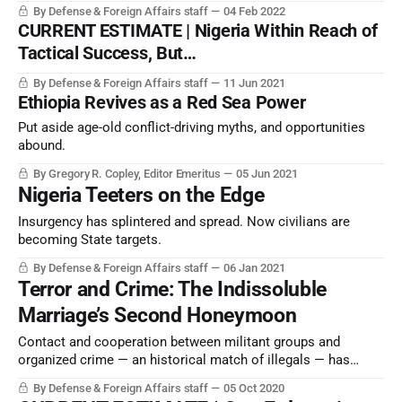
joy for Beijing, or for regional or global governance.
By Defense & Foreign Affairs staff
04 Feb 2022
CURRENT ESTIMATE | Nigeria Within Reach of
Tactical Success, But…
By Defense & Foreign Affairs staff
11 Jun 2021
Ethiopia Revives as a Red Sea Power
Put aside age-old conflict-driving myths, and opportunities
abound.
By Gregory R. Copley, Editor Emeritus
05 Jun 2021
Nigeria Teeters on the Edge
Insurgency has splintered and spread. Now civilians are
becoming State targets.
By Defense & Foreign Affairs staff
06 Jan 2021
Terror and Crime: The Indissoluble
Marriage’s Second Honeymoon
Contact and cooperation between militant groups and
organized crime — an historical match of illegals — has
flourished since the early 1990s, eroding political stability
By Defense & Foreign Affairs staff
05 Oct 2020
around the world.