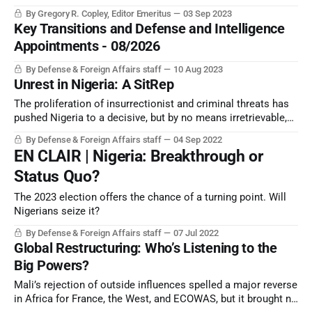
coups and “non-constitutional” changes of government.
By Gregory R. Copley, Editor Emeritus
03 Sep 2023
Key Transitions and Defense and Intelligence
Appointments - 08/2026
By Defense & Foreign Affairs staff
10 Aug 2023
Unrest in Nigeria: A SitRep
The proliferation of insurrectionist and criminal threats has
pushed Nigeria to a decisive, but by no means irretrievable,
point. Its options, however, are likely to become more clear
By Defense & Foreign Affairs staff
04 Sep 2022
after the 2023 election.
EN CLAIR | Nigeria: Breakthrough or
Status Quo?
The 2023 election offers the chance of a turning point. Will
Nigerians seize it?
By Defense & Foreign Affairs staff
07 Jul 2022
Global Restructuring: Who’s Listening to the
Big Powers?
Mali’s rejection of outside influences spelled a major reverse
in Africa for France, the West, and ECOWAS, but it brought no