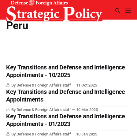
Peru
Key Transitions and Defense and Intelligence
Appointments - 10/2025
By Defense & Foreign Affairs staff
11 Oct 2025
Key Transitions and Defense and Intelligence
Appointments
By Defense & Foreign Affairs staff
10 Mar 2023
Key Transitions and Defense and Intelligence
Appointments - 01/2023
By Defense & Foreign Affairs staff
10 Jan 2023