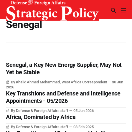
Senegal
Senegal, a Key New Energy Supplier, May Not
Yet be Stable
By Khalid Ahmed Mohammed, West Africa Correspondent
30 Jun
2026
Key Transitions and Defense and Intelligence
Appointments - 05/2026
By Defense & Foreign Affairs staff
05 Jun 2026
Africa, Dominated by Africa
By Defense & Foreign Affairs staff
08 Feb 2025