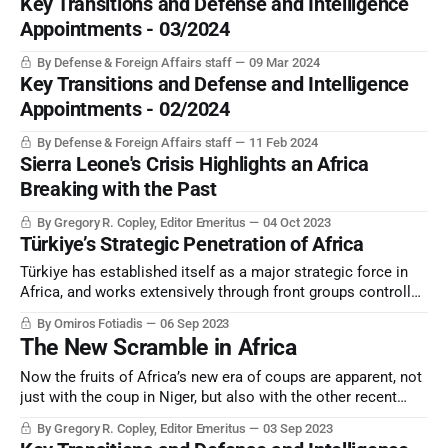
Key Transitions and Defense and Intelligence
Appointments - 03/2024
By Defense & Foreign Affairs staff
09 Mar 2024
Key Transitions and Defense and Intelligence
Appointments - 02/2024
By Defense & Foreign Affairs staff
11 Feb 2024
Sierra Leone's Crisis Highlights an Africa
Breaking with the Past
By Gregory R. Copley, Editor Emeritus
04 Oct 2023
Türkiye’s Strategic Penetration of Africa
Türkiye has established itself as a major strategic force in
Africa, and works extensively through front groups controlled
by its national intelligence service and a related “private
By Omiros Fotiadis
06 Sep 2023
military contractor”, SADAT.
The New Scramble in Africa
Now the fruits of Africa’s new era of coups are apparent, not
just with the coup in Niger, but also with the other recent
coups and “non-constitutional” changes of government.
By Gregory R. Copley, Editor Emeritus
03 Sep 2023