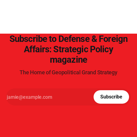
Subscribe to Defense & Foreign
Affairs: Strategic Policy
magazine
The Home of Geopolitical Grand Strategy
Subscribe