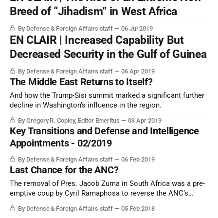
Breed of “Jihadism” in West Africa
By Defense & Foreign Affairs staff
06 Jul 2019
EN CLAIR | Increased Capability But
Decreased Security in the Gulf of Guinea
By Defense & Foreign Affairs staff
06 Apr 2019
The Middle East Returns to Itself?
And how the Trump-Sisi summit marked a significant further
decline in Washington’s influence in the region.
By Gregory R. Copley, Editor Emeritus
03 Apr 2019
Key Transitions and Defense and Intelligence
Appointments - 02/2019
By Defense & Foreign Affairs staff
06 Feb 2019
Last Chance for the ANC?
The removal of Pres. Jacob Zuma in South Africa was a pre-
emptive coup by Cyril Ramaphosa to reverse the ANC’s
fortunes. But will it work?
By Defense & Foreign Affairs staff
05 Feb 2018