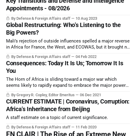
Key Transitions and Defense and Intelligence
Appointments - 08/2026
By Defense & Foreign Affairs staff
10 Aug 2023
Global Restructuring: Who’s Listening to the
Big Powers?
Mali’s rejection of outside influences spelled a major reverse
in Africa for France, the West, and ECOWAS, but it brought no
joy for Beijing, or for regional or global governance.
By Defense & Foreign Affairs staff
04 Feb 2022
Consequences: Today It Is Us; Tomorrow It Is
You
The Horn of Africa is sliding toward a major war which
seems likely to rapidly expand to embrace the major powers.
The situation has strong parallels to the 1935 Italian invasion
By Gregory R. Copley, Editor Emeritus
06 Dec 2021
of Ethiopia, which began World War II and destroyed the
CURRENT ESTIMATE | Coronavirus, Corruption:
League of Nations.
Africa’s Inheritance from Beijing
A staff estimate on a topic of current significance.
By Defense & Foreign Affairs staff
11 Feb 2020
EN CLAIR | The Rise of an Extreme New