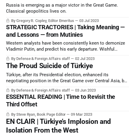
Russia is emerging as a major victor in the Great Game.
Classical geopolitics lives on.
By Gregory R. Copley, Editor Emeritus
03 Jul 2023
STRATEGIC TRACTORIES | Taking Meaning —
and Lessons — from Mutinies
Western analysts have been consistently keen to demonize
Vladimir Putin, and predict his early departure. Wishful
thinking is never good policy analysis. Assassinations and
By Defense & Foreign Affairs staff
02 Jul 2023
illness are always wild-cards and possibilities. But the
The Proud Suicide of Türkiye
Wagner episode was a mutiny in a teacup.
Türkiye, after its Presidential election, enhanced its
negotiating position in the Great Game over Central Asia, but
in all other metrics entered possible terminal strategic
By Defense & Foreign Affairs staff
03 Jun 2023
decline.
ESSENTIAL READING | Time to Revisit the
Third Offset
By Steve Ryan, Book Page Editor
09 Mar 2023
EN CLAIR | Türkiye’s Implosion and
Isolation From the West