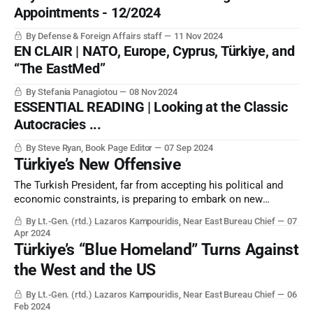
Appointments - 12/2024
By Defense & Foreign Affairs staff
11 Nov 2024
EN CLAIR | NATO, Europe, Cyprus, Türkiye, and
“The EastMed”
By Stefania Panagiotou
08 Nov 2024
ESSENTIAL READING | Looking at the Classic
Autocracies ...
By Steve Ryan, Book Page Editor
07 Sep 2024
Türkiye’s New Offensive
The Turkish President, far from accepting his political and
economic constraints, is preparing to embark on new
military operations for Türkiye to “secure its borders” with
By Lt.-Gen. (rtd.) Lazaros Kampouridis, Near East Bureau Chief
07
Iraq. But this will have profound effects on the US and
Apr 2024
Greece, as well as others.
Türkiye’s “Blue Homeland” Turns Against
the West and the US
By Lt.-Gen. (rtd.) Lazaros Kampouridis, Near East Bureau Chief
06
Feb 2024