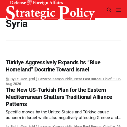
Syria
Türkiye Aggressively Expands its “Blue
Homeland” Doctrine Toward Israel
By Lt.-Gen. (rtd.) Lazaros Kampouridis, Near East Bureau Chief
06
Aug 2026
The New US-Turkish Plan for the Eastern
Mediterranean Shatters Traditional Alliance
Patterns
Specific moves by the United States and Türkiye cause
concern in Israel while also negatively affecting Greece and
Cyprus.
By Lt.-Gen. (rtd.) Lazaros Kampouridis, Near East Bureau Chief
26