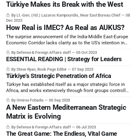
Türkiye Makes its Break with the West
By Lt.-Gen. (rtd.) Lazaros Kampouridis, Near East Bureau Chief
08
Dec 2023
How Real is IMEC? As Real as AUKUS?
The surprise announcement of the India-Middle East-Europe
Economic Corridor lacks clarity as to the US's intention in
drafting the concept, and how it will proceed.
By Defense & Foreign Affairs staff
05 Oct 2023
ESSENTIAL READING | Strategy for Leaders
By Steve Ryan, Book Page Editor
07 Sep 2023
Türkiye’s Strategic Penetration of Africa
Türkiye has established itself as a major strategic force in
Africa, and works extensively through front groups controlled
by its national intelligence service and a related “private
By Omiros Fotiadis
06 Sep 2023
military contractor”, SADAT.
A New Eastern Mediterranean Strategic
Matrix is Evolving
By Defense & Foreign Affairs staff
06 Jul 2023
The Great Game: The Endless, Vital Game