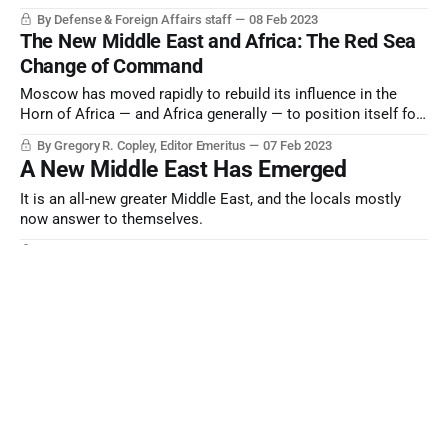
By Defense & Foreign Affairs staff
08 Feb 2023
The New Middle East and Africa: The Red Sea
Change of Command
Moscow has moved rapidly to rebuild its influence in the
Horn of Africa — and Africa generally — to position itself for
“Cold War II”, and Washington is attempting to catch up.
By Gregory R. Copley, Editor Emeritus
07 Feb 2023
A New Middle East Has Emerged
It is an all-new greater Middle East, and the locals mostly
now answer to themselves.
By Defense & Foreign Affairs staff
05 Jan 2023
The Global Architecture: Xi in Arabia
It was more consequential than Washington realized. But
now the battle has been joined.
By Gregory R. Copley, Editor Emeritus
04 Jan 2023
Unready Now; Uncertain Future
Economic, social, and military instabilities escalate, but
readiness to face them evaporates.