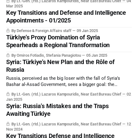
By Lt.-Gen. (rtd.) Lazaros Kampouridis, Near East Bureau Chief
04
Mar 2025
Key Transitions and Defense and Intelligence
Appointments - 01/2025
By Defense & Foreign Affairs staff
09 Jan 2025
Türkiye’s Proxy Domination of Syria
Spearheads a Regional Transformation
By Omiros Fotiadis, Stefania Panagiotou
05 Jan 2025
Syria: Türkiye’s New Plan and the Rôle of
Russia
Russia, perceived as the big loser with the fall of Syria’s
Bashar al-Assad Government, sees a bigger goal: the
potential to break up NATO as the US and Israel move to
By Lt.-Gen. (rtd.) Lazaros Kampouridis, Near East Bureau Chief
02
support the autonomy of the regional Kurdish populations.
Jan 2025
Syria: Russia’s Mistakes and the Traps
Awaiting Türkiye
By Lt.-Gen. (rtd.) Lazaros Kampouridis, Near East Bureau Chief
12
Nov 2024
Key Transitions Defense and Intelligence