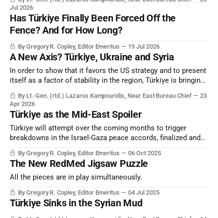
Jul 2026
Has Türkiye Finally Been Forced Off the
Fence? And for How Long?
By Gregory R. Copley, Editor Emeritus
19 Jul 2026
A New Axis? Türkiye, Ukraine and Syria
In order to show that it favors the US strategy and to present
itself as a factor of stability in the region, Türkiye is bringing
Ukraine to Syria; that is, to a geographical area that Russia
By Lt.-Gen. (rtd.) Lazaros Kampouridis, Near East Bureau Chief
23
has traditionally used by maintaining bases in order to serve
Apr 2026
its interests in the Eastern Mediterranean.
Türkiye as the Mid-East Spoiler
Türkiye will attempt over the coming months to trigger
breakdowns in the Israel-Gaza peace accords, finalized and
signed in Sharm el-Sheikh, Egypt, on October 13, 2025,
By Gregory R. Copley, Editor Emeritus
06 Oct 2025
without either of the combatant parties — Israel and Hamas
The New RedMed Jigsaw Puzzle
— participating.
All the pieces are in play simultaneously.
By Gregory R. Copley, Editor Emeritus
04 Jul 2025
Türkiye Sinks in the Syrian Mud