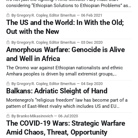
considering “Ethiopian Solutions to Ethiopian Problems” as
his country returns to its historical identity.
By Gregory R. Copley, Editor Emeritus
06 Feb 2021
The US and the World: In With the Old;
Out with the New
By Gregory R. Copley, Editor Emeritus
03 Dec 2020
Amorphous Warfare: Genocide is Alive
and Well in Africa
The Oromo war against Ethiopian nationalists and ethnic
Amhara peoples is driven by small extremist groups,
supported by foreign governments. But it is virulent and
By Gregory R. Copley, Editor Emeritus
04 Sep 2020
gaining traction. Moreover, its impact is strategic.
Balkans: Adriatic Sleight of Hand
Montenegro’s “religious freedom” law has become part of a
pattern of East-West rivalry which includes US and EU
attempts to see Moscow’s influence in Orthodoxy curtailed.
By Branko Mikasinovich
06 Jul 2020
The COVID-19 Wars: Strategic Warfare
Amid Chaos, Threat, Opportunity