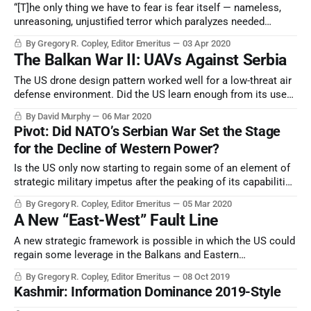
“[T]he only thing we have to fear is fear itself — nameless,
unreasoning, unjustified terror which paralyzes needed
efforts to convert retreat into advance.” — Inaugural address
By Gregory R. Copley, Editor Emeritus
03 Apr 2020
of US Pres. Franklin D. Roosevelt, March 4, 1933.
The Balkan War II: UAVs Against Serbia
The US drone design pattern worked well for a low-threat air
defense environment. Did the US learn enough from its use
of unmanned aerial vehicles (UAVs: drones) in the 1999 war
By David Murphy
06 Mar 2020
— Operation Allied Force — against Serbia?
Pivot: Did NATO’s Serbian War Set the Stage
for the Decline of Western Power?
Is the US only now starting to regain some of an element of
strategic military impetus after the peaking of its capabilities
and prestige became evident with the Clinton War against
By Gregory R. Copley, Editor Emeritus
05 Mar 2020
Serbia in 1999? The war spurred Beijing and Moscow into
A New “East-West” Fault Line
reviewing their defenses.
A new strategic framework is possible in which the US could
regain some leverage in the Balkans and Eastern
Mediterranean. And it could see a resolution of the Kosovo
By Gregory R. Copley, Editor Emeritus
08 Oct 2019
problem which has dogged US credibility in the region since
Kashmir: Information Dominance 2019-Style
2008.