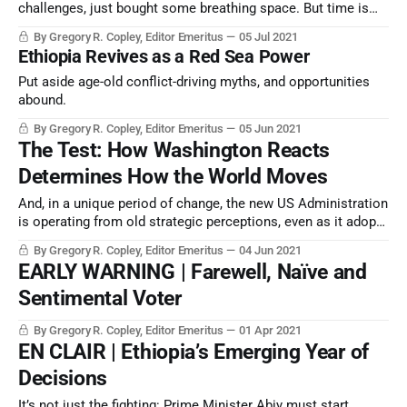
challenges, just bought some breathing space. But time is
running out to resolve a half-century’s accretion of
By Gregory R. Copley, Editor Emeritus
05 Jul 2021
corruption, cruelty, mismanagement…and international
Ethiopia Revives as a Red Sea Power
rivalries.
Put aside age-old conflict-driving myths, and opportunities
abound.
By Gregory R. Copley, Editor Emeritus
05 Jun 2021
The Test: How Washington Reacts
Determines How the World Moves
And, in a unique period of change, the new US Administration
is operating from old strategic perceptions, even as it adopts
new technology and doctrine
By Gregory R. Copley, Editor Emeritus
04 Jun 2021
EARLY WARNING | Farewell, Naïve and
Sentimental Voter
By Gregory R. Copley, Editor Emeritus
01 Apr 2021
EN CLAIR | Ethiopia’s Emerging Year of
Decisions
It’s not just the fighting: Prime Minister Abiy must start