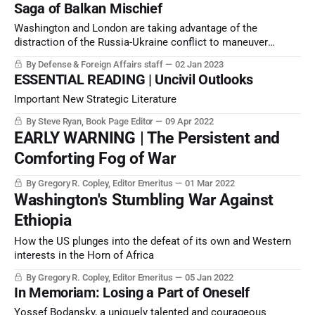
Saga of Balkan Mischief
Washington and London are taking advantage of the
distraction of the Russia-Ukraine conflict to maneuver
against Russia’s allies — or, more logically, Russia’s
By Defense & Foreign Affairs staff
02 Jan 2023
perceived allies — in the Balkans. Washington and London
ESSENTIAL READING | Uncivil Outlooks
are working to broaden the proxy war against Russia.
Important New Strategic Literature
By Steve Ryan, Book Page Editor
09 Apr 2022
EARLY WARNING | The Persistent and
Comforting Fog of War
By Gregory R. Copley, Editor Emeritus
01 Mar 2022
Washington's Stumbling War Against
Ethiopia
How the US plunges into the defeat of its own and Western
interests in the Horn of Africa
By Gregory R. Copley, Editor Emeritus
05 Jan 2022
In Memoriam: Losing a Part of Oneself
Yossef Bodansky, a uniquely talented and courageous