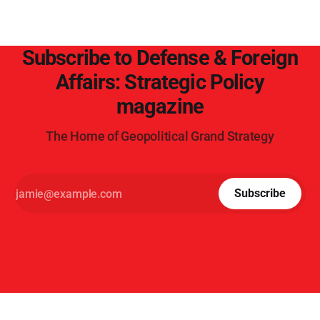
Subscribe to Defense & Foreign
Affairs: Strategic Policy
magazine
The Home of Geopolitical Grand Strategy
Subscribe