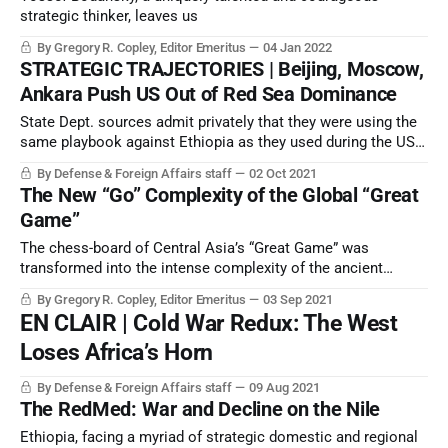
strategic thinker, leaves us
By Gregory R. Copley, Editor Emeritus
04 Jan 2022
STRATEGIC TRAJECTORIES | Beijing, Moscow,
Ankara Push US Out of Red Sea Dominance
State Dept. sources admit privately that they were using the
same playbook against Ethiopia as they used during the US
Clinton Administration against Serbia in the 1990s to break
By Defense & Foreign Affairs staff
02 Oct 2021
up Yugoslavia and Serbia.
The New “Go” Complexity of the Global “Great
Game”
The chess-board of Central Asia’s “Great Game” was
transformed into the intense complexity of the ancient
Chinese game of Go — Weiqi — when the collapse of the
By Gregory R. Copley, Editor Emeritus
03 Sep 2021
latest phase of the eternal Afghan wars sent the
EN CLAIR | Cold War Redux: The West
consequences virally through global security frameworks.
Loses Africa’s Horn
By Defense & Foreign Affairs staff
09 Aug 2021
The RedMed: War and Decline on the Nile
Ethiopia, facing a myriad of strategic domestic and regional