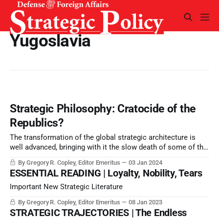
Yugoslavia
Strategic Philosophy: Cratocide of the
Republics?
The transformation of the global strategic architecture is
well advanced, bringing with it the slow death of some of the
structures begun in the industrial revolution, and the slow
By Gregory R. Copley, Editor Emeritus
03 Jan 2024
birth or re-birth of identities seeking sovereign security.
ESSENTIAL READING | Loyalty, Nobility, Tears
Important New Strategic Literature
By Gregory R. Copley, Editor Emeritus
08 Jan 2023
STRATEGIC TRAJECTORIES | The Endless