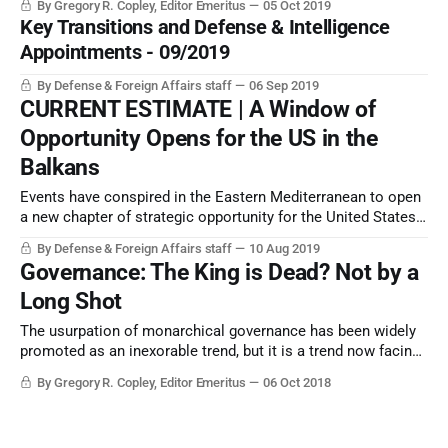
By Gregory R. Copley, Editor Emeritus
05 Oct 2019
Key Transitions and Defense & Intelligence
Appointments - 09/2019
By Defense & Foreign Affairs staff
06 Sep 2019
CURRENT ESTIMATE | A Window of
Opportunity Opens for the US in the
Balkans
Events have conspired in the Eastern Mediterranean to open
a new chapter of strategic opportunity for the United States,
just as US-Turkish relations have moved into a profound
By Defense & Foreign Affairs staff
10 Aug 2019
downward direction.
Governance: The King is Dead? Not by a
Long Shot
The usurpation of monarchical governance has been widely
promoted as an inexorable trend, but it is a trend now facing
reversal in many areas of the world. This report looks at the
By Gregory R. Copley, Editor Emeritus
06 Oct 2018
rôle of monarchies in recent world history, and how, as an
example, they play a rôle in securing the future.