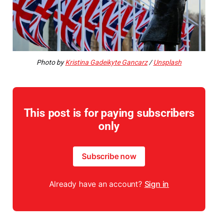
Photo by
Kristina Gadeikyte Gancarz
/
Unsplash
This post is for paying subscribers
only
Subscribe now
Already have an account?
Sign in