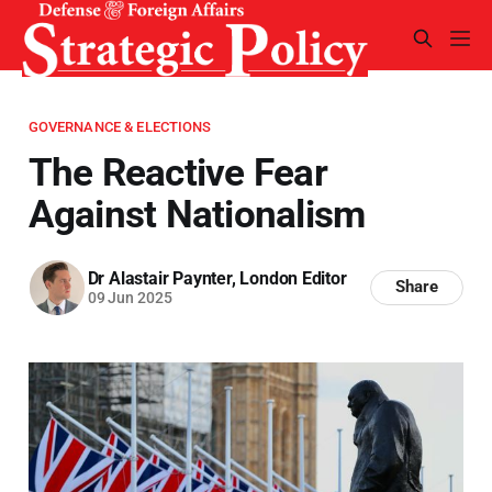
GOVERNANCE & ELECTIONS
The Reactive Fear
Against Nationalism
Dr Alastair Paynter, London Editor
Share
09 Jun 2025