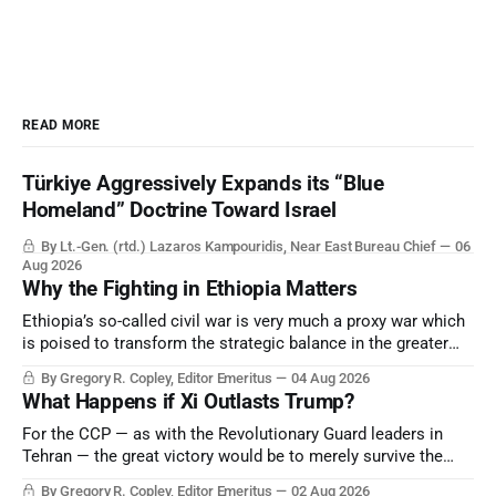
READ MORE
Türkiye Aggressively Expands its “Blue
Homeland” Doctrine Toward Israel
By Lt.-Gen. (rtd.) Lazaros Kampouridis, Near East Bureau Chief
06
Aug 2026
Why the Fighting in Ethiopia Matters
Ethiopia’s so-called civil war is very much a proxy war which
is poised to transform the strategic balance in the greater
Middle East, reducing the power of Egypt and the Suez Canal,
By Gregory R. Copley, Editor Emeritus
04 Aug 2026
Saudi Arabia, Iran, and the Persian Gulf’s Hormuz choke-
What Happens if Xi Outlasts Trump?
point.
For the CCP — as with the Revolutionary Guard leaders in
Tehran — the great victory would be to merely survive the
Trump era.
By Gregory R. Copley, Editor Emeritus
02 Aug 2026