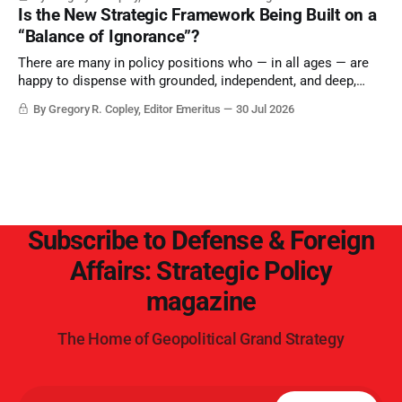
Is the New Strategic Framework Being Built on a
“Balance of Ignorance”?
There are many in policy positions who — in all ages — are
happy to dispense with grounded, independent, and deep,
objective analysis. They want what they want, and they do
By Gregory R. Copley, Editor Emeritus
30 Jul 2026
not seek countervailing arguments to deter them. But it
hardly plays into the goal of long-term societal success.
Subscribe to Defense & Foreign
Affairs: Strategic Policy
magazine
The Home of Geopolitical Grand Strategy