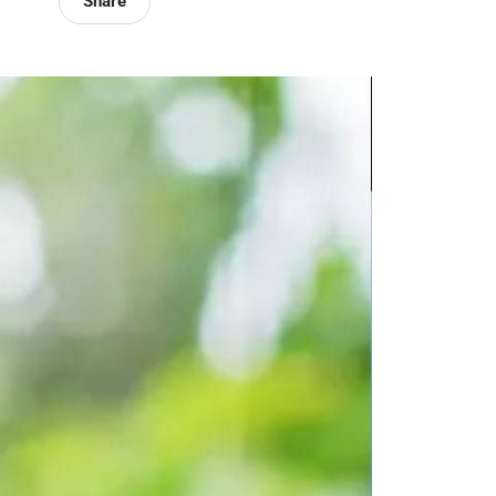
Share