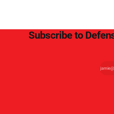
point.
Subscribe to Defens