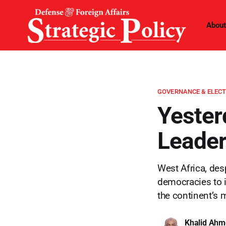
About
GOVERNANCE & ELEC
Yester
Leader
West Africa, desp
democracies to 
the continent’s 
Khalid Ahm