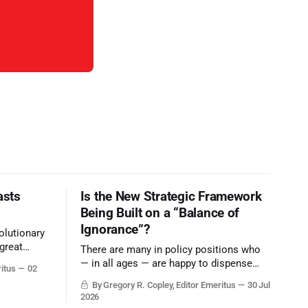
asts
Is the New Strategic Framework
Being Built on a “Balance of
Ignorance”?
olutionary
great
There are many in policy positions who
vive the
— in all ages — are happy to dispense
ritus
02
with grounded, independent, and deep,
By Gregory R. Copley, Editor Emeritus
30 Jul
objective analysis. They want what they
2026
want, and they do not seek countervailing