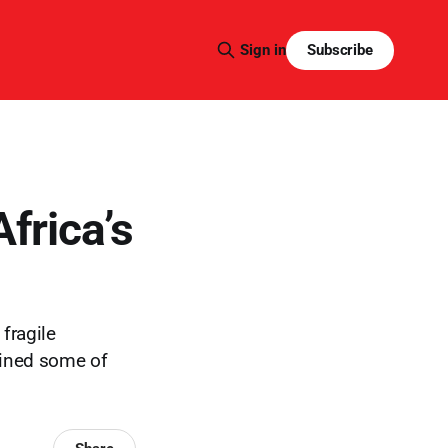
Subscribe
Sign in
frica’s
fragile
ained some of