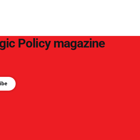
arguments to deter them. But it hardly
plays into the goal of long-term societal
success.
egic Policy magazine
ibe