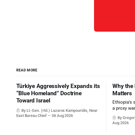
READ MORE
Türkiye Aggressively Expands its
Why the 
“Blue Homeland” Doctrine
Matters
Toward Israel
Ethiopia’s 
a proxy wa
By Lt.-Gen. (rtd.) Lazaros Kampouridis, Near
the strateg
East Bureau Chief
06 Aug 2026
By Gregory
Middle Eas
Aug 2026
and the Sue
and the Pe