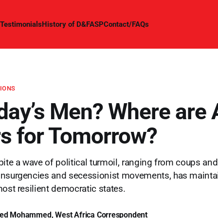
Testimonials
History of D&FASP
Contact/FAQs
TIONS
day’s Men? Where are A
s for Tomorrow?
ite a wave of political turmoil, ranging from coups and 
insurgencies and secessionist movements, has maint
most resilient democratic states.
ed Mohammed, West Africa Correspondent