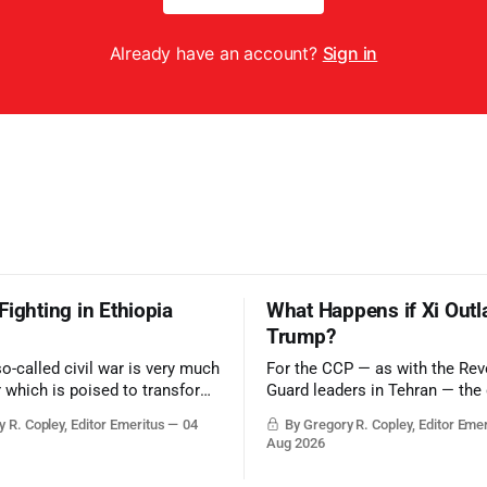
Already have an account?
Sign in
Fighting in Ethiopia
What Happens if Xi Outl
Trump?
so-called civil war is very much
For the CCP — as with the Rev
r which is poised to transform
Guard leaders in Tehran — the 
ic balance in the greater
victory would be to merely sur
 R. Copley, Editor Emeritus
04
By Gregory R. Copley, Editor Eme
t, reducing the power of Egypt
Trump era.
Aug 2026
z Canal, Saudi Arabia, Iran,
rsian Gulf’s Hormuz choke-