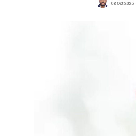
08 Oct 2025