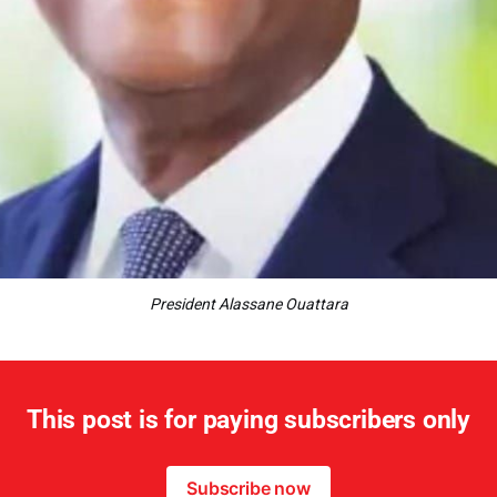
President Alassane Ouattara
This post is for paying subscribers only
Subscribe now