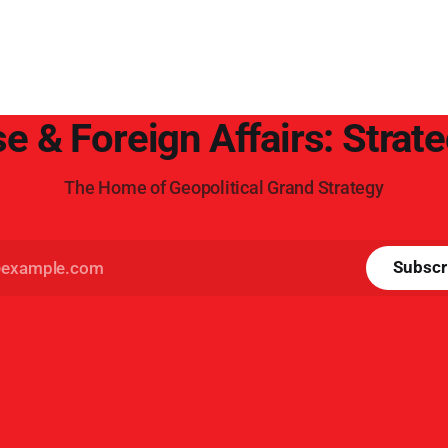
e & Foreign Affairs: Strat
The Home of Geopolitical Grand Strategy
Subscr