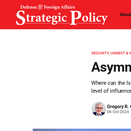
About
SECURITY, UNREST &
Asymme
Where can the Isr
level of influen
Gregory R. 
06 Oct 2024