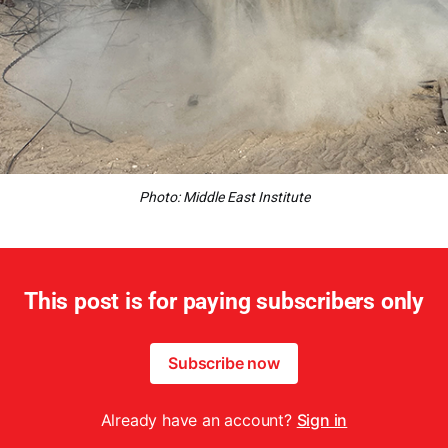
Photo: Middle East Institute
This post is for paying subscribers only
Subscribe now
Already have an account?
Sign in