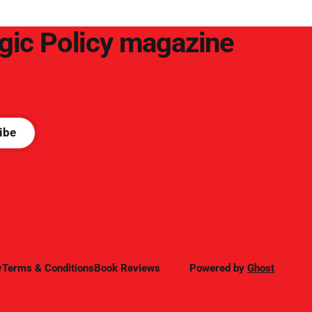
egic Policy magazine
ibe
y
Terms & Conditions
Book Reviews
Powered by
Ghost