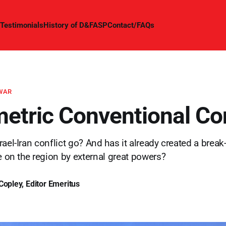
Testimonials
History of D&FASP
Contact/FAQs
 WAR
tric Conventional Con
ael-Iran conflict go? And has it already created a break-
ce on the region by external great powers?
Copley, Editor Emeritus