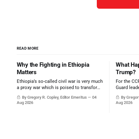
READ MORE
Why the Fighting in Ethiopia
What Hap
Matters
Trump?
Ethiopia’s so-called civil war is very much
For the CC
a proxy war which is poised to transform
Guard leade
the strategic balance in the greater
victory wou
By Gregory R. Copley, Editor Emeritus
04
By Gregory
Middle East, reducing the power of Egypt
Trump era.
Aug 2026
Aug 2026
and the Suez Canal, Saudi Arabia, Iran,
and the Persian Gulf’s Hormuz choke-
point.