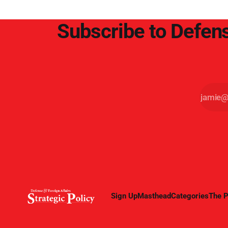
Subscribe to Defens
Sign Up
Masthead
Categories
The P