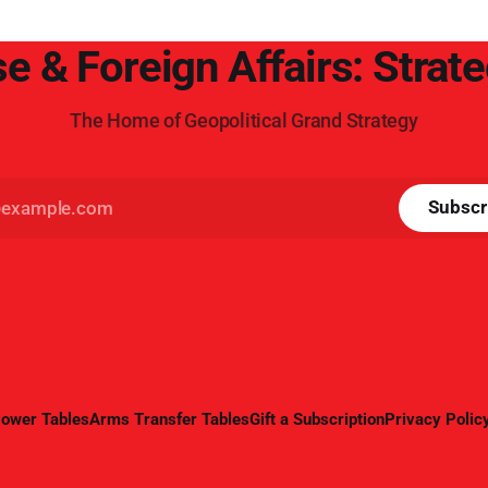
e & Foreign Affairs: Strat
The Home of Geopolitical Grand Strategy
Subscr
ower Tables
Arms Transfer Tables
Gift a Subscription
Privacy Polic