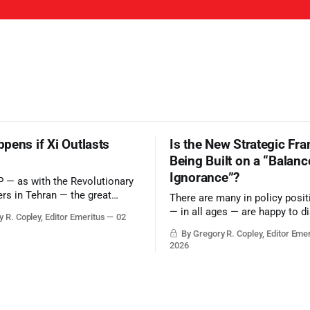
pens if Xi Outlasts
Is the New Strategic Fr
Being Built on a “Balanc
Ignorance”?
P — as with the Revolutionary
rs in Tehran — the great
There are many in policy posi
ld be to merely survive the
— in all ages — are happy to d
 R. Copley, Editor Emeritus
02
with grounded, independent, a
By Gregory R. Copley, Editor Eme
objective analysis. They want
2026
want, and they do not seek cou
arguments to deter them. But i
plays into the goal of long-ter
success.