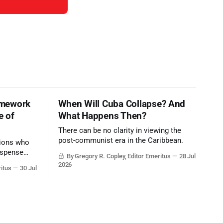
amework
When Will Cuba Collapse? And
e of
What Happens Then?
There can be no clarity in viewing the
post-communist era in the Caribbean.
tions who
ispense
By Gregory R. Copley, Editor Emeritus
28 Jul
nd deep,
2026
ritus
30 Jul
 what they
ntervailing
t hardly
m societal