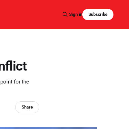
Subscribe
Sign in
flict
point for the
Share