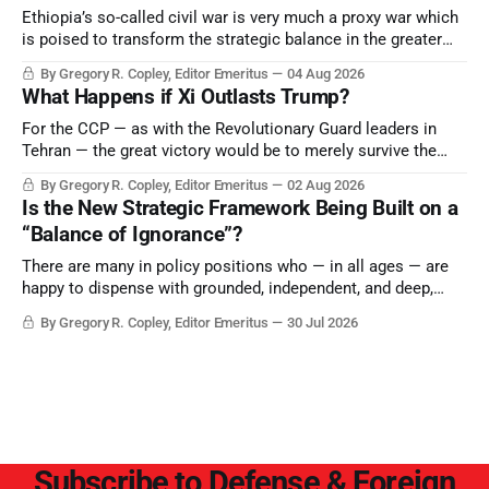
Ethiopia’s so-called civil war is very much a proxy war which
is poised to transform the strategic balance in the greater
Middle East, reducing the power of Egypt and the Suez Canal,
By Gregory R. Copley, Editor Emeritus
04 Aug 2026
Saudi Arabia, Iran, and the Persian Gulf’s Hormuz choke-
What Happens if Xi Outlasts Trump?
point.
For the CCP — as with the Revolutionary Guard leaders in
Tehran — the great victory would be to merely survive the
Trump era.
By Gregory R. Copley, Editor Emeritus
02 Aug 2026
Is the New Strategic Framework Being Built on a
“Balance of Ignorance”?
There are many in policy positions who — in all ages — are
happy to dispense with grounded, independent, and deep,
objective analysis. They want what they want, and they do
By Gregory R. Copley, Editor Emeritus
30 Jul 2026
not seek countervailing arguments to deter them. But it
hardly plays into the goal of long-term societal success.
Subscribe to Defense & Foreign