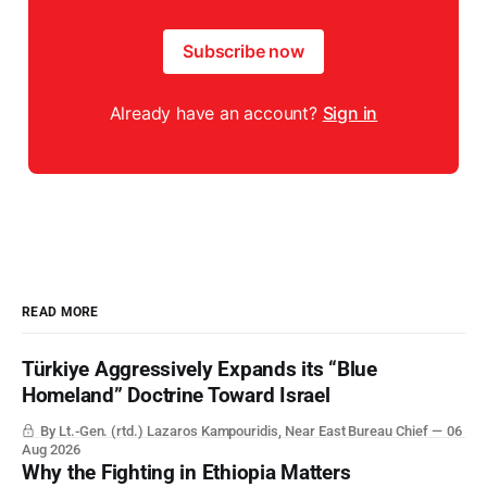
Subscribe now
Already have an account?
Sign in
READ MORE
Türkiye Aggressively Expands its “Blue
Homeland” Doctrine Toward Israel
By Lt.-Gen. (rtd.) Lazaros Kampouridis, Near East Bureau Chief
06
Aug 2026
Why the Fighting in Ethiopia Matters