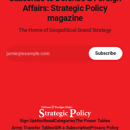
Affairs: Strategic Policy
magazine
The Home of Geopolitical Grand Strategy
Subscribe
Sign Up
Masthead
Categories
The Power Tables
Arms Transfer Tables
Gift a Subscription
Privacy Policy