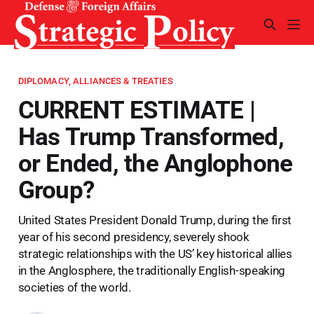
DIPLOMACY, ALLIANCES & TREATIES
CURRENT ESTIMATE |
Has Trump Transformed,
or Ended, the Anglophone
Group?
United States President Donald Trump, during the first
year of his second presidency, severely shook
strategic relationships with the US’ key historical allies
in the Anglosphere, the traditionally English-speaking
societies of the world.