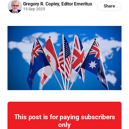
Gregory R. Copley, Editor Emeritus
Share
15 Sep 2025
This post is for paying subscribers
only