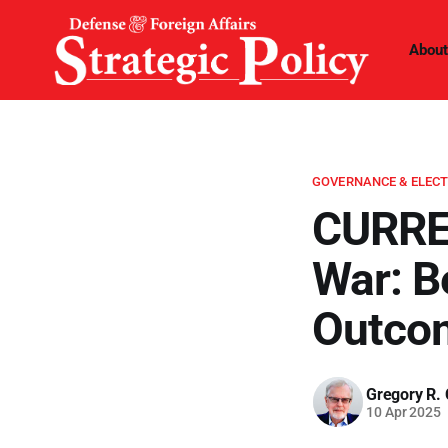
About
GOVERNANCE & ELEC
CURRE
War: B
Outco
Gregory R. 
10 Apr 2025