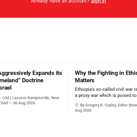
Already have an account?
Sign in
Aggressively Expands its
Why the Fighting in Ethi
meland” Doctrine
Matters
srael
Ethiopia’s so-called civil war 
a proxy war which is poised t
. (rtd.) Lazaros Kampouridis, Near
the strategic balance in the gr
Chief
06 Aug 2026
By Gregory R. Copley, Editor Eme
Middle East, reducing the pow
Aug 2026
and the Suez Canal, Saudi Arabi
and the Persian Gulf’s Hormuz
point.