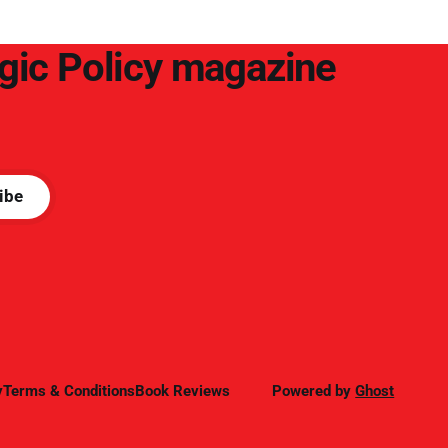
egic Policy magazine
ibe
y
Terms & Conditions
Book Reviews
Powered by
Ghost