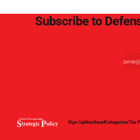
Subscribe to Defens
Sign Up
Masthead
Categories
The P