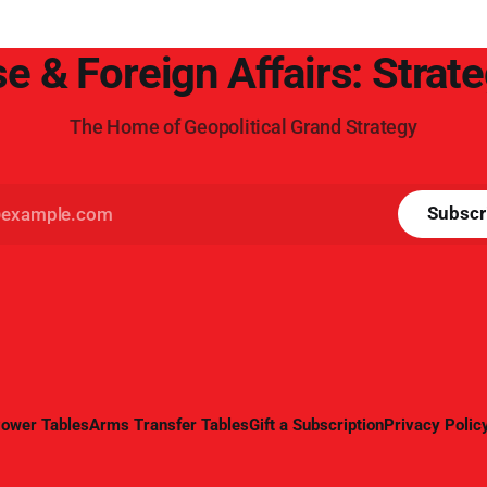
e & Foreign Affairs: Strat
The Home of Geopolitical Grand Strategy
Subscr
ower Tables
Arms Transfer Tables
Gift a Subscription
Privacy Polic