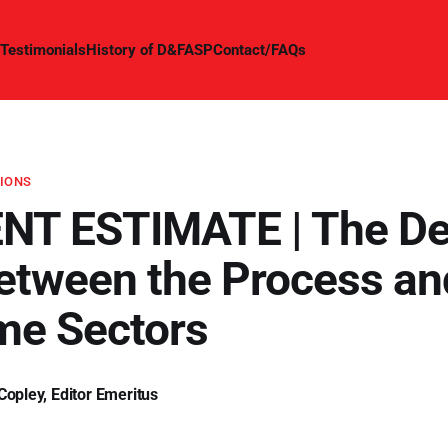
Testimonials
History of D&FASP
Contact/FAQs
TIONS
NT ESTIMATE | The D
etween the Process an
me Sectors
Copley, Editor Emeritus