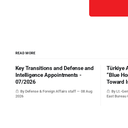
READ MORE
Key Transitions and Defense and
Türkiye 
Intelligence Appointments -
“Blue Ho
07/2026
Toward I
By Defense & Foreign Affairs staff
08 Aug
By Lt.-Gen
2026
East Bureau 