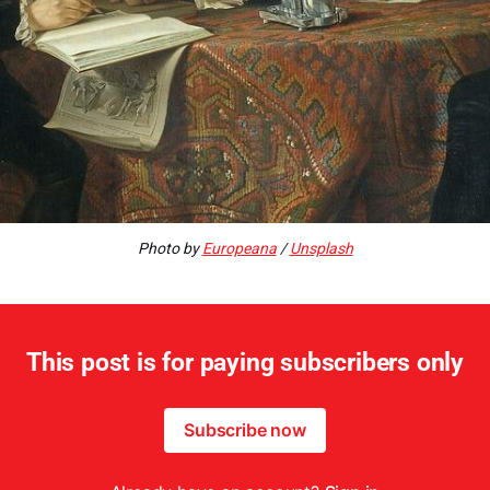
Photo by
Europeana
/
Unsplash
This post is for paying subscribers only
Subscribe now