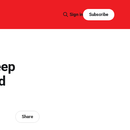
Subscribe
Sign in
eep
d
Share