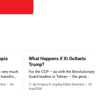
opia
What Happens if Xi Outlasts
Trump?
is very much
For the CCP — as with the Revolutionary
o transform
Guard leaders in Tehran — the great
eater
victory would be to merely survive the
ritus
04
By Gregory R. Copley, Editor Emeritus
02
er of Egypt
Trump era.
Aug 2026
a, Iran,
 choke-