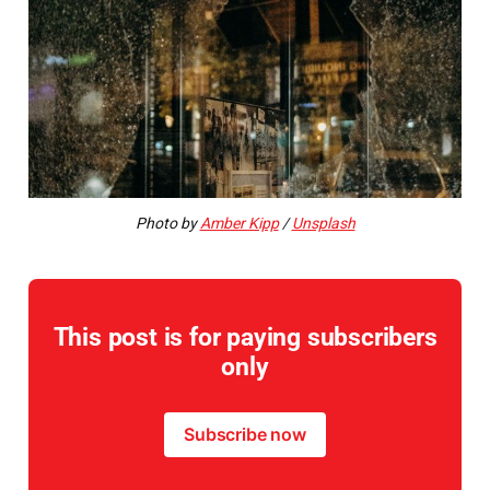
Photo by
Amber Kipp
/
Unsplash
This post is for paying subscribers
only
Subscribe now