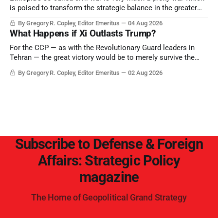
is poised to transform the strategic balance in the greater
Middle East, reducing the power of Egypt and the Suez Canal,
By Gregory R. Copley, Editor Emeritus
04 Aug 2026
Saudi Arabia, Iran, and the Persian Gulf’s Hormuz choke-
What Happens if Xi Outlasts Trump?
point.
For the CCP — as with the Revolutionary Guard leaders in
Tehran — the great victory would be to merely survive the
Trump era.
By Gregory R. Copley, Editor Emeritus
02 Aug 2026
Subscribe to Defense & Foreign
Affairs: Strategic Policy
magazine
The Home of Geopolitical Grand Strategy