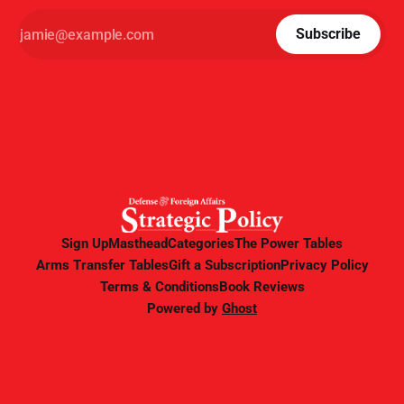
Subscribe
Sign Up
Masthead
Categories
The Power Tables
Arms Transfer Tables
Gift a Subscription
Privacy Policy
Terms & Conditions
Book Reviews
Powered by
Ghost