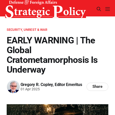
SECURITY, UNREST & WAR
EARLY WARNING | The
Global
Cratometamorphosis Is
Underway
Gregory R. Copley, Editor Emeritus
Share
01 Apr 2025