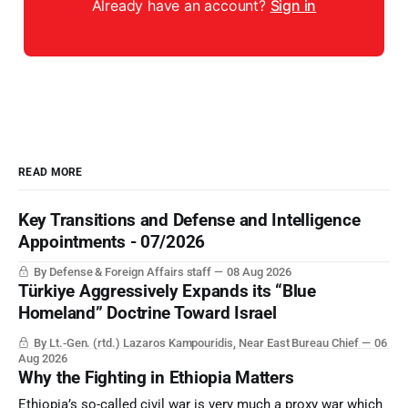
Already have an account?
Sign in
READ MORE
Key Transitions and Defense and Intelligence
Appointments - 07/2026
By Defense & Foreign Affairs staff
08 Aug 2026
Türkiye Aggressively Expands its “Blue
Homeland” Doctrine Toward Israel
By Lt.-Gen. (rtd.) Lazaros Kampouridis, Near East Bureau Chief
06
Aug 2026
Why the Fighting in Ethiopia Matters
Ethiopia’s so-called civil war is very much a proxy war which