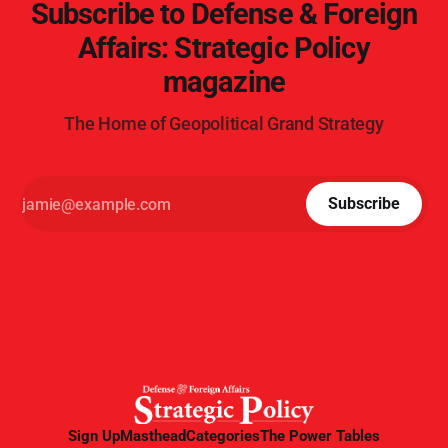
Subscribe to Defense & Foreign
Affairs: Strategic Policy
magazine
The Home of Geopolitical Grand Strategy
Subscribe
Sign Up
Masthead
Categories
The Power Tables