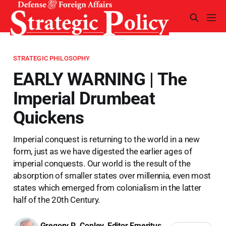
STRATEGIC PHILOSOPHY
EARLY WARNING | The
Imperial Drumbeat
Quickens
Imperial conquest is returning to the world in a new
form, just as we have digested the earlier ages of
imperial conquests. Our world is the result of the
absorption of smaller states over millennia, even most
states which emerged from colonialism in the latter
half of the 20th Century.
Gregory R. Copley, Editor Emeritus