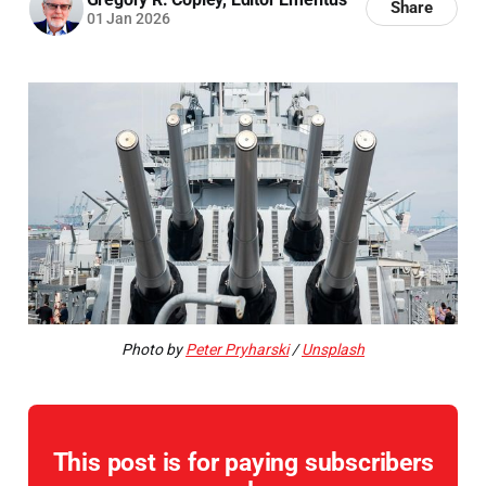
Share
01 Jan 2026
Photo by
Peter Pryharski
/
Unsplash
This post is for paying subscribers