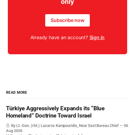
only
Subscribe now
Already have an account?
Sign in
READ MORE
Türkiye Aggressively Expands its “Blue
Homeland” Doctrine Toward Israel
By Lt.-Gen. (rtd.) Lazaros Kampouridis, Near East Bureau Chief
06
Aug 2026