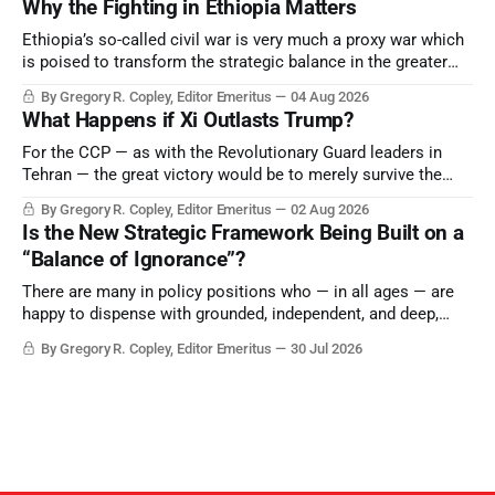
Why the Fighting in Ethiopia Matters
Ethiopia’s so-called civil war is very much a proxy war which
is poised to transform the strategic balance in the greater
Middle East, reducing the power of Egypt and the Suez Canal,
By Gregory R. Copley, Editor Emeritus
04 Aug 2026
Saudi Arabia, Iran, and the Persian Gulf’s Hormuz choke-
What Happens if Xi Outlasts Trump?
point.
For the CCP — as with the Revolutionary Guard leaders in
Tehran — the great victory would be to merely survive the
Trump era.
By Gregory R. Copley, Editor Emeritus
02 Aug 2026
Is the New Strategic Framework Being Built on a
“Balance of Ignorance”?
There are many in policy positions who — in all ages — are
happy to dispense with grounded, independent, and deep,
objective analysis. They want what they want, and they do
By Gregory R. Copley, Editor Emeritus
30 Jul 2026
not seek countervailing arguments to deter them. But it
hardly plays into the goal of long-term societal success.