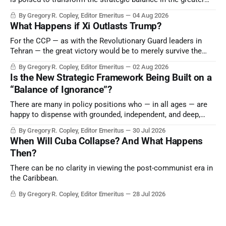
Middle East, reducing the power of Egypt and the Suez Canal,
By Gregory R. Copley, Editor Emeritus
04 Aug 2026
Saudi Arabia, Iran, and the Persian Gulf’s Hormuz choke-
What Happens if Xi Outlasts Trump?
point.
For the CCP — as with the Revolutionary Guard leaders in
Tehran — the great victory would be to merely survive the
Trump era.
By Gregory R. Copley, Editor Emeritus
02 Aug 2026
Is the New Strategic Framework Being Built on a
“Balance of Ignorance”?
There are many in policy positions who — in all ages — are
happy to dispense with grounded, independent, and deep,
objective analysis. They want what they want, and they do
By Gregory R. Copley, Editor Emeritus
30 Jul 2026
not seek countervailing arguments to deter them. But it
When Will Cuba Collapse? And What Happens
hardly plays into the goal of long-term societal success.
Then?
There can be no clarity in viewing the post-communist era in
the Caribbean.
By Gregory R. Copley, Editor Emeritus
28 Jul 2026