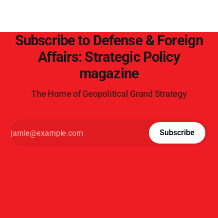
Subscribe to Defense & Foreign
Affairs: Strategic Policy
magazine
The Home of Geopolitical Grand Strategy
Subscribe