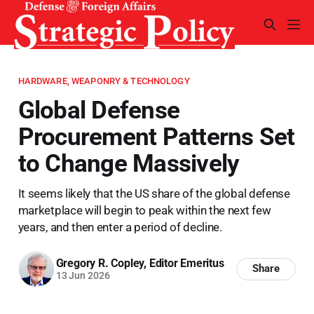
HARDWARE, WEAPONRY & TECHNOLOGY
Global Defense
Procurement Patterns Set
to Change Massively
It seems likely that the US share of the global defense
marketplace will begin to peak within the next few
years, and then enter a period of decline.
Gregory R. Copley, Editor Emeritus
Share
13 Jun 2026