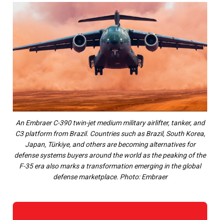
An Embraer C-390 twin-jet medium military airlifter, tanker, and
C3 platform from Brazil. Countries such as Brazil, South Korea,
Japan, Türkiye, and others are becoming alternatives for
defense systems buyers around the world as the peaking of the
F-35 era also marks a transformation emerging in the global
defense marketplace. Photo: Embraer