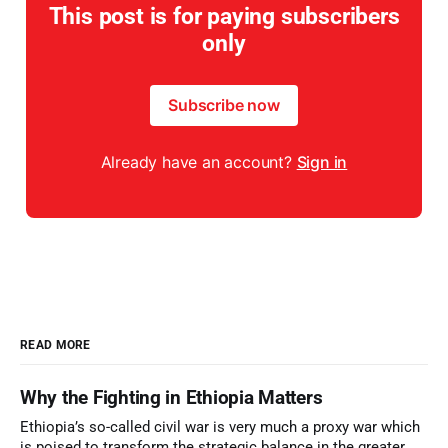
This post is for paying subscribers
only
Subscribe now
Already have an account?
Sign in
READ MORE
Why the Fighting in Ethiopia Matters
Ethiopia’s so-called civil war is very much a proxy war which
is poised to transform the strategic balance in the greater