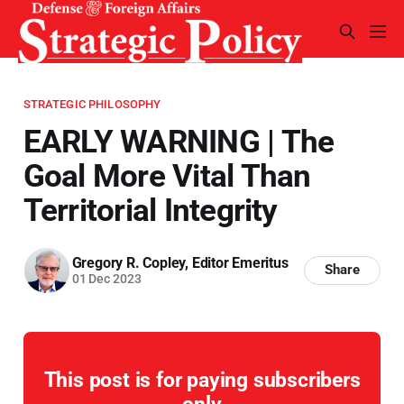
STRATEGIC PHILOSOPHY
EARLY WARNING | The
Goal More Vital Than
Territorial Integrity
Gregory R. Copley, Editor Emeritus
Share
01 Dec 2023
This post is for paying subscribers