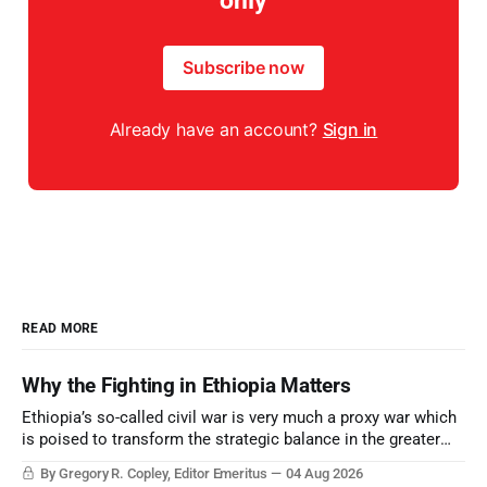
only
Subscribe now
Already have an account?
Sign in
READ MORE
Why the Fighting in Ethiopia Matters
Ethiopia’s so-called civil war is very much a proxy war which
is poised to transform the strategic balance in the greater
Middle East, reducing the power of Egypt and the Suez Canal,
By Gregory R. Copley, Editor Emeritus
04 Aug 2026
Saudi Arabia, Iran, and the Persian Gulf’s Hormuz choke-