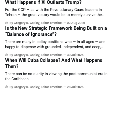
What Happens if Xi Outlasts Trump?
point.
For the CCP — as with the Revolutionary Guard leaders in
Tehran — the great victory would be to merely survive the
Trump era.
By Gregory R. Copley, Editor Emeritus
02 Aug 2026
Is the New Strategic Framework Being Built on a
“Balance of Ignorance”?
There are many in policy positions who — in all ages — are
happy to dispense with grounded, independent, and deep,
objective analysis. They want what they want, and they do
By Gregory R. Copley, Editor Emeritus
30 Jul 2026
not seek countervailing arguments to deter them. But it
When Will Cuba Collapse? And What Happens
hardly plays into the goal of long-term societal success.
Then?
There can be no clarity in viewing the post-communist era in
the Caribbean.
By Gregory R. Copley, Editor Emeritus
28 Jul 2026