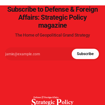
Subscribe to Defense & Foreign
Affairs: Strategic Policy
magazine
The Home of Geopolitical Grand Strategy
Subscribe