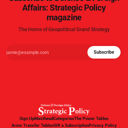
Affairs: Strategic Policy
magazine
The Home of Geopolitical Grand Strategy
Subscribe
Sign Up
Masthead
Categories
The Power Tables
Arms Transfer Tables
Gift a Subscription
Privacy Policy