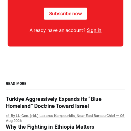
Subscribe now
Already have an account?
Sign in
READ MORE
Türkiye Aggressively Expands its “Blue
Homeland” Doctrine Toward Israel
By Lt.-Gen. (rtd.) Lazaros Kampouridis, Near East Bureau Chief
06
Aug 2026
Why the Fighting in Ethiopia Matters