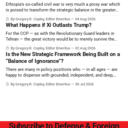
Ethiopia’s so-called civil war is very much a proxy war which
is poised to transform the strategic balance in the greater
Middle East, reducing the power of Egypt and the Suez Canal,
By Gregory R. Copley, Editor Emeritus
04 Aug 2026
Saudi Arabia, Iran, and the Persian Gulf’s Hormuz choke-
What Happens if Xi Outlasts Trump?
point.
For the CCP — as with the Revolutionary Guard leaders in
Tehran — the great victory would be to merely survive the
Trump era.
By Gregory R. Copley, Editor Emeritus
02 Aug 2026
Is the New Strategic Framework Being Built on a
“Balance of Ignorance”?
There are many in policy positions who — in all ages — are
happy to dispense with grounded, independent, and deep,
objective analysis. They want what they want, and they do
By Gregory R. Copley, Editor Emeritus
30 Jul 2026
not seek countervailing arguments to deter them. But it
hardly plays into the goal of long-term societal success.
Subscribe to Defense & Foreign