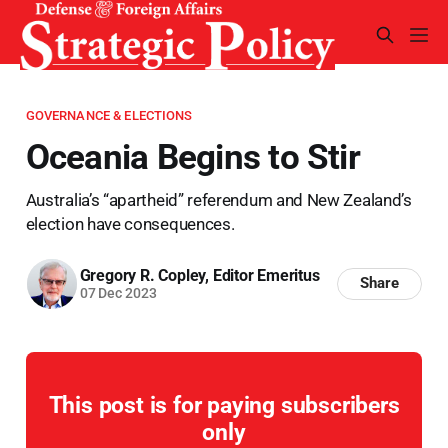
GOVERNANCE & ELECTIONS
Oceania Begins to Stir
Australia’s “apartheid” referendum and New Zealand’s
election have consequences.
Gregory R. Copley, Editor Emeritus
Share
07 Dec 2023
This post is for paying subscribers
only