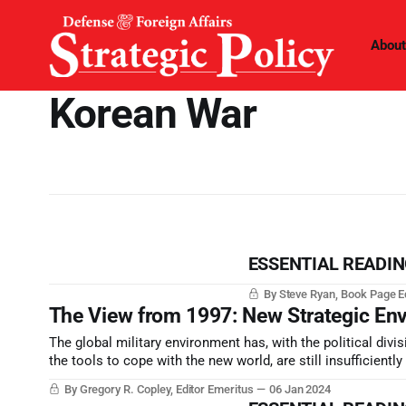
About
Korean War
ESSENTIAL READING 
By Steve Ryan, Book Page E
The View from 1997: New Strategic En
The global military environment has, with the political divi
the tools to cope with the new world, are still insufficientl
By Gregory R. Copley, Editor Emeritus
06 Jan 2024