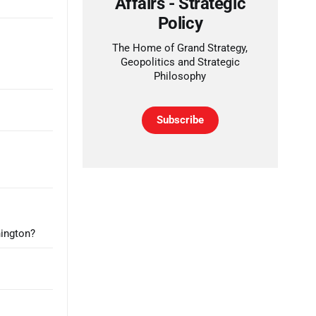
Affairs - Strategic
Policy
The Home of Grand Strategy,
Geopolitics and Strategic
Philosophy
Subscribe
hington?