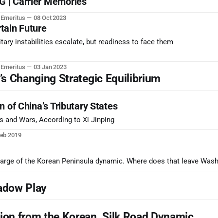
 | Carrier Memories
r Emeritus
08 Oct 2023
tain Future
tary instabilities escalate, but readiness to face them
r Emeritus
03 Jan 2023
 Changing Strategic Equilibrium
 of China’s Tributary States
 and Wars, According to Xi Jinping
Feb 2019
harge of the Korean Peninsula dynamic. Where does that leave Was
adow Play
on from the Korean, Silk Road Dynamic