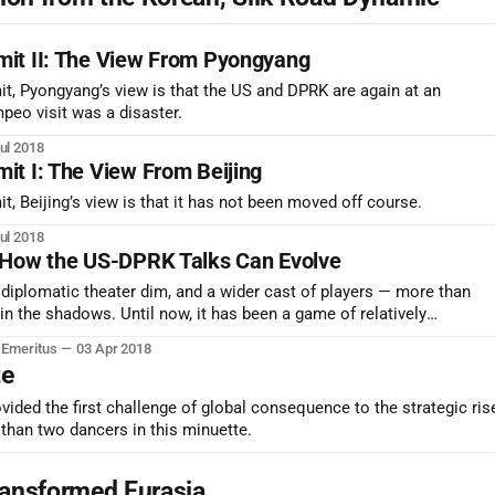
it II: The View From Pyongyang
t, Pyongyang’s view is that the US and DPRK are again at an
peo visit was a disaster.
ul 2018
t I: The View From Beijing
, Beijing’s view is that it has not been moved off course.
ul 2018
 How the US-DPRK Talks Can Evolve
e diplomatic theater dim, and a wider cast of players — more than
 in the shadows. Until now, it has been a game of relatively
it theater.
r Emeritus
03 Apr 2018
te
ided the first challenge of global consequence to the strategic ris
than two dancers in this minuette.
ansformed Eurasia