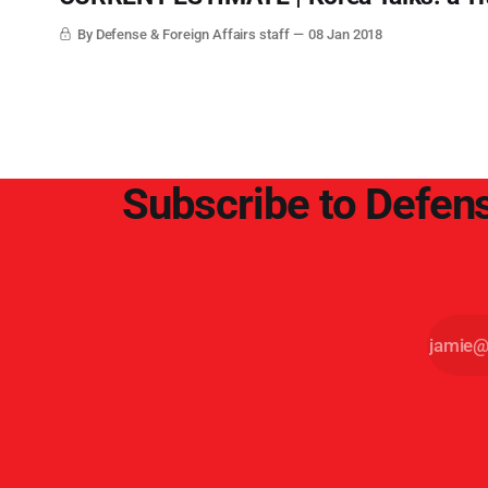
By Defense & Foreign Affairs staff
08 Jan 2018
Subscribe to Defens