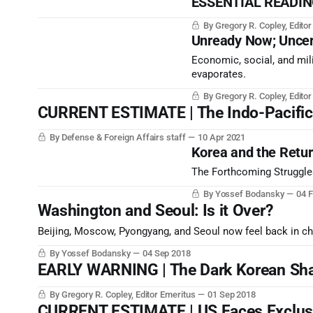
ESSENTIAL READING
By Gregory R. Copley, Edito
Unready Now; Uncer
Economic, social, and mili
evaporates.
By Gregory R. Copley, Edito
CURRENT ESTIMATE | The Indo-Pacific’s
By Defense & Foreign Affairs staff
10 Apr 2021
Korea and the Return
The Forthcoming Struggles
By Yossef Bodansky
04 
Washington and Seoul: Is it Over?
Beijing, Moscow, Pyongyang, and Seoul now feel back in c
By Yossef Bodansky
04 Sep 2018
EARLY WARNING | The Dark Korean Sh
By Gregory R. Copley, Editor Emeritus
01 Sep 2018
CURRENT ESTIMATE | US Faces Exclusi