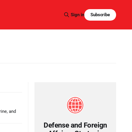
Subscribe
Sign in
rine, and
Defense and Foreign