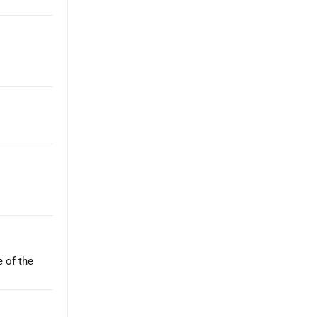
e of the