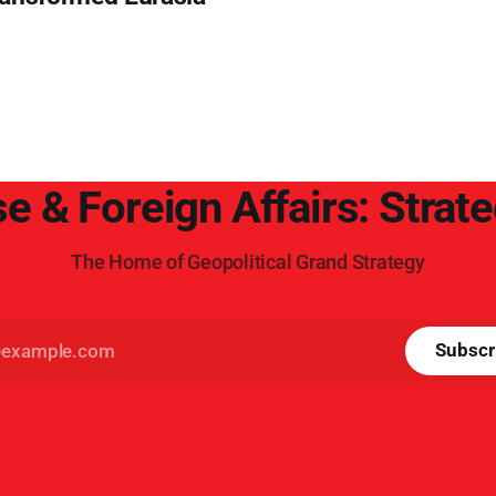
e & Foreign Affairs: Strat
The Home of Geopolitical Grand Strategy
Subscr