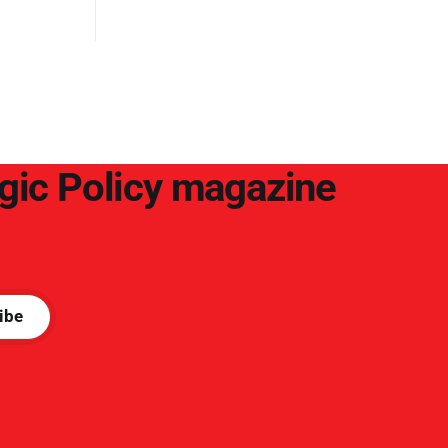
egic Policy magazine
ibe