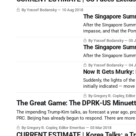
By Yossef Bodansky
10 Aug 2018
The Singapore Summ
After the Singapore Summi
impasse, and that the Pom
By Yossef Bodansky
05 J
The Singapore Summi
After the Singapore Summit
By Yossef Bodansky
04 J
Now It Gets Murky:
Suddenly, the lights of th
initially indicated — move
honest posturing: brightly l
By Gregory R. Copley, Edito
The Great Game: The DPRK-US Minuet
The impending Trump-Kim talks, as forecast a year ago, prov
PRC. Beijing has already begun to respond. There are more 
By Gregory R. Copley, Editor Emeritus
03 Mar 2018
CURRENT ESTIMATE | Korea Talks: a Tr