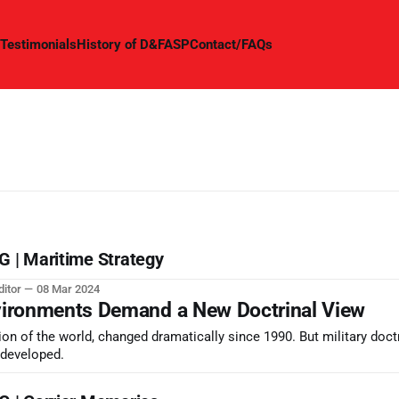
Testimonials
History of D&FASP
Contact/FAQs
| Maritime Strategy
ditor
08 Mar 2024
vironments Demand a New Doctrinal View
sion of the world, changed dramatically since 1990. But military doct
y developed.