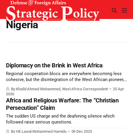
Nigeria
Diplomacy on the Brink in West Africa
Regional cooperation blocs are everywhere becoming less
cohesive, but the disintegration of the West African pioneer,
ECOWAS, has perhaps been the most significant.
By Khalid Ahmed Mohammed, West Africa Correspondent
25 Apr
2026
Africa and Religious Warfare: The “Christian
Persecution” Claim
The sudden US charge and the deafening silence which
followed raise serious questions.
By HE Lawal Mohammed Hamidu
05 Dec 2025