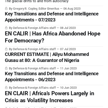
The glacial drifts to and from autocracy
By Gregory R. Copley, Editor Emeritus
06 Aug 2023
Key Transitions and Defense and Intelligence
Appointments - 07/2023
By Defense & Foreign Affairs staff
08 Jul 2023
EN CALIR | Has Africa Abandoned Hope
For Democracy?
By Defense & Foreign Affairs staff
07 Jul 2023
CURRENT ESTIMATE | Aliyu Mohammed
Gusau at 80: A Guarantor of Nigeria
By Defense & Foreign Affairs staff
11 Jun 2023
Key Transitions and Defense and Intelligence
Appointments - 06/2023
By Defense & Foreign Affairs staff
10 Jun 2023
EN CLAIR | Africa’s Powers Largely in
Crisis as Volatility Increases