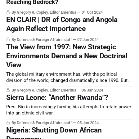
Reaching Bedrock?
By Gregory R. Copley, Editor Emeritus
01 Oct 2024
EN CLAIR | DR of Congo and Angola
Again Reflect Importance
By Defense & Foreign Affairs staff
07 Jan 2024
The View from 1997: New Strategic
Environments Demand a New Doctrinal
View
The global military environment has, with the political
division of the world, changed dramatically since 1990. But
military doctrine, and the tools to cope with the new world,
By Gregory R. Copley, Editor Emeritus
06 Jan 2024
are still insufficiently developed.
Sierra Leone: “Another Rwanda”?
Pres. Bio is increasingly turning his attempts to retain power
into an ethnic civil war.
By Defense & Foreign Affairs staff
05 Jan 2024
Nigeria: Shutting Down African