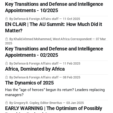
Key Transitions and Defense and Intelligence
Appointments - 10/2025
By Defense & Foreign Affairs staff
11 Oct 2025
EN CLAIR | The AU Summit: How Much Did it
Matter?
By Khalid Ahmed Mohammed, West Africa Correspondent
07 Mar
2025
Key Transitions and Defense and Intelligence
Appointments - 02/2025
By Defense & Foreign Affairs staff
11 Feb 2025
Africa, Dominated by Africa
By Defense & Foreign Affairs staff
08 Feb 2025
The Dynamics of 2025
Has the “age of heroes” begun its return? Leaders replacing
managers?
By Gregory R. Copley, Editor Emeritus
03 Jan 2025
EARLY WARNING | The Optimism of Possibly