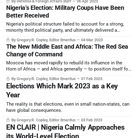
By Defense & Foreign Affairs staff
06 Apr 2023
Nigeria’s Election: Military Coups Have Been
Better Received
Nigeria’s political structure failed to account for a strong,
minority third political party, and ultimately delivered a
President-elect representing the policies which two-thirds of
By Gregory R. Copley, Editor Emeritus
04 Mar 2023
the voters opposed, and a President-elect winning only 10
The New Middle East and Africa: The Red Sea
percent of the registered voters.
Change of Command
Moscow has moved rapidly to rebuild its influence in the
Horn of Africa — and Africa generally — to position itself for
“Cold War II”, and Washington is attempting to catch up.
By Gregory R. Copley, Editor Emeritus
07 Feb 2023
Elections Which Mark 2023 as a Key
Year
The reality is that elections, even in small nation-states, can
have global consequences.
By Gregory R. Copley, Editor Emeritus
03 Feb 2023
EN CLAIR | Nigeria Calmly Approaches
its World-Level Election