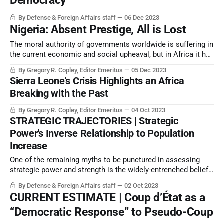
Democracy
By Defense & Foreign Affairs staff
06 Dec 2023
Nigeria: Absent Prestige, All is Lost
The moral authority of governments worldwide is suffering in
the current economic and social upheaval, but in Africa it has
reached a new level. Events in Nigeria — as well as such
By Gregory R. Copley, Editor Emeritus
05 Dec 2023
places as Sierra Leone — show that the Continent is
Sierra Leone's Crisis Highlights an Africa
reaching a breaking point.
Breaking with the Past
By Gregory R. Copley, Editor Emeritus
04 Oct 2023
STRATEGIC TRAJECTORIES | Strategic
Power's Inverse Relationship to Population
Increase
One of the remaining myths to be punctured in assessing
strategic power and strength is the widely-entrenched belief
that national economic growth is directly proportional to
By Defense & Foreign Affairs staff
02 Oct 2023
population growth and population size.
CURRENT ESTIMATE | Coup d’État as a
“Democratic Response” to Pseudo-Coup