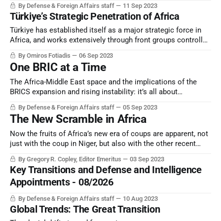
By Defense & Foreign Affairs staff
11 Sep 2023
Türkiye’s Strategic Penetration of Africa
Türkiye has established itself as a major strategic force in
Africa, and works extensively through front groups controlled
by its national intelligence service and a related “private
By Omiros Fotiadis
06 Sep 2023
military contractor”, SADAT.
One BRIC at a Time
The Africa-Middle East space and the implications of the
BRICS expansion and rising instability: it’s all about
perception, and perception counts.
By Defense & Foreign Affairs staff
05 Sep 2023
The New Scramble in Africa
Now the fruits of Africa’s new era of coups are apparent, not
just with the coup in Niger, but also with the other recent
coups and “non-constitutional” changes of government.
By Gregory R. Copley, Editor Emeritus
03 Sep 2023
Key Transitions and Defense and Intelligence
Appointments - 08/2026
By Defense & Foreign Affairs staff
10 Aug 2023
Global Trends: The Great Transition