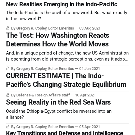
New Realities Emerging in the Indo-Pacific
The Indo-Pacific is the anvil of a new world. But what exactly
is the new world?
By Gregory R. Copley, Editor Emeritus
03 Aug 2021
The Test: How Washington Reacts
Determines How the World Moves
And, in a unique period of change, the new US Administration
is operating from old strategic perceptions, even as it adopts
new technology and doctrine
By Gregory R. Copley, Editor Emeritus
04 Jun 2021
CURRENT ESTIMATE | The Indo-
Pacific’s Changing Strategic Equilibrium
By Defense & Foreign Affairs staff
10 Apr 2021
Seeing Reality in the Red Sea Wars
Could the Ethiopia-Egypt conflict be reversed into an
alliance?
By Gregory R. Copley, Editor Emeritus
05 Apr 2021
Key Transitions and Defense and Intelligence