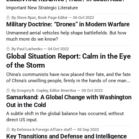
Important New Strategic Literature
By Steve Ryan, Book Page Editor
06 Oct 2022
Military Doctrine: “Drones” in Modern Warfare
Unmanned aerial vehicles help shape battlefields. But how
much more do we know?
By Paul Lushenko
04 Oct 2022
Global Situation Report: Calm in the Eye
of the Storm
China’s communists have now placed their fate, and the fate
of China’s unwilling people, firmly in the hands of one man.
The probable result is the deliberate implosion of mainland
By Gregory R. Copley, Editor Emeritus
03 Oct 2022
China’s economy, a key catalyst in an already unstable global
Samarkand: A Global Change with Washington
strategic architecture.
Out in the Cold
A subtle shift in the global balance has occurred, without
direct US input.
By Defense & Foreign Affairs staff
05 Sep 2022
Key Transitions and Defense and Intelligence