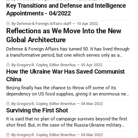
Key Transitions and Defense and Intelligence
Appointments - 04/2022
By Defense & Foreign Affairs staff
10 Apr 2022
Reflections as We Move Into the New
Global Architecture
Defense & Foreign Affairs has turned 50. It has lived through
a transformative period, but one which serves only as a
prelude to a totally new era. Should we be celebrating? Or
By Gregory R. Copley, Editor Emeritus
05 Apr 2022
should we be equipping ourselves for a very different future?
How the Ukraine War Has Saved Communist
The answer is surprisingly positive.
China
Beijing finally has the chance to throw off some of its
dependency on US food supplies, giving it an enormous new
lease of strategic freedom.
By Gregory R. Copley, Editor Emeritus
04 Mar 2022
Surviving the First Shot
It is said that no plan of campaign survives beyond the first
shot fired. But, in the case of the Russia-Ukraine military
campaign of February-March 2022, and — most importantly —
By Gregory R. Copley, Editor Emeritus
03 Mar 2022
all that contrived to its beginning, some trends and lessons