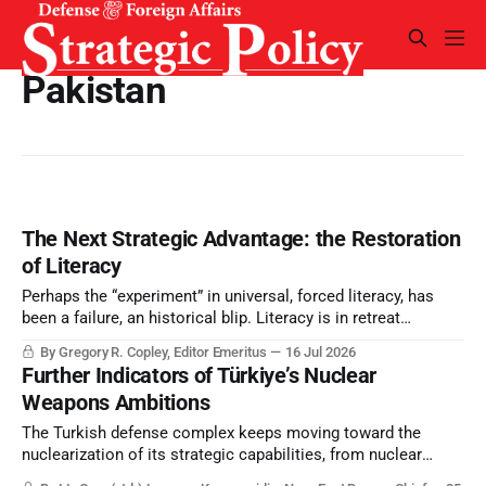
Pakistan
The Next Strategic Advantage: the Restoration
of Literacy
Perhaps the “experiment” in universal, forced literacy, has
been a failure, an historical blip. Literacy is in retreat
because of technology and because inquiring minds
By Gregory R. Copley, Editor Emeritus
16 Jul 2026
challenge leadership patterns. Yet intellectual capacity—
Further Indicators of Türkiye’s Nuclear
signified by literacy— determines strategic success. What is
Weapons Ambitions
to be done?
The Turkish defense complex keeps moving toward the
nuclearization of its strategic capabilities, from nuclear
powered submarines – SSNs or SSGNs – as well as nuclear