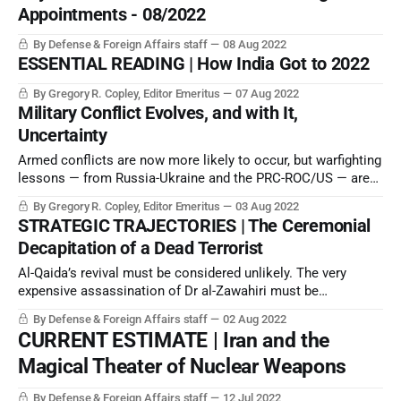
Appointments - 08/2022
By Defense & Foreign Affairs staff
08 Aug 2022
ESSENTIAL READING | How India Got to 2022
By Gregory R. Copley, Editor Emeritus
07 Aug 2022
Military Conflict Evolves, and with It,
Uncertainty
Armed conflicts are now more likely to occur, but warfighting
lessons — from Russia-Ukraine and the PRC-ROC/US — are
still incomplete, and outcomes uncertain.
By Gregory R. Copley, Editor Emeritus
03 Aug 2022
STRATEGIC TRAJECTORIES | The Ceremonial
Decapitation of a Dead Terrorist
Al-Qaida’s revival must be considered unlikely. The very
expensive assassination of Dr al-Zawahiri must be
considered nostalgic strategic tokenism. It didn’t alter the
By Defense & Foreign Affairs staff
02 Aug 2022
strategic equation at all.
CURRENT ESTIMATE | Iran and the
Magical Theater of Nuclear Weapons
By Defense & Foreign Affairs staff
12 Jul 2022