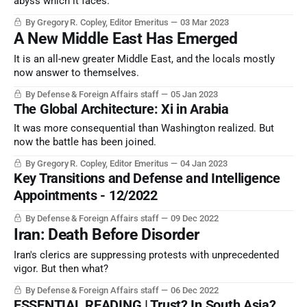
abyss which it faces.
By Gregory R. Copley, Editor Emeritus
03 Mar 2023
A New Middle East Has Emerged
It is an all-new greater Middle East, and the locals mostly
now answer to themselves.
By Defense & Foreign Affairs staff
05 Jan 2023
The Global Architecture: Xi in Arabia
It was more consequential than Washington realized. But
now the battle has been joined.
By Gregory R. Copley, Editor Emeritus
04 Jan 2023
Key Transitions and Defense and Intelligence
Appointments - 12/2022
By Defense & Foreign Affairs staff
09 Dec 2022
Iran: Death Before Disorder
Iran's clerics are suppressing protests with unprecedented
vigor. But then what?
By Defense & Foreign Affairs staff
06 Dec 2022
ESSENTIAL READING | Trust? In South Asia?