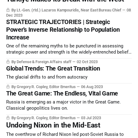
By Lt.-Gen. (rtd.) Lazaros Kampouridis, Near East Bureau Chief
08
Dec 2023
STRATEGIC TRAJECTORIES | Strategic
Power's Inverse Relationship to Population
Increase
One of the remaining myths to be punctured in assessing
strategic power and strength is the widely-entrenched belief
that national economic growth is directly proportional to
By Defense & Foreign Affairs staff
02 Oct 2023
population growth and population size.
Global Trends: The Great Transition
The glacial drifts to and from autocracy
By Gregory R. Copley, Editor Emeritus
06 Aug 2023
The Great Game: The Endless, Vital Game
Russia is emerging as a major victor in the Great Game.
Classical geopolitics lives on.
By Gregory R. Copley, Editor Emeritus
03 Jul 2023
Undoing Nixon in the Mid-East
The overthrow of Richard Nixon led post-Soviet Russia to