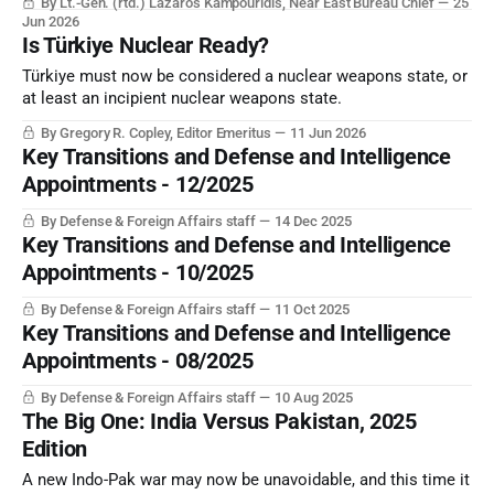
By Lt.-Gen. (rtd.) Lazaros Kampouridis, Near East Bureau Chief
25
weapons. And Israel seems set to confront Türkiye before
Jun 2026
this becomes an operational reality.
Is Türkiye Nuclear Ready?
Türkiye must now be considered a nuclear weapons state, or
at least an incipient nuclear weapons state.
By Gregory R. Copley, Editor Emeritus
11 Jun 2026
Key Transitions and Defense and Intelligence
Appointments - 12/2025
By Defense & Foreign Affairs staff
14 Dec 2025
Key Transitions and Defense and Intelligence
Appointments - 10/2025
By Defense & Foreign Affairs staff
11 Oct 2025
Key Transitions and Defense and Intelligence
Appointments - 08/2025
By Defense & Foreign Affairs staff
10 Aug 2025
The Big One: India Versus Pakistan, 2025
Edition
A new Indo-Pak war may now be unavoidable, and this time it