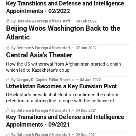
Key Transitions and Defense and Intelligence
are already visible.
Appointments - 02/2022
By Defense & Foreign Affairs staff
09 Feb 2022
Beijing Woos Washington Back to the
Atlantic
By Defense & Foreign Affairs staff
07 Jan 2022
Central Asia's Theater
How the US withdrawal from Afghanistan started a chain
which led to Kazakhstan's coup
By Gregory R. Copley, Editor Emeritus
03 Jan 2022
Uzbekistan Becomes a Key Eurasian Pivot
Uzbekistan’s presidential election confirmed the nation’s
retention of a strong line to cope with the collapse of
neighboring Afghanistan. Tashkent is preparing for the
By Defense & Foreign Affairs staff
04 Dec 2021
storm.
Key Transitions and Defense and Intelligence
Appointments - 09/2021
By Defense & Foreign Affairs staff
09 Sep 2021