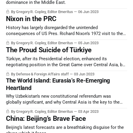
dominance in the Middle East.
By Gregory R. Copley, Editor Emeritus
06 Jun 2023
Nixon in the PRC
History has largely disregarded the unintended
consequences of US Pres. Richard Nixon’s 1972 visit to the
People’s Republic of China, and how the USSR retaliated,
By Gregory R. Copley, Editor Emeritus
05 Jun 2023
cutting short the President’s strategic agenda for dealing
The Proud Suicide of Türkiye
with both Beijing and Moscow.
Türkiye, after its Presidential election, enhanced its
negotiating position in the Great Game over Central Asia, but
in all other metrics entered possible terminal strategic
By Defense & Foreign Affairs staff
03 Jun 2023
decline.
The World Island: Eurasia’s Re-Emerging
Heartland
Why Uzbekistan’s new constitutional referendum was
globally significant, and why Central Asia is the key to the
emerging global strategic architecture.
By Gregory R. Copley, Editor Emeritus
03 Apr 2023
China: Beijing’s Brave Face
Beijing’s latest forecasts are a breathtaking disguise for the