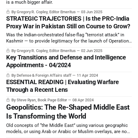
is a much bigger affair.
By Gregory R. Copley, Editor Emeritus
03 Jun 2025
STRATEGIC TRAJECTORIES | Is the PRC-India
Proxy War in Pakistan Still on Course to Grow?
Was the Indian-orchestrated false-flag “terrorist attack” in
Kashmir — to provide legitimacy for the launch of Operation
Sindoor — premature? And did it indicate another strategic
By Gregory R. Copley, Editor Emeritus
02 Jun 2025
intelligence failure by India?
Key Transitions and Defense and Intelligence
Appointments - 04/2024
By Defense & Foreign Affairs staff
11 Apr 2024
ESSENTIAL READING | Evaluating Warfare
Through a Recent Lens
By Steve Ryan, Book Page Editor
08 Apr 2024
Geopolitics: The Re-Shaped Middle East
Is Transforming the World
Old concepts of “the Middle East” using various geographic
models, or using Arab or Arabic or Muslim overlays, are now
not representative of the “new Middle East” which is, for the