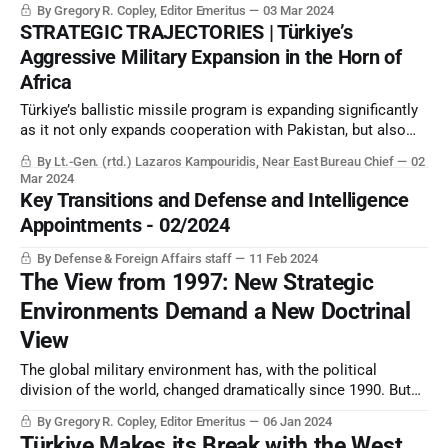
By Gregory R. Copley, Editor Emeritus
03 Mar 2024
first time in centuries, less definable than ever, by its name
STRATEGIC TRAJECTORIES | Türkiye’s
and by other simple descriptors.
Aggressive Military Expansion in the Horn of
Africa
Türkiye’s ballistic missile program is expanding significantly
as it not only expands cooperation with Pakistan, but also
creates a test range in Somalia. Ankara now dominates the
By Lt.-Gen. (rtd.) Lazaros Kampouridis, Near East Bureau Chief
02
Horn of Africa in many military-diplomatic and trade matters.
Mar 2024
Key Transitions and Defense and Intelligence
Appointments - 02/2024
By Defense & Foreign Affairs staff
11 Feb 2024
The View from 1997: New Strategic
Environments Demand a New Doctrinal
View
The global military environment has, with the political
division of the world, changed dramatically since 1990. But
military doctrine, and the tools to cope with the new world,
By Gregory R. Copley, Editor Emeritus
06 Jan 2024
are still insufficiently developed.
Türkiye Makes its Break with the West