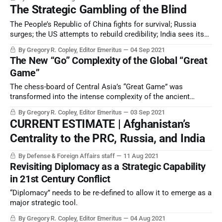
The Strategic Gambling of the Blind
The People’s Republic of China fights for survival; Russia
surges; the US attempts to rebuild credibility; India sees its
great opportunity; other powers are either dazed or prowling
By Gregory R. Copley, Editor Emeritus
04 Sep 2021
…
The New “Go” Complexity of the Global “Great
Game”
The chess-board of Central Asia’s “Great Game” was
transformed into the intense complexity of the ancient
Chinese game of Go — Weiqi — when the collapse of the
By Gregory R. Copley, Editor Emeritus
03 Sep 2021
latest phase of the eternal Afghan wars sent the
CURRENT ESTIMATE | Afghanistan’s
consequences virally through global security frameworks.
Centrality to the PRC, Russia, and India
By Defense & Foreign Affairs staff
11 Aug 2021
Revisiting Diplomacy as a Strategic Capability
in 21st Century Conflict
“Diplomacy” needs to be re-defined to allow it to emerge as a
major strategic tool.
By Gregory R. Copley, Editor Emeritus
04 Aug 2021