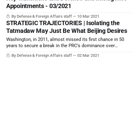
Appointments - 03/2021
By Defense & Foreign Affairs staff
10 Mar 2021
STRATEGIC TRAJECTORIES | Isolating the
Tatmadaw May Just Be What Beijing Desires
Washington, in 2011, almost missed its first chance in 50
years to secure a break in the PRC’s dominance over
Myanmar. Any strident US moves to insist on the installation
By Defense & Foreign Affairs staff
02 Mar 2021
of an NLD Government might just reverse everything...
2021: Return of the Leaders
The great malaise of 2021 will be the year of opportunity for
leaders to make their mark.
By Gregory R. Copley, Editor Emeritus
03 Jan 2021
The US and the World: In With the Old;
Out with the New
By Gregory R. Copley, Editor Emeritus
03 Dec 2020
STRATEGIC TRAJECTORIES | Has the EU
Brexit Negotiating Style Doomed the EU Itself?