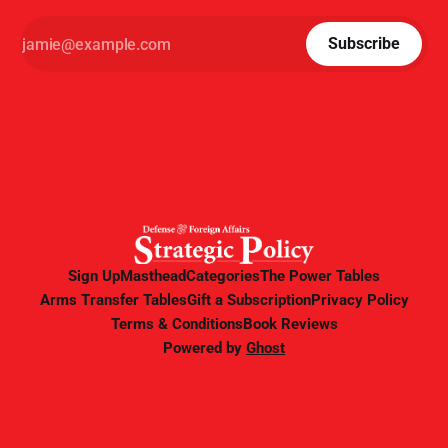
Subscribe
Sign Up
Masthead
Categories
The Power Tables
Arms Transfer Tables
Gift a Subscription
Privacy Policy
Terms & Conditions
Book Reviews
Powered by
Ghost