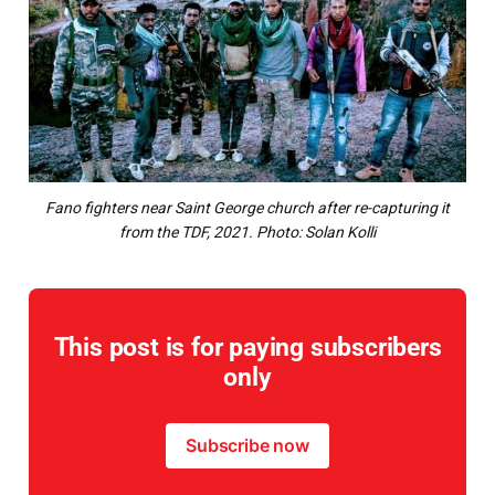
Fano fighters near Saint George church after re-capturing it
from the TDF, 2021. Photo: Solan Kolli
This post is for paying subscribers
only
Subscribe now