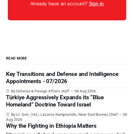
Already have an account?
Sign in
READ MORE
Key Transitions and Defense and Intelligence
Appointments - 07/2026
By Defense & Foreign Affairs staff
08 Aug 2026
Türkiye Aggressively Expands its “Blue
Homeland” Doctrine Toward Israel
By Lt.-Gen. (rtd.) Lazaros Kampouridis, Near East Bureau Chief
06
Aug 2026
Why the Fighting in Ethiopia Matters