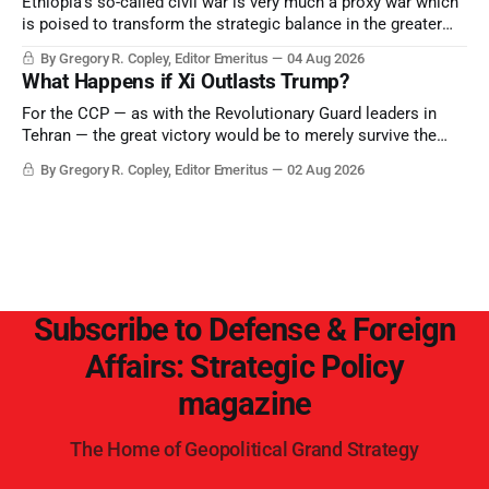
Ethiopia’s so-called civil war is very much a proxy war which
is poised to transform the strategic balance in the greater
Middle East, reducing the power of Egypt and the Suez Canal,
By Gregory R. Copley, Editor Emeritus
04 Aug 2026
Saudi Arabia, Iran, and the Persian Gulf’s Hormuz choke-
What Happens if Xi Outlasts Trump?
point.
For the CCP — as with the Revolutionary Guard leaders in
Tehran — the great victory would be to merely survive the
Trump era.
By Gregory R. Copley, Editor Emeritus
02 Aug 2026
Subscribe to Defense & Foreign
Affairs: Strategic Policy
magazine
The Home of Geopolitical Grand Strategy