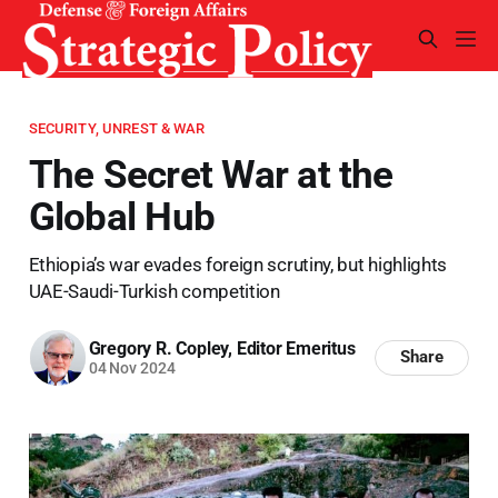
SECURITY, UNREST & WAR
The Secret War at the
Global Hub
Ethiopia’s war evades foreign scrutiny, but highlights
UAE-Saudi-Turkish competition
Gregory R. Copley, Editor Emeritus
Share
04 Nov 2024