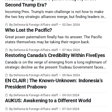
Second Trump Era?
Incoming Pres. Trump’s main challenge is not how to make
the two key strategic alliances merge, but finding leaders in
all the four other states who can see the strategic potential
By Defense & Foreign Affairs staff
02 Dec 2024
of the FiveEyes/AUKUS combine. There may be some blood
Who Lost the Pacific?
on the floor as he jostles to get the outcome right.
Great power paternalism finally has its answer. The Pacific
states themselves may be taking their region back.
By Defense & Foreign Affairs staff
07 Nov 2024
Restoring Canada’s Credibility Within FiveEyes
Canada is on the verge of emerging from a long nightmare of
strategic decline as the present Trudeau Government faces
imminent destruction. But how quickly can this country, once
By Defense & Foreign Affairs staff
05 Nov 2024
with the world’s third-largest navy and a mighty aerospace
EN CLAIR | The Known-Unknown: Indonesia’s
industry, restore its credibility?
President Prabowo
By Defense & Foreign Affairs staff
09 Oct 2024
AUKUS: Awakening to a Different World
By Defense & Foreign Affairs staff
07 Oct 2024