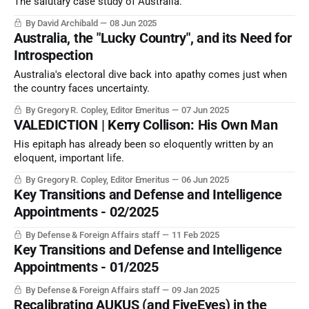
The salutary case study of Australia.
By David Archibald
08 Jun 2025
Australia, the "Lucky Country", and its Need for
Introspection
Australia's electoral dive back into apathy comes just when
the country faces uncertainty.
By Gregory R. Copley, Editor Emeritus
07 Jun 2025
VALEDICTION | Kerry Collison: His Own Man
His epitaph has already been so eloquently written by an
eloquent, important life.
By Gregory R. Copley, Editor Emeritus
06 Jun 2025
Key Transitions and Defense and Intelligence
Appointments - 02/2025
By Defense & Foreign Affairs staff
11 Feb 2025
Key Transitions and Defense and Intelligence
Appointments - 01/2025
By Defense & Foreign Affairs staff
09 Jan 2025
Recalibrating AUKUS (and FiveEyes) in the