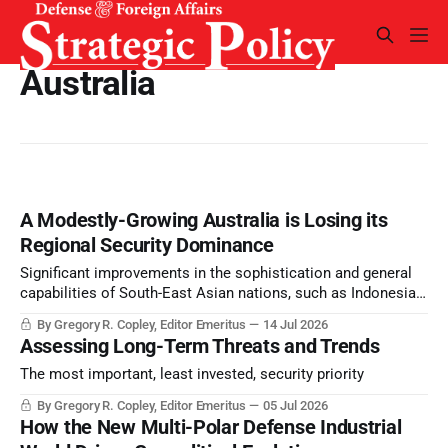
Australia
A Modestly-Growing Australia is Losing its
Regional Security Dominance
Significant improvements in the sophistication and general
capabilities of South-East Asian nations, such as Indonesia
and Malaysia, have relegated Australia’s historical strategic
By Gregory R. Copley, Editor Emeritus
14 Jul 2026
and miliary dominance of the region to a reduced
Assessing Long-Term Threats and Trends
significance.
The most important, least invested, security priority
By Gregory R. Copley, Editor Emeritus
05 Jul 2026
How the New Multi-Polar Defense Industrial