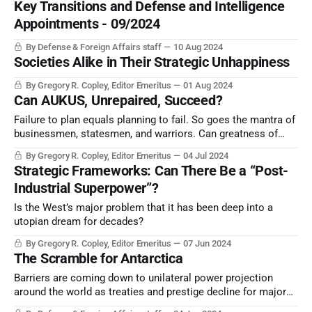
Key Transitions and Defense and Intelligence
Appointments - 09/2024
By Defense & Foreign Affairs staff
10 Aug 2024
Societies Alike in Their Strategic Unhappiness
By Gregory R. Copley, Editor Emeritus
01 Aug 2024
Can AUKUS, Unrepaired, Succeed?
Failure to plan equals planning to fail. So goes the mantra of
businessmen, statesmen, and warriors. Can greatness of
outcome be guaranteed without greatness of vision and
By Gregory R. Copley, Editor Emeritus
04 Jul 2024
articulated goals?
Strategic Frameworks: Can There Be a “Post-
Industrial Superpower”?
Is the West’s major problem that it has been deep into a
utopian dream for decades?
By Gregory R. Copley, Editor Emeritus
07 Jun 2024
The Scramble for Antarctica
Barriers are coming down to unilateral power projection
around the world as treaties and prestige decline for major
powers. Now, Antarctica becomes truly an area of