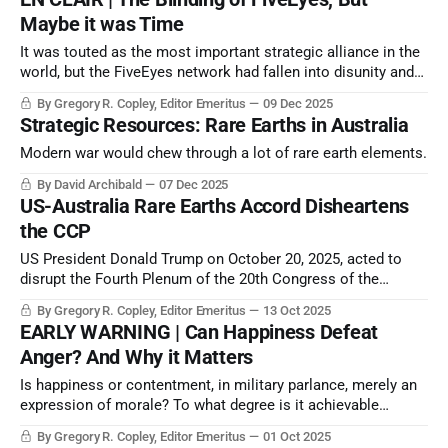
Maybe it was Time
It was touted as the most important strategic alliance in the
world, but the FiveEyes network had fallen into disunity and
disutility by 2020 at the latest.
By Gregory R. Copley, Editor Emeritus
09 Dec 2025
Strategic Resources: Rare Earths in Australia
Modern war would chew through a lot of rare earth elements.
By David Archibald
07 Dec 2025
US-Australia Rare Earths Accord Disheartens
the CCP
US President Donald Trump on October 20, 2025, acted to
disrupt the Fourth Plenum of the 20th Congress of the
Communist Party of China by announcing a US way around
By Gregory R. Copley, Editor Emeritus
13 Oct 2025
the CCP’s ace negotiating position: the control of the export
EARLY WARNING | Can Happiness Defeat
of rare earths and critical minerals to the US and the West.
Anger? And Why it Matters
Is happiness or contentment, in military parlance, merely an
expression of morale? To what degree is it achievable
through doctrine, policies, and the shape of society?
By Gregory R. Copley, Editor Emeritus
01 Oct 2025