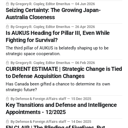
constant technological and geopolitical evolution?
By Gregory R. Copley, Editor Emeritus
04 Jun 2026
Seizing Certainty: The Growing Japan-
Australia Closeness
By Gregory R. Copley, Editor Emeritus
26 Apr 2026
Is AUKUS Heading for Pillar III, Even While
Fighting for Survival?
The third pillar of AUKUS is belatedly shaping up to be
strategic space cooperation.
By Gregory R. Copley, Editor Emeritus
06 Feb 2026
CURRENT ESTIMATE | Strategic Change is Tied
to Defense Acquisition Changes
Has Canada been gifted a chance to determine its own
strategic future?
By Defense & Foreign Affairs staff
15 Dec 2025
Key Transitions and Defense and Intelligence
Appointments - 12/2025
By Defense & Foreign Affairs staff
14 Dec 2025
EN CLAIR | The Blinding of FiveEyes, But