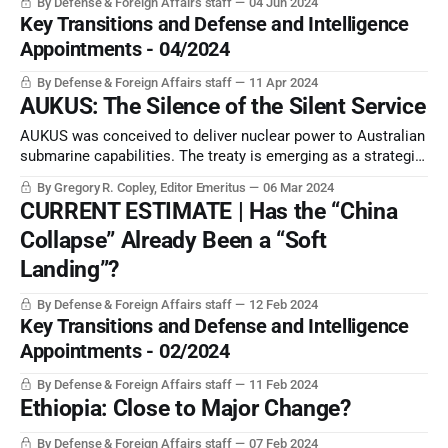
By Defense & Foreign Affairs staff
04 Jun 2024
competition.
Key Transitions and Defense and Intelligence
Appointments - 04/2024
By Defense & Foreign Affairs staff
11 Apr 2024
AUKUS: The Silence of the Silent Service
AUKUS was conceived to deliver nuclear power to Australian
submarine capabilities. The treaty is emerging as a strategic
success … except for achieving its primary purpose.
By Gregory R. Copley, Editor Emeritus
06 Mar 2024
CURRENT ESTIMATE | Has the “China
Collapse” Already Been a “Soft
Landing”?
By Defense & Foreign Affairs staff
12 Feb 2024
Key Transitions and Defense and Intelligence
Appointments - 02/2024
By Defense & Foreign Affairs staff
11 Feb 2024
Ethiopia: Close to Major Change?
By Defense & Foreign Affairs staff
07 Feb 2024