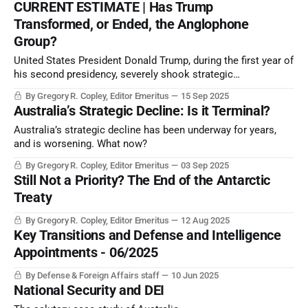
CURRENT ESTIMATE | Has Trump
Transformed, or Ended, the Anglophone
Group?
United States President Donald Trump, during the first year of
his second presidency, severely shook strategic
relationships with the US’ key historical allies in the
By Gregory R. Copley, Editor Emeritus
15 Sep 2025
Anglosphere, the traditionally English-speaking societies of
Australia’s Strategic Decline: Is it Terminal?
the world.
Australia’s strategic decline has been underway for years,
and is worsening. What now?
By Gregory R. Copley, Editor Emeritus
03 Sep 2025
Still Not a Priority? The End of the Antarctic
Treaty
By Gregory R. Copley, Editor Emeritus
12 Aug 2025
Key Transitions and Defense and Intelligence
Appointments - 06/2025
By Defense & Foreign Affairs staff
10 Jun 2025
National Security and DEI