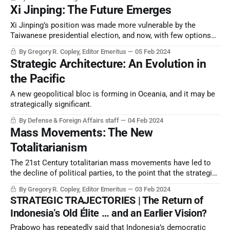
Xi Jinping: The Future Emerges
Xi Jinping’s position was made more vulnerable by the
Taiwanese presidential election, and now, with few options
left, his exit is being plotted.
By Gregory R. Copley, Editor Emeritus
05 Feb 2024
Strategic Architecture: An Evolution in
the Pacific
A new geopolitical bloc is forming in Oceania, and it may be
strategically significant.
By Defense & Foreign Affairs staff
04 Feb 2024
Mass Movements: The New
Totalitarianism
The 21st Century totalitarian mass movements have led to
the decline of political parties, to the point that the strategic
conflict for survival rivals the 20th Century war between
By Gregory R. Copley, Editor Emeritus
03 Feb 2024
totalitarianism and nationalism.
STRATEGIC TRAJECTORIES | The Return of
Indonesia’s Old Élite … and an Earlier Vision?
Prabowo has repeatedly said that Indonesia’s democratic