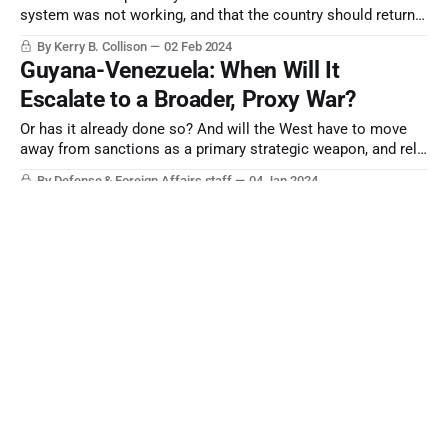
system was not working, and that the country should return
to its 1945 constitution. Even so, the US may continue to
By Kerry B. Collison
02 Feb 2024
woo Indonesia with advanced military equipment.
Guyana-Venezuela: When Will It
Escalate to a Broader, Proxy War?
Or has it already done so? And will the West have to move
away from sanctions as a primary strategic weapon, and rely
more on direct measures?
By Defense & Foreign Affairs staff
04 Jan 2024
CURRENT ESTIMATE | The PRC’s War
Plans Against Taiwan Keep Evolving
By Defense & Foreign Affairs staff
12 Dec 2023
Key Transitions and Defense and Intelligence
Appointments - 12/2023
By Defense & Foreign Affairs staff
11 Dec 2023
ESSENTIAL READING | The RN in the Pacific
By Steve Ryan, Book Page Editor
10 Dec 2023
Türkiye Makes its Break with the West