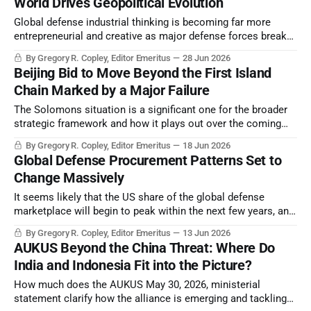
World Drives Geopolitical Evolution
Global defense industrial thinking is becoming far more
entrepreneurial and creative as major defense forces break
with absolute strategic integration with the US, or any other
By Gregory R. Copley, Editor Emeritus
28 Jun 2026
major power.
Beijing Bid to Move Beyond the First Island
Chain Marked by a Major Failure
The Solomons situation is a significant one for the broader
strategic framework and how it plays out over the coming
two-plus years.
By Gregory R. Copley, Editor Emeritus
18 Jun 2026
Global Defense Procurement Patterns Set to
Change Massively
It seems likely that the US share of the global defense
marketplace will begin to peak within the next few years, and
then enter a period of decline.
By Gregory R. Copley, Editor Emeritus
13 Jun 2026
AUKUS Beyond the China Threat: Where Do
India and Indonesia Fit into the Picture?
How much does the AUKUS May 30, 2026, ministerial
statement clarify how the alliance is emerging and tackling