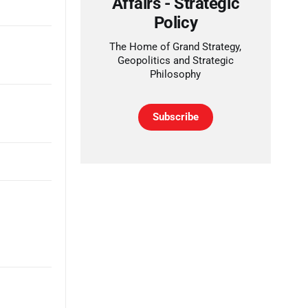
Affairs - Strategic
Policy
The Home of Grand Strategy,
Geopolitics and Strategic
Philosophy
Subscribe