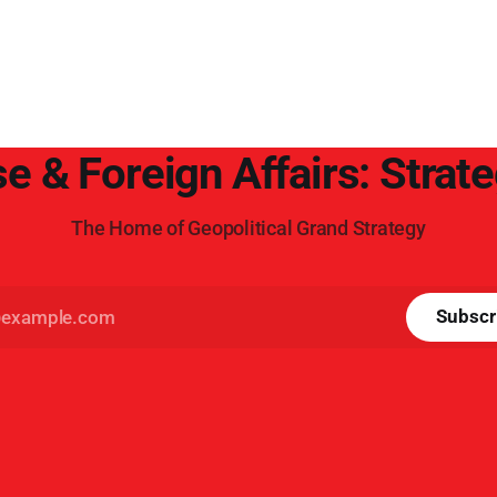
e & Foreign Affairs: Strat
The Home of Geopolitical Grand Strategy
Subscr