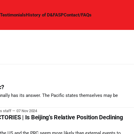
Testimonials
History of D&FASP
Contact/FAQs
c?
inally has its answer. The Pacific states themselves may be
s staff
07 Nov 2024
IES | Is Beijing’s Relative Position Declining
n the US and the PRC seem more likely than external events to