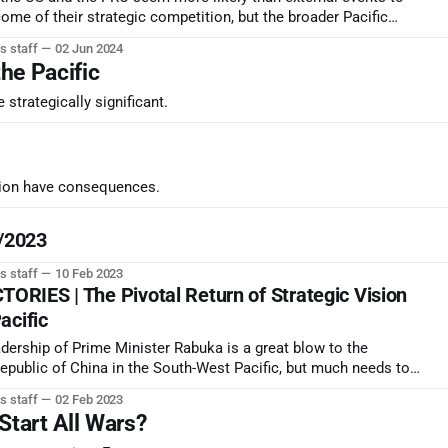
ome of their strategic competition, but the broader Pacific
udging incrementally in favor of the US/Western position.
s staff
02 Jun 2024
the Pacific
strategically significant.
ction have consequences.
2/2023
s staff
10 Feb 2023
RIES | The Pivotal Return of Strategic Vision
acific
eadership of Prime Minister Rabuka is a great blow to the
Republic of China in the South-West Pacific, but much needs to
fy his ability to retain power in the face of opponents prepared
s staff
02 Feb 2023
.
Start All Wars?