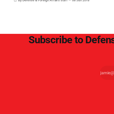
By Defense & Foreign Affairs staff
08 Jun 2018
Subscribe to Defens