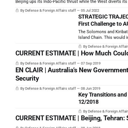
Beijing ups its Indo-Pacific thrust while the West diverts it
By Defense & Foreign Affairs staff
05 Jul 2022
STRATEGIC TRAJECT
First Challenge to 
The Solomons and Kiribati
Island Chain. This would in
would also put the PRC as
By Defense & Foreign Affair
Solomons.
CURRENT ESTIMATE | How Much Could t
By Defense & Foreign Affairs staff
07 Sep 2019
EN CLAIR | Australia’s New Government
Security
By Defense & Foreign Affairs staff
08 Jun 2019
Key Transitions and
12/2018
By Defense & Foreign Affair
CURRENT ESTIMATE | Beijing, Tehran: S