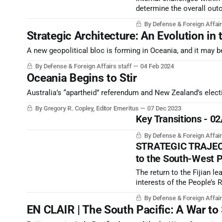
determine the overall outc
context now seems to be n
By Defense & Foreign Affair
Strategic Architecture: An Evolution in 
A new geopolitical bloc is forming in Oceania, and it may be 
By Defense & Foreign Affairs staff
04 Feb 2024
Oceania Begins to Stir
Australia’s “apartheid” referendum and New Zealand’s ele
By Gregory R. Copley, Editor Emeritus
07 Dec 2023
Key Transitions - 0
By Defense & Foreign Affair
STRATEGIC TRAJECTO
to the South-West P
The return to the Fijian l
interests of the People’s 
be done, quickly, to solidi
By Defense & Foreign Affair
to take extreme measures
EN CLAIR | The South Pacific: A War to 