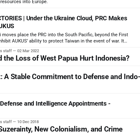
s resources into Europe.
ORIES | Under the Ukraine Cloud, PRC Makes
AUKUS
 moves place the PRC into the South Pacific, beyond the First
hibit AUKUS’ ability to protect Taiwan in the event of war. It
tride the junction of major undersea comms cables near the
s staff
02 Mar 2022
he Loss of West Papua Hurt Indonesia?
: A Stable Commitment to Defense and Indo-
 Defense and Intelligence Appointments -
s staff
10 Dec 2018
uzerainty, New Colonialism, and Crime