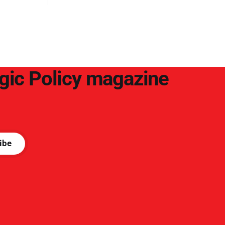
egic Policy magazine
ibe