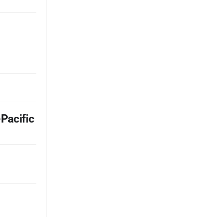
Pacific