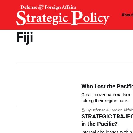
About
Fiji
Who Lost the Pacifi
Great power paternalism f
taking their region back.
By Defense & Foreign Affair
STRATEGIC TRAJECTOR
in the Pacific?
Internal challenges withi