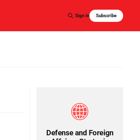
Subscribe
Sign in
Defense and Foreign